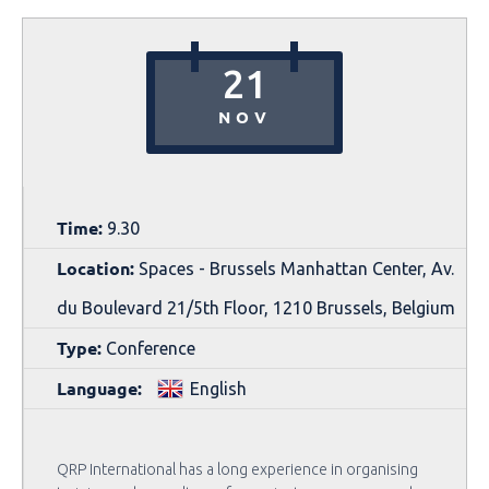
21
NOV
Time:
9.30
Location:
Spaces - Brussels Manhattan Center, Av.
du Boulevard 21/5th Floor, 1210 Brussels, Belgium
Type:
Conference
Language:
English
QRP International has a long experience in organising