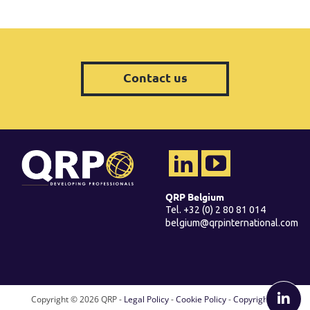
Contact us
QRP Belgium
Tel. +32 (0) 2 80 81 014
belgium@qrpinternational.com
Copyright ©
2026 QRP -
Legal Policy
-
Cookie Policy
-
Copyright &