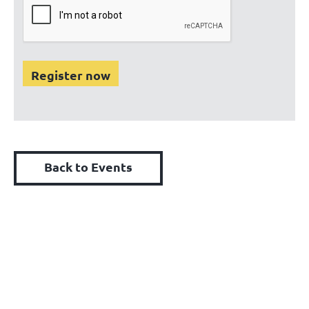
Back to Events