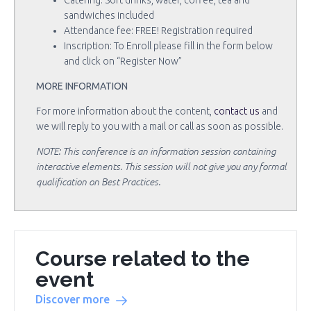
Catering: Soft drinks, water, coffee, tea and
sandwiches included
Attendance fee: FREE! Registration required
Inscription: To Enroll please fill in the form below
and click on “Register Now”
MORE INFORMATION
For more information about the content,
contact us
and
we will reply to you with a mail or call as soon as possible.
NOTE: This conference is an information session containing
interactive elements. This session will not give you any formal
qualification on Best Practices.
Course related to the
event
Discover more