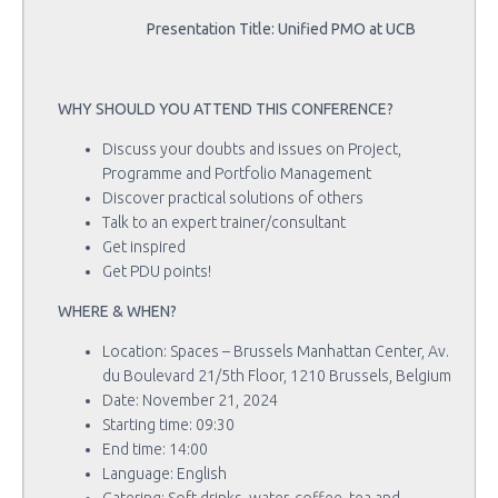
Presentation Title: Unified PMO at UCB
WHY SHOULD YOU ATTEND THIS CONFERENCE?
Discuss your doubts and issues on Project,
Programme and Portfolio Management
Discover practical solutions of others
Talk to an expert trainer/consultant
Get inspired
Get PDU points!
WHERE & WHEN?
Location: Spaces – Brussels Manhattan Center, Av.
du Boulevard 21/5th Floor, 1210 Brussels, Belgium
Date: November 21, 2024
Starting time: 09:30
End time: 14:00
Language: English