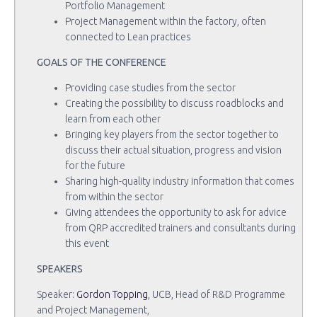
Portfolio Management
Project Management within the factory, often
connected to Lean practices
GOALS OF THE CONFERENCE
Providing case studies from the sector
Creating the possibility to discuss roadblocks and
learn from each other
Bringing key players from the sector together to
discuss their actual situation, progress and vision
for the future
Sharing high-quality industry information that comes
from within the sector
Giving attendees the opportunity to ask for advice
from QRP accredited trainers and consultants during
this event
SPEAKERS
Speaker:
Gordon Topping
, UCB, Head of R&D Programme
and Project Management,