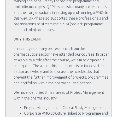
training and consultancy for project, programme and
portfolio managers. QRP has assisted many professionals
and their organisations in setting up and running a PMO. In
this way, QRP has also supported these professionals and
organisations to stream their P3M (project, programme
and portfolio) processes.
WHY THIS EVENT
In recent years many professionals from the
pharmaceutical sector have attended our courses. In order
to also play a role after the course, we aim to organise a
user group. The aim of this user group is to improve the
sector as a whole and to discuss the roadblocks that
prevent the further improvement of projects, programmes
and portfolios within the pharmaceutical sector.
We have identified 3 main areas of Project Management
within the pharma industry:
Project Management in Clinical Study Management
Corporate PMO Structure, linked to Programme and