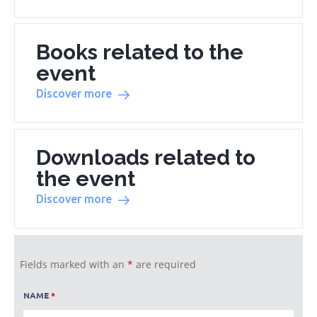
Books related to the
event
Discover more
Downloads related to
the event
Discover more
Fields marked with an
*
are required
NAME
*