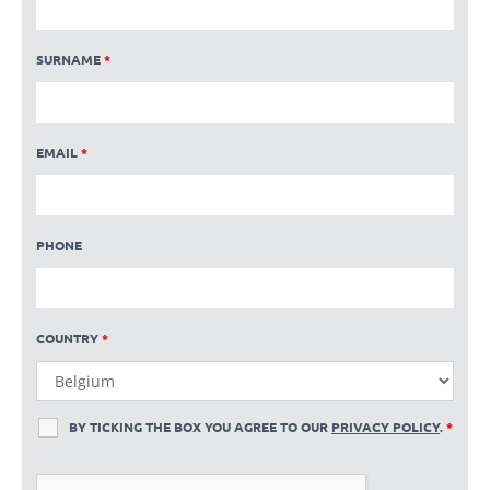
SURNAME
*
EMAIL
*
PHONE
COUNTRY
*
BY TICKING THE BOX YOU AGREE TO OUR
PRIVACY POLICY
.
*