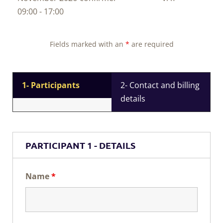
09:00 - 17:00
Fields marked with an
*
are required
1- Participants
2- Contact and billing
details
PARTICIPANT 1 - DETAILS
Name
*