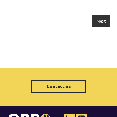
Contact us