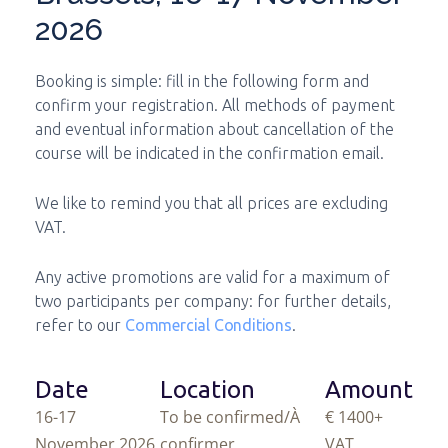
2026
Booking is simple: fill in the following form and
confirm your registration. All methods of payment
and eventual information about cancellation of the
course will be indicated in the confirmation email.
We like to remind you that all prices are excluding
VAT.
Any active promotions are valid for a maximum of
two participants per company: for further details,
refer to our
Commercial Conditions
.
Date
Location
Amount
16-17
To be confirmed/À
€ 1400
+
November 2026
confirmer
VAT