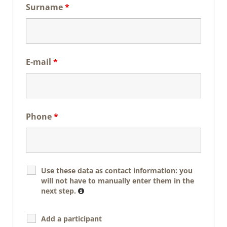
Surname
*
E-mail
*
Phone
*
Use these data as contact information: you
will not have to manually enter them in the
next step.
Add a participant