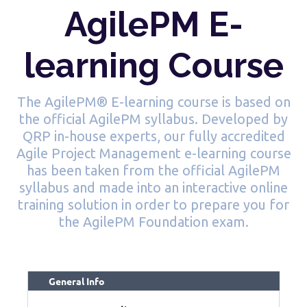
AgilePM E-
learning Course
The AgilePM® E-learning course is based on
the official AgilePM syllabus. Developed by
QRP in-house experts, our fully accredited
Agile Project Management e-learning course
has been taken from the official AgilePM
syllabus and made into an interactive online
training solution in order to prepare you for
the AgilePM Foundation exam.
General Info