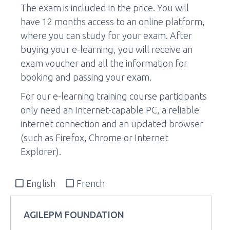
The exam is included in the price. You will
have 12 months access to an online platform,
where you can study for your exam. After
buying your e-learning, you will receive an
exam voucher and all the information for
booking and passing your exam.
For our e-learning training course participants
only need an Internet-capable PC, a reliable
internet connection and an updated browser
(such as Firefox, Chrome or Internet
Explorer).
English
French
AGILEPM FOUNDATION