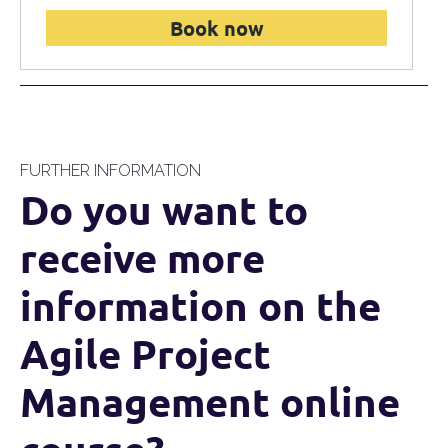
Book now
FURTHER INFORMATION
Do you want to
receive more
information on the
Agile Project
Management online