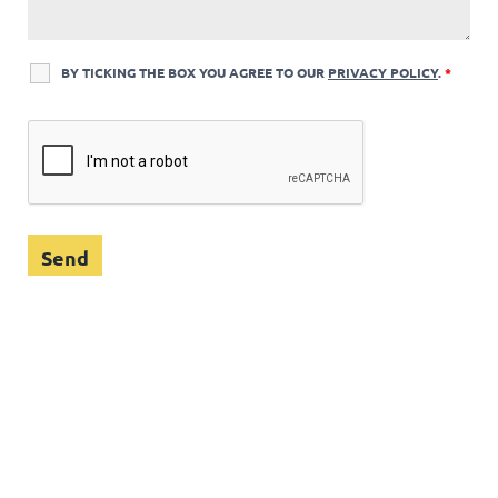
BY TICKING THE BOX YOU AGREE TO OUR
PRIVACY POLICY
.
*