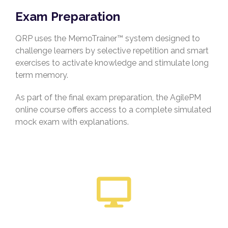
Exam Preparation
QRP uses the MemoTrainer™ system designed to
challenge learners by selective repetition and smart
exercises to activate knowledge and stimulate long
term memory.
As part of the final exam preparation, the AgilePM
online course offers access to a complete simulated
mock exam with explanations.