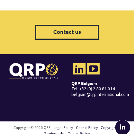
Contact us
QRP Belgium
Tel. +32 (0) 2 80 81 014
belgium@qrpinternational.com
Copyright ©
2026 QRP -
Legal Policy
-
Cookie Policy
-
Copyright &
Trademarks
-
Quality Policy