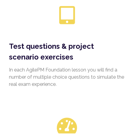
Test questions & project
scenario exercises
In each AgilePM Foundation lesson you will find a
number of multiple choice questions to simulate the
real exam experience.