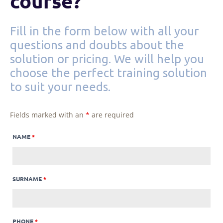
course?
Fill in the form below with all your
questions and doubts about the
solution or pricing. We will help you
choose the perfect training solution
to suit your needs.
Fields marked with an
*
are required
NAME
*
SURNAME
*
PHONE
*