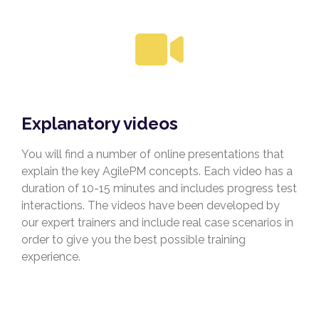
Explanatory videos
You will find a number of online presentations that
explain the key AgilePM concepts. Each video has a
duration of 10-15 minutes and includes progress test
interactions. The videos have been developed by
our expert trainers and include real case scenarios in
order to give you the best possible training
experience.