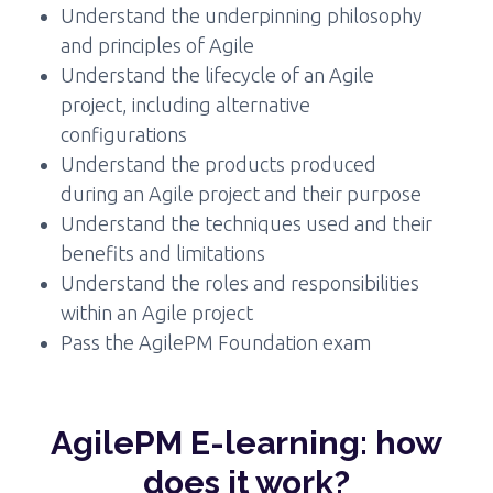
Understand the underpinning philosophy
and principles of Agile
Understand the lifecycle of an Agile
project, including alternative
configurations
Understand the products produced
during an Agile project and their purpose
Understand the techniques used and their
benefits and limitations
Understand the roles and responsibilities
within an Agile project
Pass the AgilePM Foundation exam
AgilePM E-learning: how
does it work?