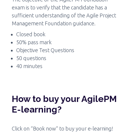
exam is to verify that the candidate has a
sufficient understanding of the Agile Project
Management Foundation guidance.
Closed book
50% pass mark
Objective Test Questions
50 questions
40 minutes
How to buy your AgilePM
E-learning?
Click on “Book now” to buy your e-learning!