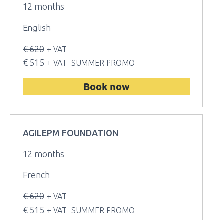
12 months
English
€ 620
+ VAT
€ 515
+ VAT
SUMMER PROMO
Book now
AGILEPM FOUNDATION
12 months
French
€ 620
+ VAT
€ 515
+ VAT
SUMMER PROMO