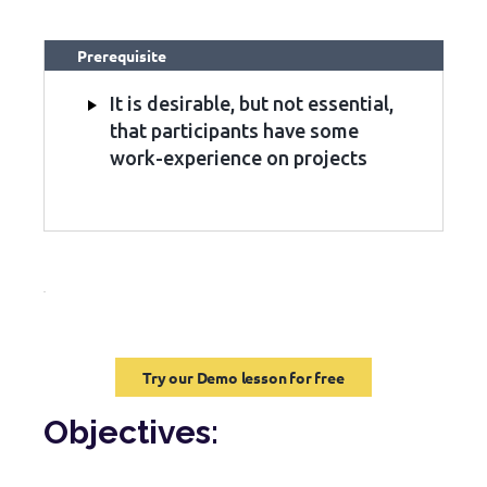
Prerequisite
It is desirable, but not essential,
that participants have some
work-experience on projects
Try our Demo lesson for free
Objectives: