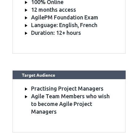
100% Online
12 months access
AgilePM Foundation Exam
Language: English, French
Duration: 12+ hours
Target Audience
Practising Project Managers
Agile Team Members who wish
to become Agile Project
Managers