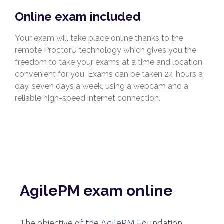
Online exam included
Your exam will take place online thanks to the
remote ProctorU technology which gives you the
freedom to take your exams at a time and location
convenient for you. Exams can be taken 24 hours a
day, seven days a week, using a webcam and a
reliable high-speed internet connection.
AgilePM exam online
The objective of the AgilePM Foundation