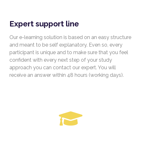
Expert support line
Our e-learning solution is based on an easy structure
and meant to be self explanatory. Even so, every
participant is unique and to make sure that you feel
confident with every next step of your study
approach you can contact our expert. You will
receive an answer within 48 hours (working days).