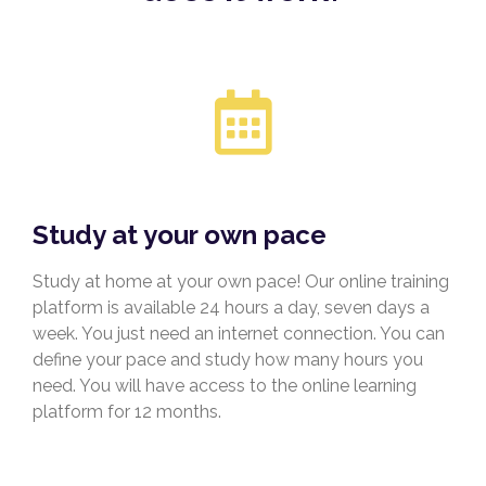
Study at your own pace
Study at home at your own pace! Our online training
platform is available 24 hours a day, seven days a
week. You just need an internet connection. You can
define your pace and study how many hours you
need. You will have access to the online learning
platform for 12 months.