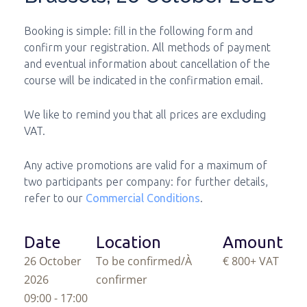
Booking is simple: fill in the following form and
confirm your registration. All methods of payment
and eventual information about cancellation of the
course will be indicated in the confirmation email.
We like to remind you that all prices are excluding
VAT.
Any active promotions are valid for a maximum of
two participants per company: for further details,
refer to our
Commercial Conditions
.
Date
Location
Amount
26 October
To be confirmed/À
€ 800
+ VAT
2026
confirmer
09:00 - 17:00