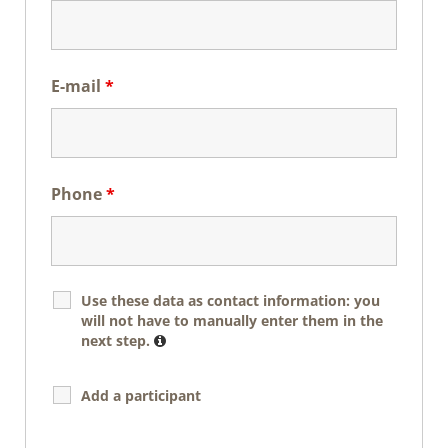
E-mail
*
Phone
*
Use these data as contact information: you
will not have to manually enter them in the
next step.
Add a participant