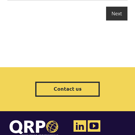
Contact us