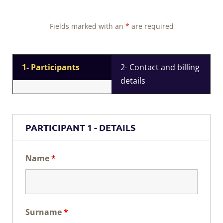
Fields marked with an
*
are required
1- Participants
2- Contact and billing
details
PARTICIPANT 1 - DETAILS
Name
*
Surname
*