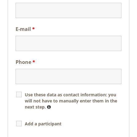
E-mail
*
Phone
*
Use these data as contact information: you
will not have to manually enter them in the
next step.
Add a participant