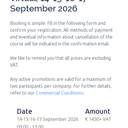
September 2026
Booking is simple: fill in the following form and
confirm your registration. All methods of payment
and eventual information about cancellation of the
course will be indicated in the confirmation email.
We like to remind you that all prices are excluding
VAT.
Any active promotions are valid for a maximum of
two participants per company: for further details,
refer to our
Commercial Conditions
.
Date
Amount
14-15-16-17 September 2026
€ 1430
+ VAT
09:00 - 13:00