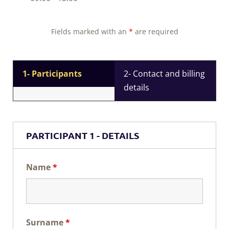
Fields marked with an
*
are required
1- Participants
2- Contact and billing
details
PARTICIPANT 1 - DETAILS
Name
*
Surname
*