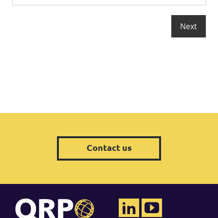
Contact us