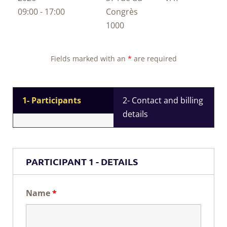
09:00 - 17:00
Congrès
1000
Fields marked with an
*
are required
1- Participants
2- Contact and billing
details
PARTICIPANT 1 - DETAILS
Name
*