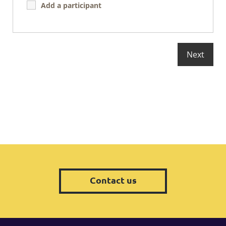
Add a participant
Contact us