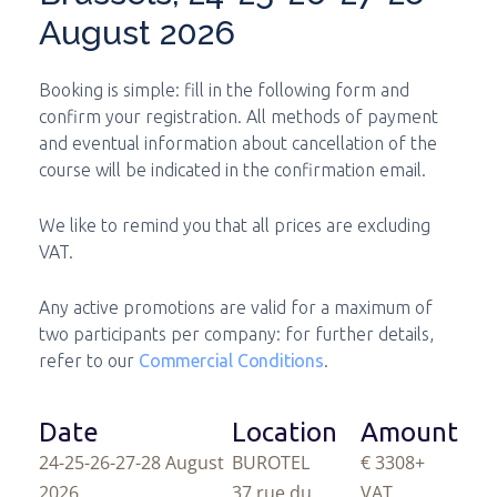
August 2026
Booking is simple: fill in the following form and
confirm your registration. All methods of payment
and eventual information about cancellation of the
course will be indicated in the confirmation email.
We like to remind you that all prices are excluding
VAT.
Any active promotions are valid for a maximum of
two participants per company: for further details,
refer to our
Commercial Conditions
.
Date
Location
Amount
24-25-26-27-28 August
BUROTEL
€ 3308
+
2026
37 rue du
VAT