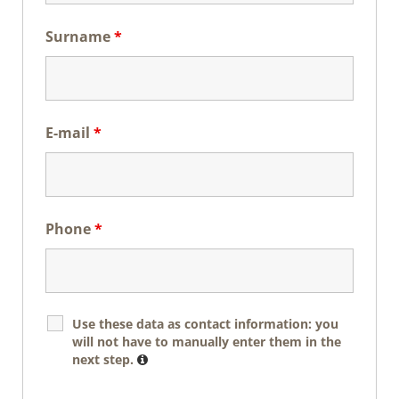
Surname
*
E-mail
*
Phone
*
Use these data as contact information: you
will not have to manually enter them in the
next step.