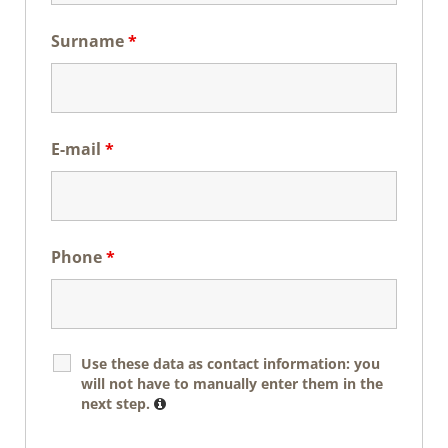
Surname
*
E-mail
*
Phone
*
Use these data as contact information: you
will not have to manually enter them in the
next step.