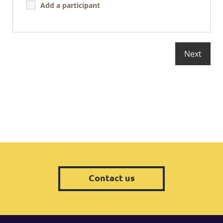
Add a participant
Contact us