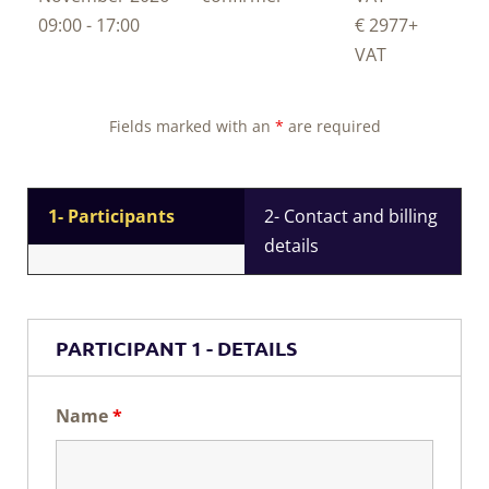
09:00 - 17:00
€ 2977
+
VAT
Fields marked with an
*
are required
1- Participants
2- Contact and billing
details
PARTICIPANT 1 - DETAILS
Name
*