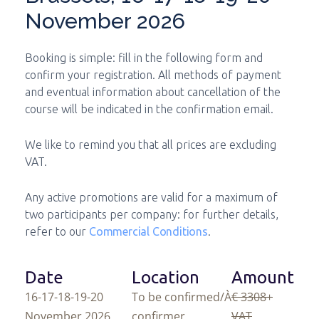
November 2026
Booking is simple: fill in the following form and
confirm your registration. All methods of payment
and eventual information about cancellation of the
course will be indicated in the confirmation email.
We like to remind you that all prices are excluding
VAT.
Any active promotions are valid for a maximum of
two participants per company: for further details,
refer to our
Commercial Conditions
.
Date
Location
Amount
16-17-18-19-20
To be confirmed/À
€ 3308
+
November 2026
confirmer
VAT