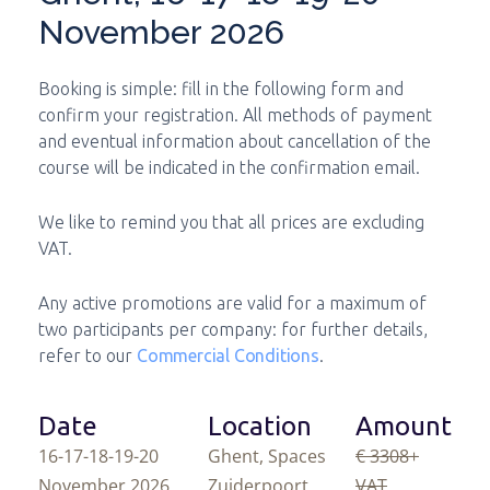
November 2026
Booking is simple: fill in the following form and
confirm your registration. All methods of payment
and eventual information about cancellation of the
course will be indicated in the confirmation email.
We like to remind you that all prices are excluding
VAT.
Any active promotions are valid for a maximum of
two participants per company: for further details,
refer to our
Commercial Conditions
.
Date
Location
Amount
16-17-18-19-20
Ghent, Spaces
€ 3308
+
November 2026
Zuiderpoort
VAT