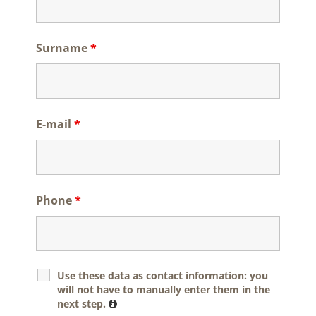
Surname
*
E-mail
*
Phone
*
Use these data as contact information: you
will not have to manually enter them in the
next step.