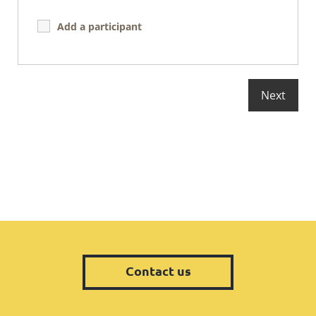
Add a participant
Contact us