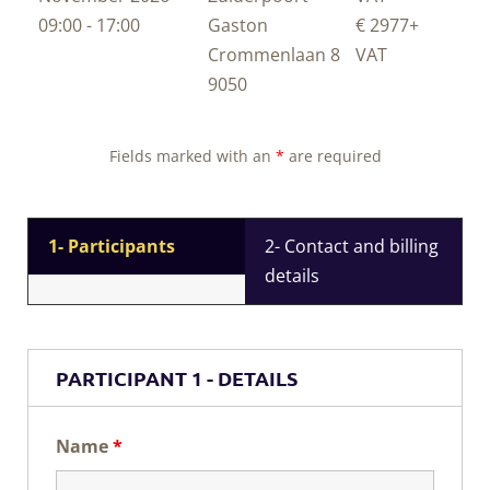
09:00 - 17:00
Gaston
€ 2977
+
Crommenlaan 8
VAT
9050
Fields marked with an
*
are required
1- Participants
2- Contact and billing
details
PARTICIPANT 1 - DETAILS
Name
*