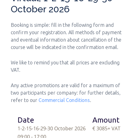
October 2026
Booking is simple: fill in the following form and
confirm your registration. All methods of payment
and eventual information about cancellation of the
course will be indicated in the confirmation email.
We like to remind you that all prices are excluding
VAT.
Any active promotions are valid for a maximum of
two participants per company: for further details,
refer to our
Commercial Conditions
.
Date
Amount
1-2-15-16-29-30 October 2026
€ 3085
+ VAT
09:00 - 17:00