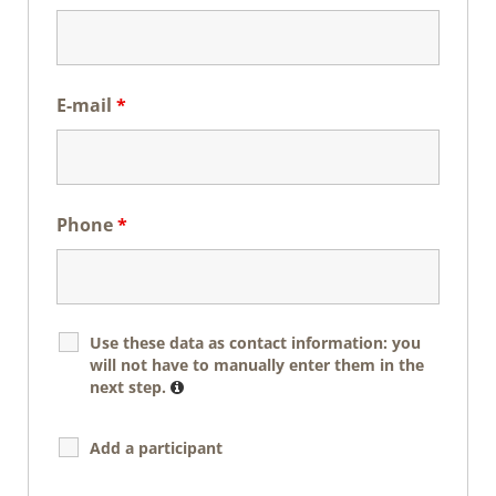
E-mail
*
Phone
*
Use these data as contact information: you
will not have to manually enter them in the
next step.
Add a participant