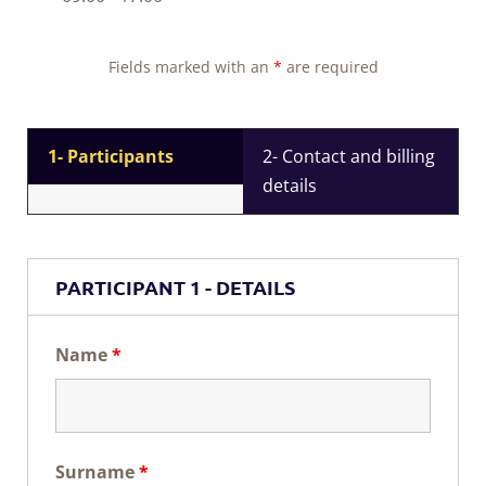
Fields marked with an
*
are required
1- Participants
2- Contact and billing
details
PARTICIPANT 1 - DETAILS
Name
*
Surname
*