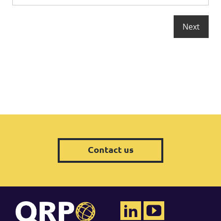
Contact us