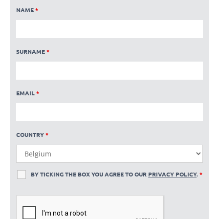
NAME
*
SURNAME
*
EMAIL
*
COUNTRY
*
BY TICKING THE BOX YOU AGREE TO OUR
PRIVACY POLICY
.
*