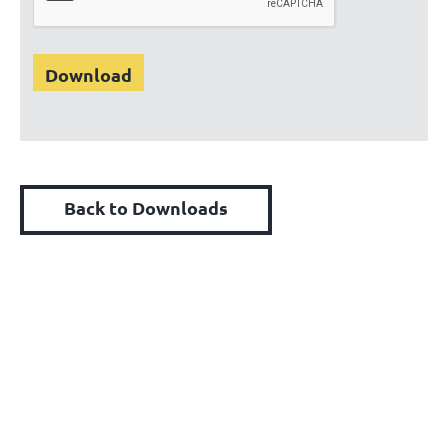
Back to Downloads