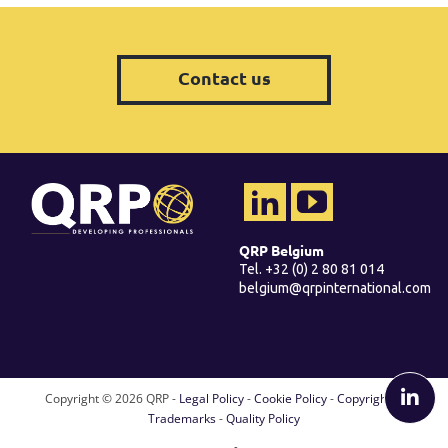
Contact us
QRP Belgium
Tel. +32 (0) 2 80 81 014
belgium@qrpinternational.com
Copyright ©
2026 QRP -
Legal Policy
-
Cookie Policy
-
Copyright &
Trademarks
-
Quality Policy