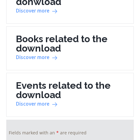
donwload
Discover more
Books related to the
download
Discover more
Events related to the
download
Discover more
Fields marked with an
*
are required