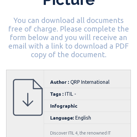
You can download all documents
free of charge. Please complete the
form below and you will receive an
email with a link to download a PDF
copy of the document.
Author :
QRP International
Tags :
ITIL -
Infographic
Language:
English
Discover ITIL 4, the renowned IT