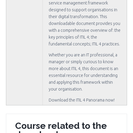
service management framework
designed to support organisations in
their digital transformation. This
downloadable document provides you
with a comprehensive overview of: the
key principles of ITIL 4; the
fundamental concepts; ITIL 4 practices.
Whether you are an IT professional, a
manager or simply curious to know
more about ITIL 4, this document is an
essential resource for understanding
and applying this framework within
your organisation.
Download the ITIL 4 Panorama now!
Course related to the