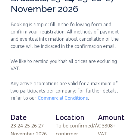
November 2026
Booking is simple: fill in the following form and
confirm your registration. All methods of payment
and eventual information about cancellation of the
course will be indicated in the confirmation email.
We like to remind you that all prices are excluding
VAT.
Any active promotions are valid for a maximum of
two participants per company: for further details,
refer to our
Commercial Conditions
.
Date
Location
Amount
23-24-25-26-27
To be confirmed/À
€ 3308
+
November 2026
confirmer
VAT