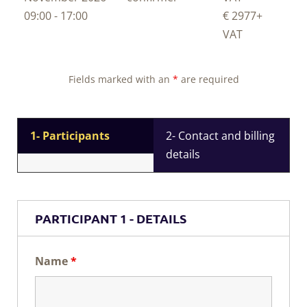
09:00 - 17:00
€ 2977
+
VAT
Fields marked with an
*
are required
1- Participants
2- Contact and billing
details
PARTICIPANT 1 - DETAILS
Name
*