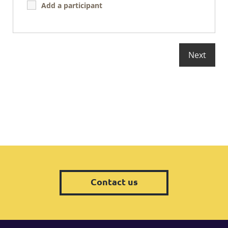
Add a participant
Contact us