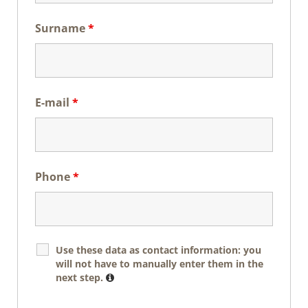
Surname
*
E-mail
*
Phone
*
Use these data as contact information: you
will not have to manually enter them in the
next step.