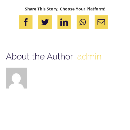
Share This Story, Choose Your Platform!
Facebook
Twitter
LinkedIn
WhatsApp
Email
About the Author:
admin