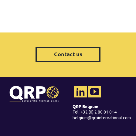
Contact us
QRP Belgium
Tel. +32 (0) 2 80 81 014
belgium@qrpinternational.com