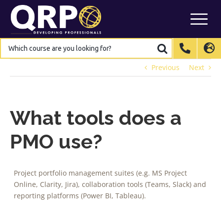
Skip
to
content
Which
Which
course
course
are
are
International
International
EN
EN
you
you
looking
looking
Previous
Next
for?
for?
Belgium
Belgium
EN
EN
FR
FR
NL
NL
France
France
FR
FR
Italy
Italy
IT
IT
What tools does a
Luxembourg
Luxembourg
EN
EN
FR
FR
PMO use?
Spain
Spain
ES
ES
Switzerland
Switzerland
DE
DE
EN
EN
FR
FR
Project portfolio management suites (e.g. MS Project
Netherlands
Netherlands
NL
NL
Online, Clarity, Jira), collaboration tools (Teams, Slack) and
reporting platforms (Power BI, Tableau).