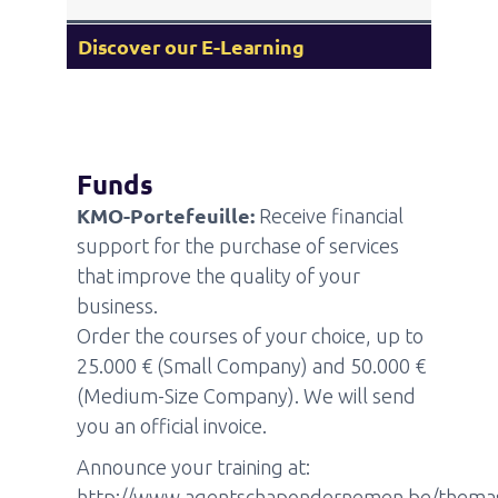
Discover our E-Learning
Funds
KMO-Portefeuille:
Receive financial
support for the purchase of services
that improve the quality of your
business.
Order the courses of your choice, up to
25.000 € (Small Company) and 50.000 €
(Medium-Size Company). We will send
you an official invoice.
Announce your training at:
http://www.agentschapondernemen.be/thema