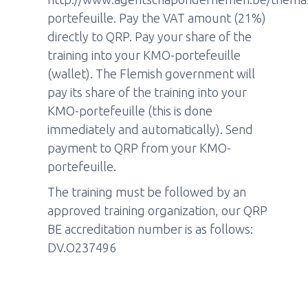
portefeuille. Pay the VAT amount (21%)
directly to QRP. Pay your share of the
training into your KMO-portefeuille
(wallet). The Flemish government will
pay its share of the training into your
KMO-portefeuille (this is done
immediately and automatically). Send
payment to QRP from your KMO-
portefeuille.
The training must be followed by an
approved training organization, our QRP
BE accreditation number is as follows:
DV.O237496