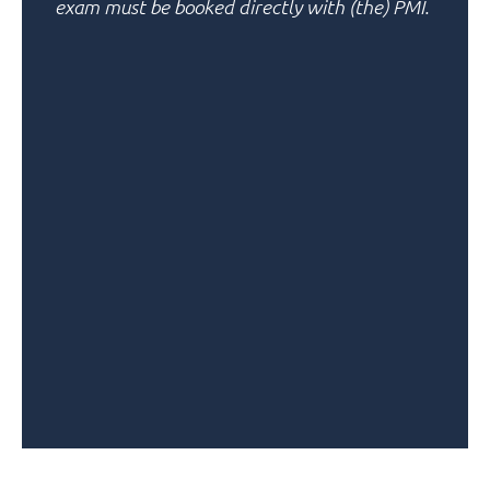
exam must be booked directly with (the) PMI.