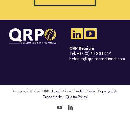
QRP Belgium
Tel. +32 (0) 2 80 81 014
belgium@qrpinternational.com
Copyright ©
2026 QRP -
Legal Policy
-
Cookie Policy
-
Copyright &
Trademarks
-
Quality Policy
YouTube
LinkedIn