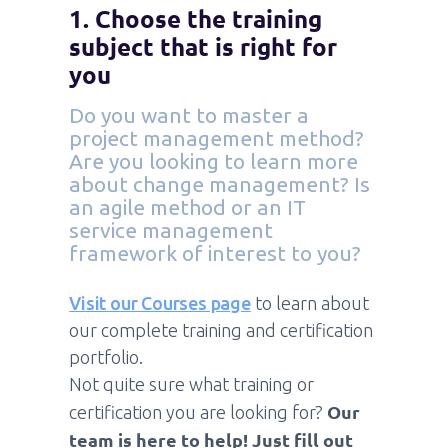
1. Choose the training
subject that is right for
you
Do you want to master a
project management method?
Are you looking to learn more
about change management? Is
an agile method or an IT
service management
framework of interest to you?
Visit our Courses page
to learn about
our complete training and certification
portfolio.
Not quite sure what training or
Our
certification you are looking for?
team is here to help! Just fill out