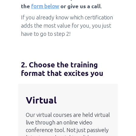
the
or give us a call
form below
.
If you already know which certification
adds the most value for you, you just
have to go to step 2!
2. Choose the training
format that excites you
Virtual
Our virtual courses are held virtual
live through an online video
conference tool. Not just passively