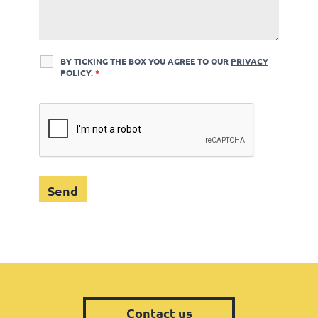
BY TICKING THE BOX YOU AGREE TO OUR
PRIVACY
POLICY
.
*
Contact us