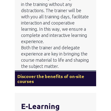
in the training without any
distractions. The trainer will be
with you all training days, facilitate
interaction and cooperative
learning. In this way, we ensure a
complete and interactive learning
experience.
Both the trainer and delegate
experience are key in bringing the
course material to life and shaping
the subject matter.
Discover the benefits of on-site
courses
E-Learning