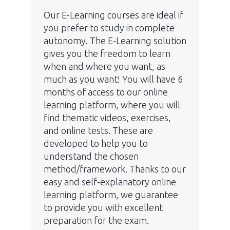
Our E-Learning courses are ideal if
you prefer to study in complete
autonomy. The E-Learning solution
gives you the freedom to learn
when and where you want, as
much as you want! You will have 6
months of access to our online
learning platform, where you will
find thematic videos, exercises,
and online tests. These are
developed to help you to
understand the chosen
method/framework. Thanks to our
easy and self-explanatory online
learning platform, we guarantee
to provide you with excellent
preparation for the exam.