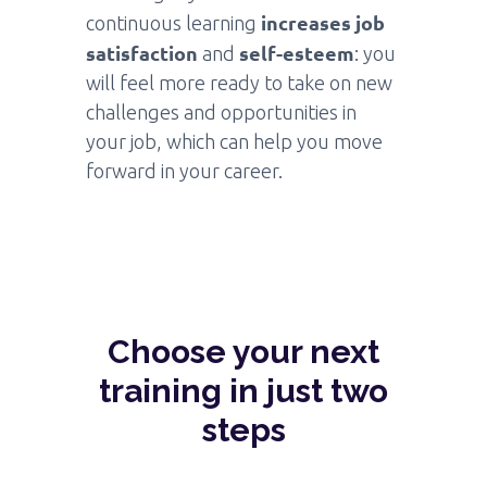
increases job
continuous learning
satisfaction
self-esteem
and
: you
will feel more ready to take on new
challenges and opportunities in
your job, which can help you move
forward in your career.
Choose your next
training in just two
steps