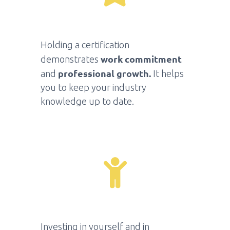
Holding a certification
work commitment
demonstrates
professional growth
.
and
It helps
you to keep your industry
knowledge up to date.
Investing in yourself and in