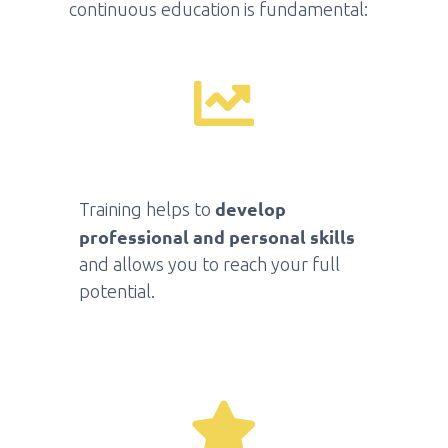
continuous education is fundamental:
develop
Training helps to
professional and personal skills
and allows you to reach your full
potential.