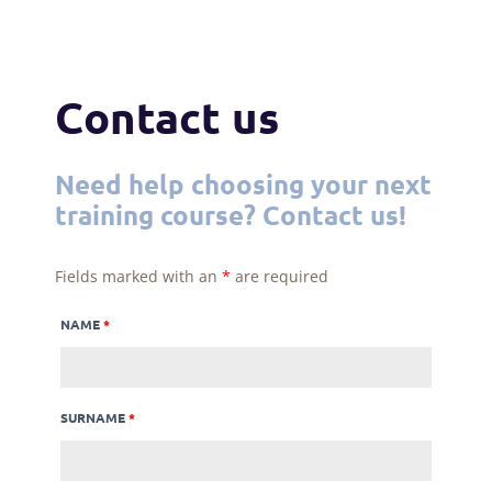
Contact us
Need help choosing your next
training course? Contact us!
Fields marked with an
*
are required
NAME
*
SURNAME
*