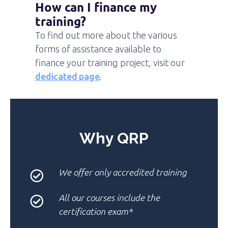
How can I finance my
training?
To find out more about the various
forms of assistance available to
finance your training project, visit our
dedicated page
.
Why QRP
We offer only
accredited training
All our courses
include the
certification exam*