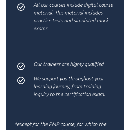
All our courses include
digital course
material
. This material includes
practice tests
and
simulated mock
exams.
Our
trainers
are
highly qualified
We support you throughout your
learning journey
, from training
inquiry to the certification exam.
*except for the PMP course, for which the