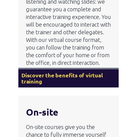
listening and watching slides: we
guarantee you a complete and
interactive training experience. You
will be encouraged to interact with
the trainer and other delegates.
With our virtual course format,
you can follow the training from
the comfort of your home or from
the office, in direct interaction.
Discover the benefits of virtual
training
On-site
On-site courses give you the
chance to fully immerse yourself