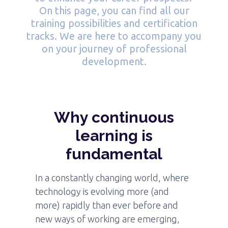
On this page, you can find all our
training possibilities and certification
tracks. We are here to accompany you
on your journey of professional
development.
Why continuous
learning is
fundamental
In a constantly changing world, where
technology is evolving more (and
more) rapidly than ever before and
new ways of working are emerging,