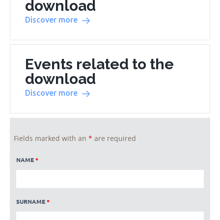
download
Discover more
Events related to the
download
Discover more
Fields marked with an
*
are required
NAME
*
SURNAME
*