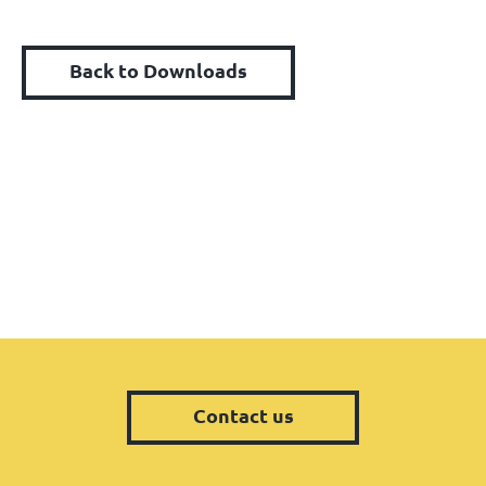
Back to Downloads
Contact us