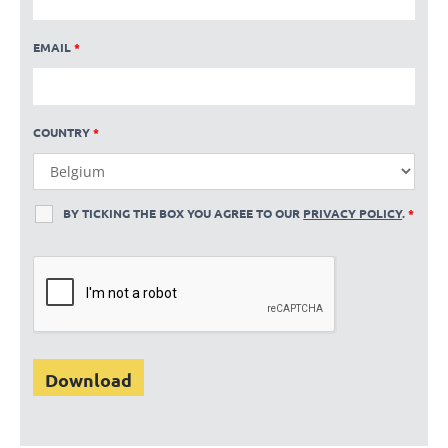
EMAIL
*
COUNTRY
*
BY TICKING THE BOX YOU AGREE TO OUR
PRIVACY POLICY
.
*