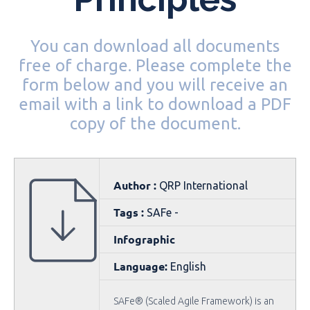
You can download all documents
free of charge. Please complete the
form below and you will receive an
email with a link to download a PDF
copy of the document.
Author :
QRP International
Tags :
SAFe -
Infographic
Language:
English
SAFe® (Scaled Agile Framework) is an