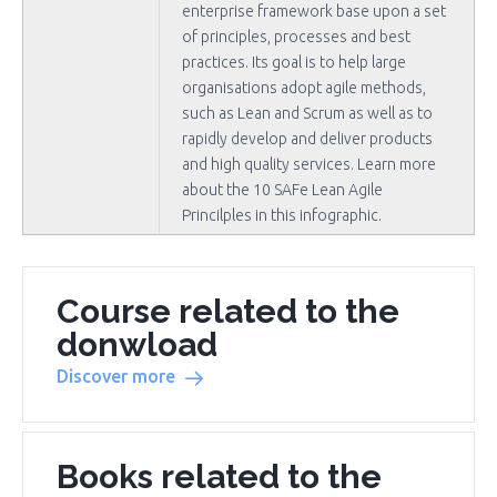
enterprise framework base upon a set
of principles, processes and best
practices. Its goal is to help large
organisations adopt agile methods,
such as Lean and Scrum as well as to
rapidly develop and deliver products
and high quality services. Learn more
about the 10 SAFe Lean Agile
Princilples in this infographic.
Course related to the
donwload
Discover more
Books related to the