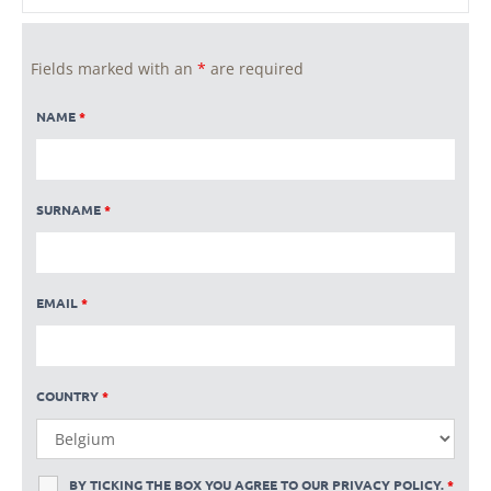
Fields marked with an
*
are required
NAME
*
SURNAME
*
EMAIL
*
COUNTRY
*
BY TICKING THE BOX YOU AGREE TO OUR
PRIVACY POLICY
.
*