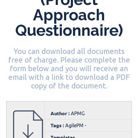
Approach
Questionnaire)
You can download all documents
free of charge. Please complete the
form below and you will receive an
email with a link to download a PDF
copy of the document.
Author :
APMG
Tags :
AgilePM -
Templates