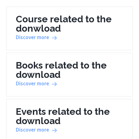
Course related to the
donwload
Discover more
Books related to the
download
Discover more
Events related to the
download
Discover more