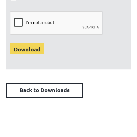
Back to Downloads