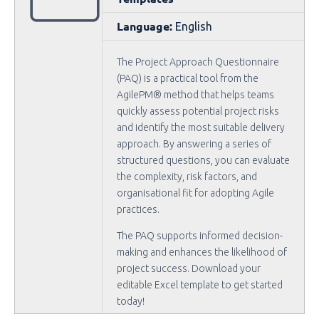
Language:
English
The Project Approach Questionnaire
(PAQ) is a practical tool from the
AgilePM® method that helps teams
quickly assess potential project risks
and identify the most suitable delivery
approach. By answering a series of
structured questions, you can evaluate
the complexity, risk factors, and
organisational fit for adopting Agile
practices.
The PAQ supports informed decision-
making and enhances the likelihood of
project success. Download your
editable Excel template to get started
today!