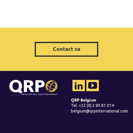
Contact us
QRP Belgium
Tel. +32 (0) 2 80 81 014
belgium@qrpinternational.com