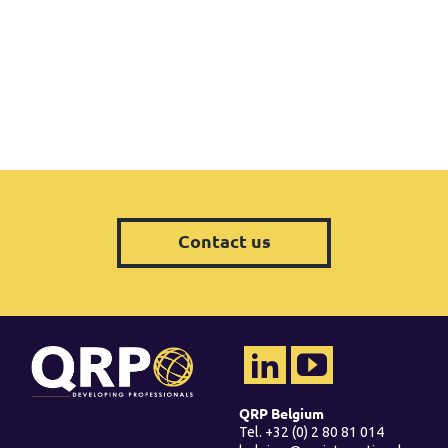
Contact us
QRP Belgium
Tel. +32 (0) 2 80 81 014