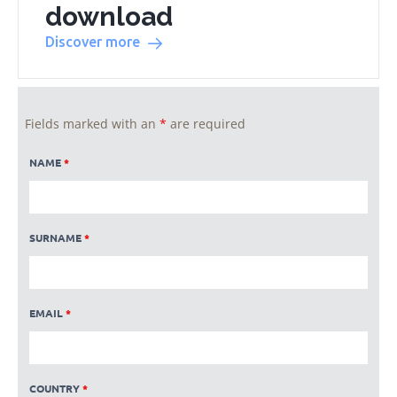
download
Discover more
Fields marked with an
*
are required
NAME
*
SURNAME
*
EMAIL
*
COUNTRY
*