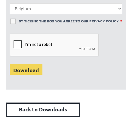
BY TICKING THE BOX YOU AGREE TO OUR
PRIVACY POLICY
.
*
Back to Downloads