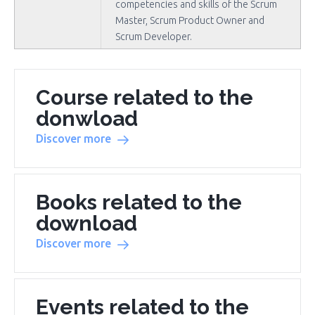
competencies and skills of the Scrum
Master, Scrum Product Owner and
Scrum Developer.
Course related to the
donwload
Discover more
Books related to the
download
Discover more
Events related to the