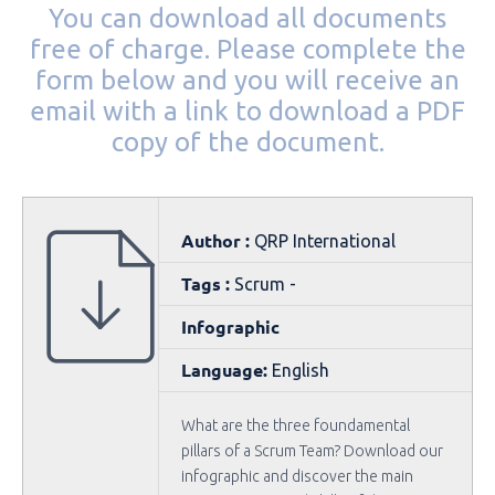
You can download all documents
free of charge. Please complete the
form below and you will receive an
email with a link to download a PDF
copy of the document.
Author :
QRP International
Tags :
Scrum -
Infographic
Language:
English
What are the three foundamental
pillars of a Scrum Team? Download our
infographic and discover the main