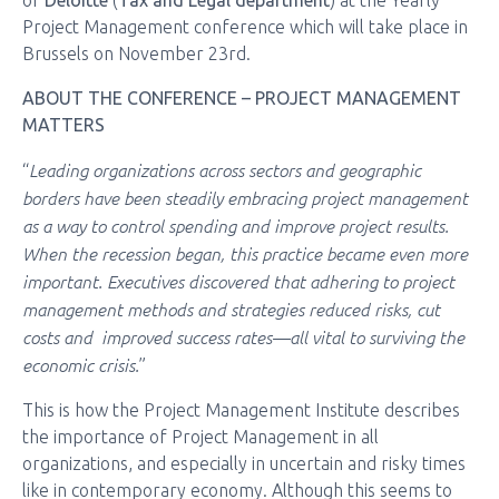
of
Deloitte
(
Tax and Legal department
) at the Yearly
Project Management conference which will take place in
Brussels on November 23rd.
ABOUT THE CONFERENCE – PROJECT MANAGEMENT
MATTERS
Leading organizations across sectors and geographic
“
borders have been steadily embracing project management
as a way to control spending and improve project results.
When the recession began, this practice became even more
important. Executives discovered that adhering to project
management methods and strategies reduced risks, cut
costs and improved success rates—all vital to surviving the
economic crisis.
”
This is how the Project Management Institute describes
the importance of Project Management in all
organizations, and especially in uncertain and risky times
like in contemporary economy. Although this seems to