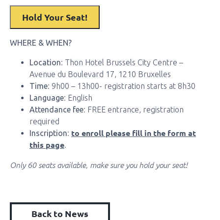
WHERE & WHEN?
Location
: Thon Hotel Brussels City Centre –
Avenue du Boulevard 17, 1210 Bruxelles
Time
: 9h00 – 13h00- registration starts at 8h30
Language
: English
Attendance fee
: FREE entrance, registration
required
to enroll please fill in the form at
Inscription
:
this page
.
Only 60 seats available, make sure you hold your seat!
Back to News