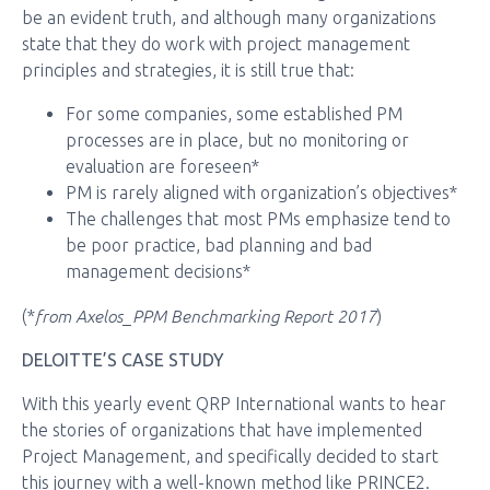
be an evident truth, and although many organizations
state that they do work with project management
principles and strategies, it is still true that:
For some companies, some established PM
processes are in place, but no monitoring or
evaluation are foreseen*
PM is rarely aligned with organization’s objectives*
The challenges that most PMs emphasize tend to
be poor practice, bad planning and bad
management decisions*
from Axelos_PPM Benchmarking Report 2017
(*
)
DELOITTE’S CASE STUDY
With this yearly event QRP International wants to hear
the stories of organizations that have implemented
Project Management, and specifically decided to start
this journey with a well-known method like PRINCE2.