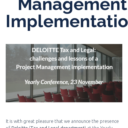
Management
Implementati
It is with great pleasure that we announce the presence