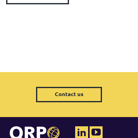
Contact us