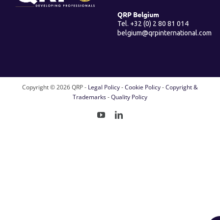
QRP Belgium
Tel. +32 (0) 2 80 81 014
belgium@qrpinternational.com
Copyright ©
2026 QRP -
Legal Policy
-
Cookie Policy
-
Copyright &
Trademarks
-
Quality Policy
YouTube
LinkedIn