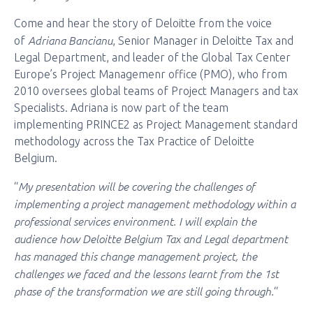
Come and hear the story of Deloitte from the voice
Adriana Bancianu
of
, Senior Manager in Deloitte Tax and
Legal Department, and leader of the Global Tax Center
Europe’s Project Managemenr office (PMO), who from
2010 oversees global teams of Project Managers and tax
Specialists. Adriana is now part of the team
implementing PRINCE2 as Project Management standard
methodology across the Tax Practice of Deloitte
Belgium.
My presentation will be covering the challenges of
“
implementing a project management methodology within a
professional services environment. I will explain the
audience how Deloitte Belgium Tax and Legal department
has managed this change management project, the
challenges we faced and the lessons learnt from the 1st
phase of the transformation we are still going through.
“