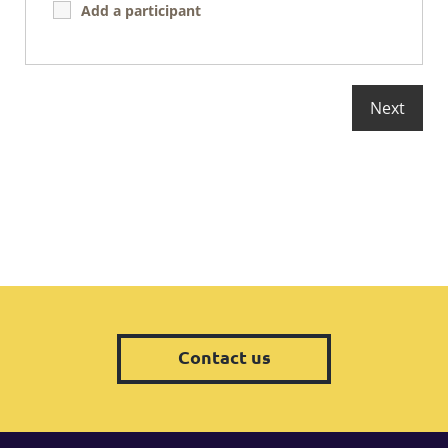
Add a participant
Contact us