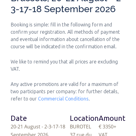
3-17-18 September 2026
Booking is simple: fill in the following form and
confirm your registration. All methods of payment
and eventual information about cancellation of the
course will be indicated in the confirmation email.
We like to remind you that all prices are excluding
VAT.
Any active promotions are valid for a maximum of
two participants per company: for further details,
refer to our
Commercial Conditions
.
Date
Location
Amount
20-21 August - 2-3-17-18
BUROTEL
€ 3350
+
September 2026
37 rue du
VAT