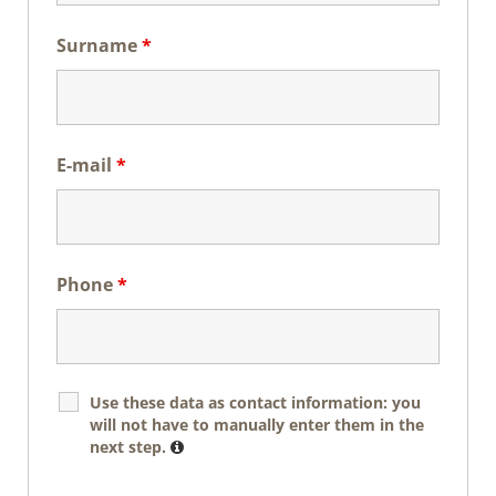
Surname
*
E-mail
*
Phone
*
Use these data as contact information: you
will not have to manually enter them in the
next step.