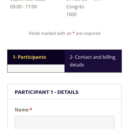
09:00 - 17:00
Congrès
1000
Fields marked with an
*
are required
1- Participants
2- Contact and billing
details
PARTICIPANT 1 - DETAILS
Name
*