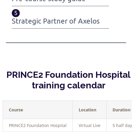
5
Strategic Partner of Axelos
PRINCE2 Foundation Hospital
training calendar
Course
Location
Duration
PRINCE2 Foundation Hospital
Virtual Live
5 half day