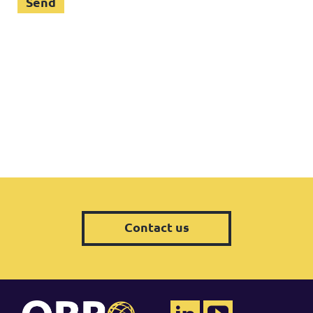
Contact us