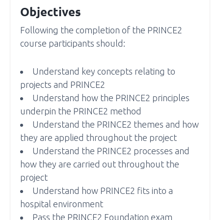
Objectives
Following the completion of the PRINCE2
course participants should:
Understand key concepts relating to
projects and PRINCE2
Understand how the PRINCE2 principles
underpin the PRINCE2 method
Understand the PRINCE2 themes and how
they are applied throughout the project
Understand the PRINCE2 processes and
how they are carried out throughout the
project
Understand how PRINCE2 fits into a
hospital environment
Pass the PRINCE2 Foundation exam