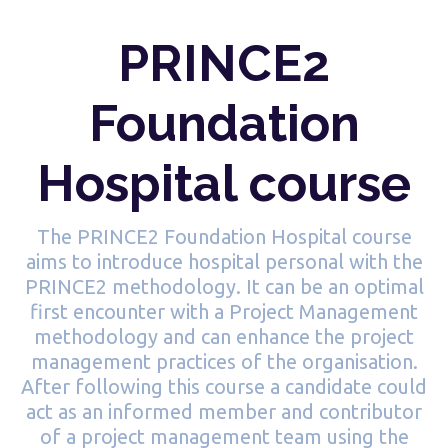
PRINCE2
Foundation
Hospital course
The PRINCE2 Foundation Hospital course
aims to introduce hospital personal with the
PRINCE2 methodology. It can be an optimal
first encounter with a Project Management
methodology and can enhance the project
management practices of the organisation.
After following this course a candidate could
act as an informed member and contributor
of a project management team using the