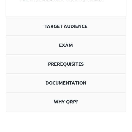
TARGET AUDIENCE
EXAM
PREREQUISITES
DOCUMENTATION
WHY QRP?