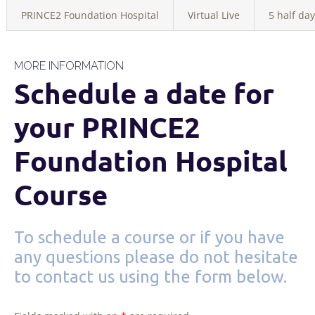
PRINCE2 Foundation Hospital
Virtual Live
5 half day
MORE INFORMATION
Schedule a date for
your PRINCE2
Foundation Hospital
Course
To schedule a course or if you have
any questions please do not hesitate
to contact us using the form below.