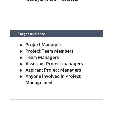
Target Audience
Project Managers
Project Team Members
Team Managers
Assistant Project managers
Aspirant Project Managers
Anyone involved in Project
Management