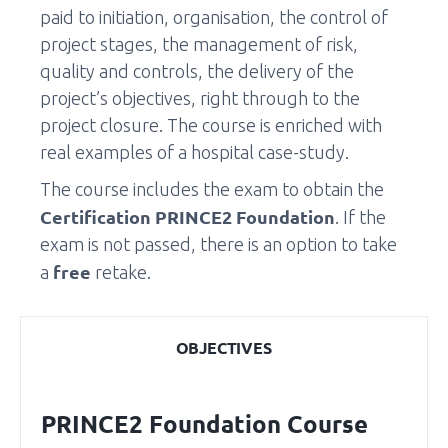
paid to initiation, organisation, the control of
project stages, the management of risk,
quality and controls, the delivery of the
project’s objectives, right through to the
project closure. The course is enriched with
real examples of a hospital case-study.
The course includes the exam to obtain the
Certification PRINCE2 Foundation
. If the
exam is not passed, there is an option to take
free
a
retake.
OBJECTIVES
PRINCE2 Foundation Course