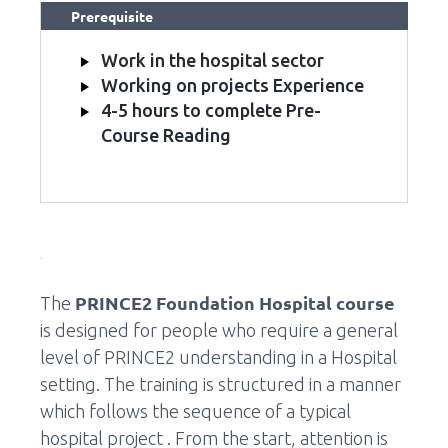
Prerequisite
Work in the hospital sector
Working on projects Experience
4-5 hours to complete Pre-
Course Reading
PRINCE2 Foundation Hospital course
The
is designed for people who require a general
level of PRINCE2 understanding in a Hospital
setting. The training is structured in a manner
which follows the sequence of a typical
hospital project . From the start, attention is