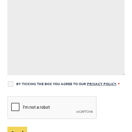
BY TICKING THE BOX YOU AGREE TO OUR
PRIVACY POLICY
.
*