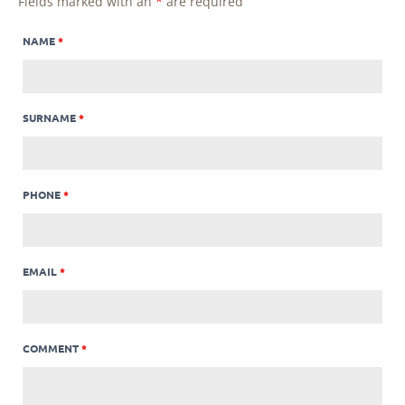
Fields marked with an
*
are required
NAME
*
SURNAME
*
PHONE
*
EMAIL
*
COMMENT
*