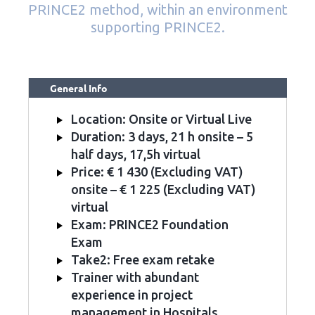
PRINCE2 method, within an environment
supporting PRINCE2.
General Info
Location: Onsite or Virtual Live
Duration: 3 days, 21 h onsite – 5
half days, 17,5h virtual
Price: € 1 430 (Excluding VAT)
onsite – € 1 225 (Excluding VAT)
virtual
Exam: PRINCE2 Foundation
Exam
Take2: Free exam retake
Trainer with abundant
experience in project
management in Hospitals