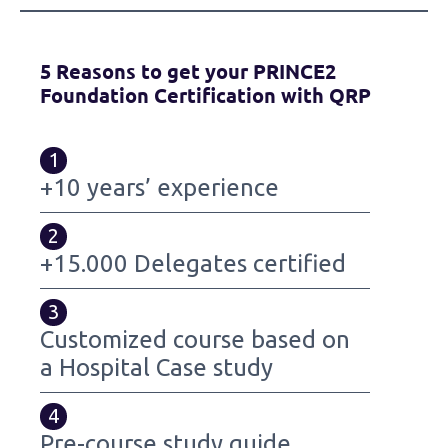
5 Reasons to get your PRINCE2
Foundation Certification with QRP
1
+10 years’ experience
2
+15.000 Delegates certified
3
Customized course based on
a Hospital Case study
4
Pre-course study guide