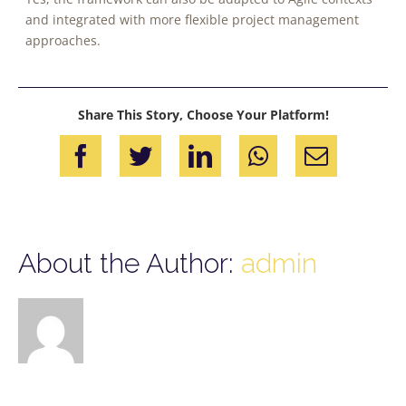
and integrated with more flexible project management
approaches.
Share This Story, Choose Your Platform!
Facebook
Twitter
LinkedIn
WhatsApp
Email
About the Author:
admin