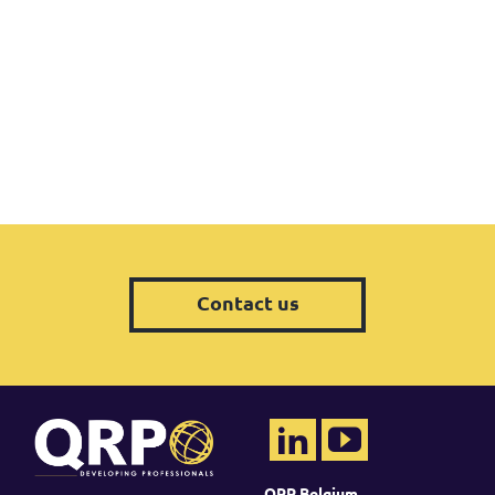
Contact us
QRP Belgium