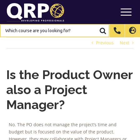
Skip
to
content
Which
Which
course
course
are
are
International
International
EN
EN
you
you
looking
looking
Previous
Next
for?
for?
Belgium
Belgium
EN
EN
FR
FR
NL
NL
France
France
FR
FR
Italy
Italy
IT
IT
Is the Product Owner
Luxembourg
Luxembourg
EN
EN
FR
FR
also a Project
Spain
Spain
ES
ES
Manager?
Switzerland
Switzerland
DE
DE
EN
EN
FR
FR
Netherlands
Netherlands
NL
NL
No. The PO does not manage the project’s time and
budget but is focused on the value of the product.
However, they may collaborate with Project Managers or