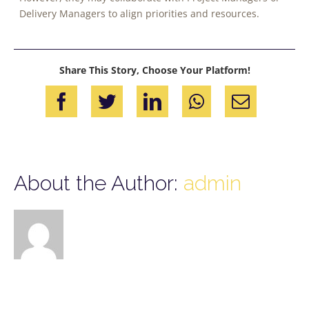
Delivery Managers to align priorities and resources.
Share This Story, Choose Your Platform!
Facebook
Twitter
LinkedIn
WhatsApp
Email
About the Author:
admin