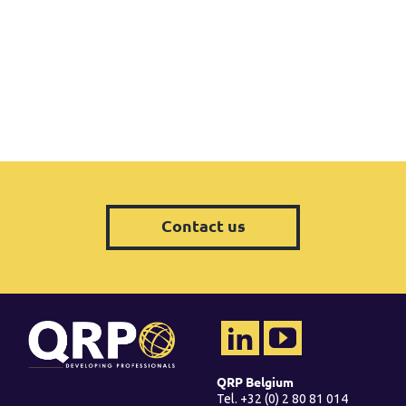
Contact us
QRP Belgium
Tel. +32 (0) 2 80 81 014