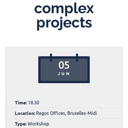
complex
projects
05
JUN
Time:
18.30
Location:
Regus Offices, Bruxelles-Midi
Type:
Workshop