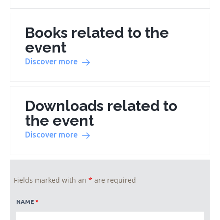
Books related to the
event
Discover more
Downloads related to
the event
Discover more
Fields marked with an
*
are required
NAME
*