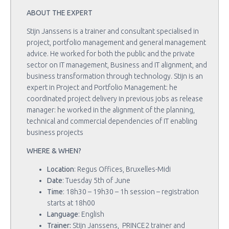
ABOUT THE EXPERT
Stijn Janssens is a trainer and consultant specialised in
project, portfolio management and general management
advice. He worked for both the public and the private
sector on IT management, Business and IT alignment, and
business transformation through technology. Stijn is an
expert in Project and Portfolio Management: he
coordinated project delivery in previous jobs as release
manager: he worked in the alignment of the planning,
technical and commercial dependencies of IT enabling
business projects
WHERE & WHEN?
Location
: Regus Offices, Bruxelles-Midi
Date
: Tuesday 5th of June
Time
: 18h30 – 19h30 – 1h session – registration
starts at 18h00
Language
: English
Trainer:
Stijn Janssens, PRINCE2 trainer and