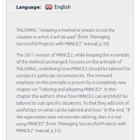
Language:
English
Adapting a method or process to suit the
TAILORING: “
situation in which it will be used
” (from “Managing
Successful Projects with PRINCE2” manual, p.30)
The 2017 version of PRINCE2, while keeping the essentials
of the method unchanged, focuses on the principle of
TAILORING, underlining how PRINCE2 should be tailored for
a project’s particular circumstances. The renewed
emphasis on this principle is proven by a completely new
chapter on “Tailoring and adopting PRINCE2″. In this
chapter the authors show how PRINCE2 can and MUST be
tailored to suit specific situations. To that they add a lot of
If
useful tips on what can be tailored and how.” In the end, “
the organization does not consider tailoring, then it is not
using PRINCE2
” (from “Managing Successful Projects with
PRINCE2” manual, p.31).