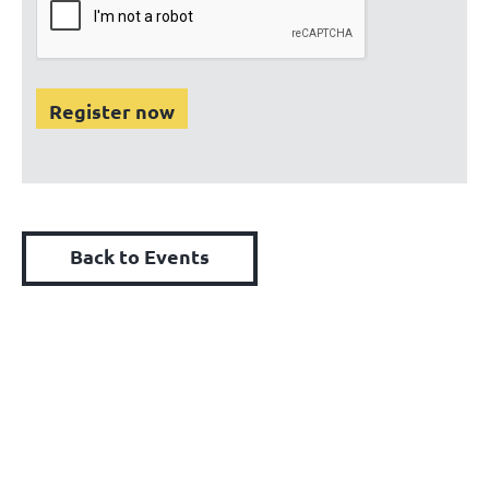
Back to Events