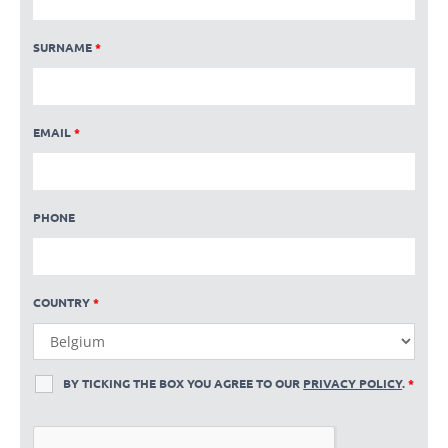
SURNAME
*
EMAIL
*
PHONE
COUNTRY
*
BY TICKING THE BOX YOU AGREE TO OUR
PRIVACY POLICY
.
*