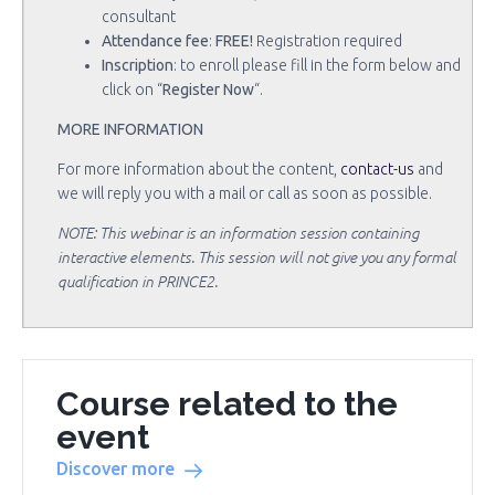
consultant
Attendance fee
:
FREE!
Registration required
Inscription
: to enroll please fill in the form below and
click on “
Register Now
“.
MORE INFORMATION
For more information about the content,
contact-us
and
we will reply you with a mail or call as soon as possible.
NOTE: This webinar is an information session containing
interactive elements. This session will not give you any formal
qualification in PRINCE2.
Course related to the
event
Discover more