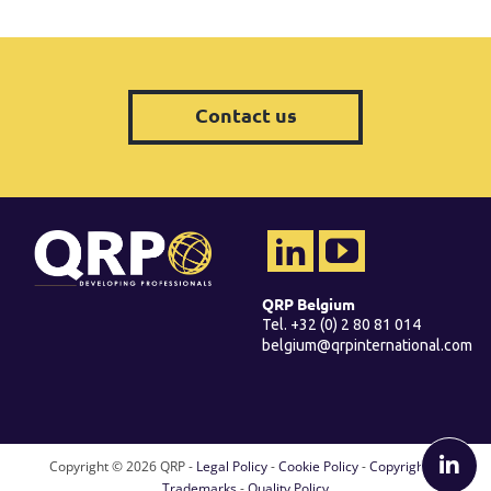
Contact us
QRP Belgium
Tel. +32 (0) 2 80 81 014
belgium@qrpinternational.com
Copyright ©
2026 QRP -
Legal Policy
-
Cookie Policy
-
Copyright &
Trademarks
-
Quality Policy