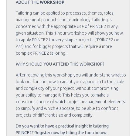
WORKSHOP
ABOUT THE
Tailoring can be applied to processes, themes, roles,
management products and terminology: tailoring is
concerned with the appropriate use of PRINCE2 in any
given situation. This 1 hour workshop will show you how
to apply PRINCE2 for very simple projects (“PRINCE2 on
A4”) and for bigger projects that will require a more
complex PRINCE2 tailoring.
WHY SHOULD YOU ATTEND THIS WORKSHOP?
After following this workshop you will understand what to
look out for and how to adapt your approach to the scale
and complexity of your project, without compromising
your ability to manage it. This helps you to make a
conscious choice of which project management elements
to simplify and which elaborate, to be able to confront
projects of different size and complexity.
Do you want to have a practical insight in tailoring
PRINCE2? Register now by filling the form below.