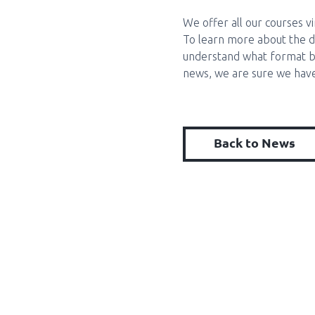
We offer all our courses v
To learn more about the di
understand what format b
news, we are sure we have
Back to News