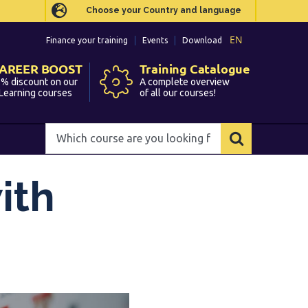
Choose your Country and language
Choose your Country and language
EN
EN
Finance your training
Finance your training
Events
Events
Download
Download
AREER BOOST
AREER BOOST
Training Catalogue
Training Catalogue
% discount on our
% discount on our
A complete overview
A complete overview
Learning courses
Learning courses
of all our courses!
of all our courses!
Which
Which
course
course
are
are
you
you
ith
looking
looking
for?
for?