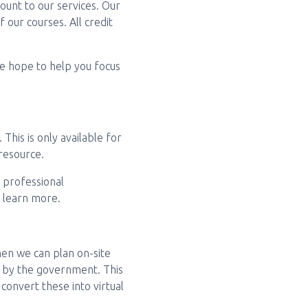
ount to our services. Our
 our courses. All credit
 we hope to help you focus
This is only available for
resource.
t professional
o learn more.
en we can plan on-site
t by the government. This
 convert these into virtual