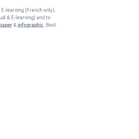
 E-learning (French only).
al & E-learning) and to
paper
&
infographic
. Best