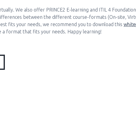
irtually. We also offer PRINCE2 E-learning and ITIL 4 Foundation
fferences between the different course-formats (On-site, Virtu
est fits your needs, we recommend you to download this
white
 a format that fits your needs. Happy learning!