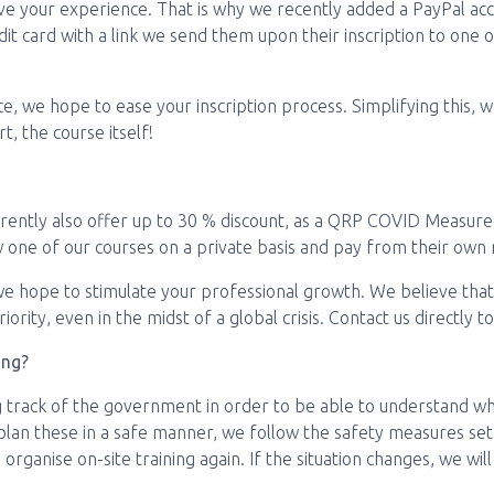
ve your experience. That is why we recently added a PayPal acc
it card with a link we send them upon their inscription to one of
ice, we hope to ease your inscription process. Simplifying this,
, the course itself!
rently also offer up to 30 % discount, as a QRP COVID Measure. 
w one of our courses on a private basis and pay from their own 
 we hope to stimulate your professional growth. We believe tha
ority, even in the midst of a global crisis. Contact us directly t
ing?
 track of the government in order to be able to understand wh
 plan these in a safe manner, we follow the safety measures se
organise on-site training again. If the situation changes, we will