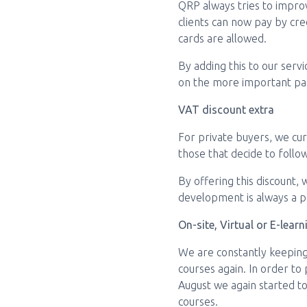
QRP always tries to impro
clients can now pay by cred
cards are allowed.
By adding this to our serv
on the more important part
VAT discount extra
For private buyers, we cur
those that decide to follo
By offering this discount,
development is always a pri
On-site, Virtual or E-learn
We are constantly keeping
courses again. In order to
August we again started to 
courses.