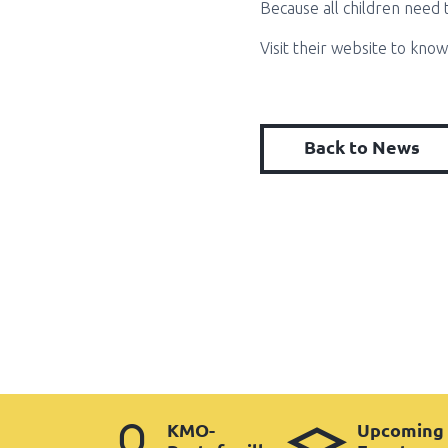
Because all children need 
Visit their website to kno
Back to News
KMO-
Upcoming