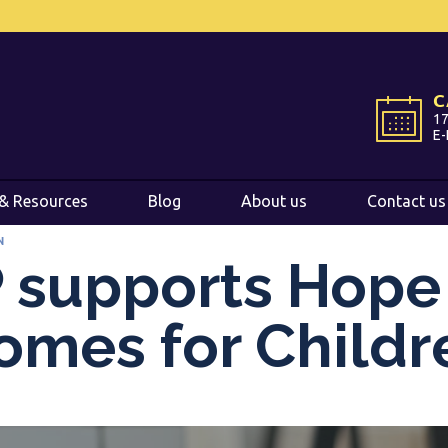
International
International
EN
EN
C
C
Belgium
Belgium
EN
EN
FR
FR
NL
NL
17
17
E-
E-
France
France
FR
FR
Italy
Italy
IT
IT
& Resources
& Resources
Blog
Blog
About us
About us
Contact us
Contact us
Luxembourg
Luxembourg
EN
EN
FR
FR
N
Spain
Spain
ES
ES
 supports Hope
Switzerland
Switzerland
DE
DE
EN
EN
FR
FR
omes for Childr
Netherlands
Netherlands
NL
NL