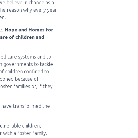
We believe in change as a
s the reason why every year
en.
Hope and Homes for
re.
care of children and
sed care systems and to
ith governments to tackle
f children confined to
andoned because of
oster families or, if they
en have transformed the
ulnerable children,
r with a foster family.