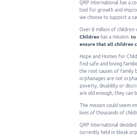
QRP International has a c
tool for growth and improv
we choose to support a ca
Over 8 million of children
Children
to
has a mission:
ensure that all children 
Hope and Homes for Childr
find safe and loving famil
the root causes of family 
orphanages are not orphan
poverty, disability or discr
are old enough, they can 
The mission could seem im
lives of thousands of chil
QRP International decided 
currently held in bleak orp