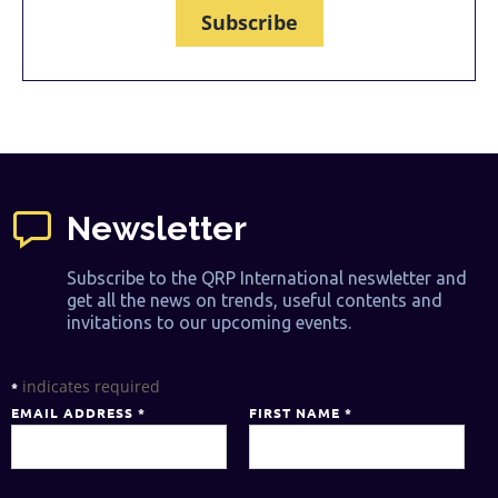
Subscribe
Newsletter
Subscribe to the QRP International neswletter and
get all the news on trends, useful contents and
invitations to our upcoming events.
indicates required
*
EMAIL ADDRESS
*
FIRST NAME
*