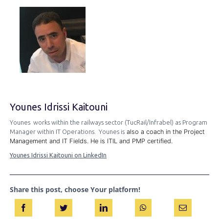
Younes Idrissi Kaitouni
Younes works within the railways sector (TucRail/Infrabel) as Program
Manager within IT Operations. Younes is
also a coach in the Project
Management and IT Fields. He is ITIL and PMP certified.
Younes Idrissi Kaitouni on LinkedIn
Share this post, choose Your platform!