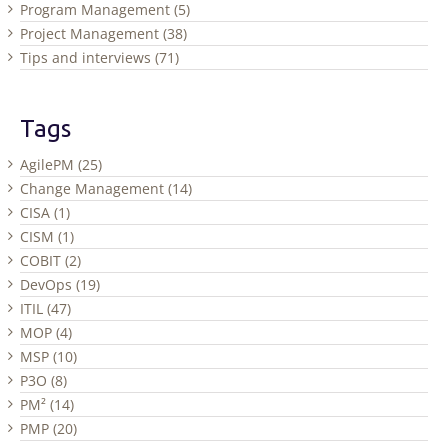
Program Management (5)
Project Management (38)
Tips and interviews (71)
Tags
AgilePM (25)
Change Management (14)
CISA (1)
CISM (1)
COBIT (2)
DevOps (19)
ITIL (47)
MOP (4)
MSP (10)
P3O (8)
PM² (14)
PMP (20)