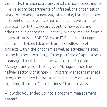
Currently, I’m leading a transversal change project inside
IT & Telecom departments of Infrabel, the organization I
work for, to adopt a new way of working for all planned
interventions, preventive maintenance as well as new
projects. To do this, we are adopting new tools and
adapting our processes. Currently, we are moving from a
series of tools to SAP PM. As an IT Program Manager,
the main activities I deal with are the follow-up of
projects within the program as well as activities related
to the business continuity of the portfolio of applications
I manage. The difference between an IT Program
Manager and a non-IT Program Manager inside the
railway sector is that non-IT Program Managers manage
programs related to the rail infrastructure or train
signalling. It’s more “core business” for a railways.
–
How did you ended up into a program management
career?