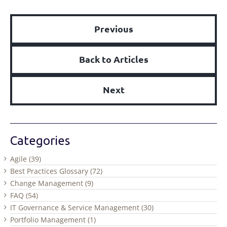
Previous
Back to Articles
Next
Categories
Agile (39)
Best Practices Glossary (72)
Change Management (9)
FAQ (54)
IT Governance & Service Management (30)
Portfolio Management (1)