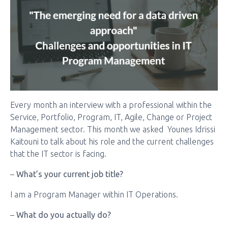
Every month an interview with a professional within the
Service, Portfolio, Program, IT, Agile, Change or Project
Management sector. This month we asked Younes Idrissi
Kaitouni to talk about his role and the current challenges
that the IT sector is facing.
–
What’s your current job title?
I am a Program Manager within IT Operations.
–
What do you actually do?