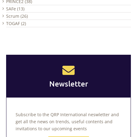
PRINCE2 (38)
SAFe (13)
Scrum (26)
TOGAF (2)
Newsletter
Subscribe to the QRP International neswletter and
get all the news on trends, useful contents and
invitations to our upcoming events