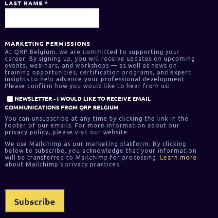
LAST NAME
*
MARKETING PERMISSIONS
At QRP Belgium, we are committed to supporting your
career. By signing up, you will receive updates on upcoming
events, webinars, and workshops — as well as news on
training opportunities, certification programs, and expert
insights to help advance your professional development.
Please confirm how you would like to hear from us:
NEWSLETTER - I WOULD LIKE TO RECEIVE EMAIL
COMMUNICATIONS FROM QRP BELGIUM
You can unsubscribe at any time by clicking the link in the
footer of our emails. For more information about our
privacy policy, please visit our website
We use Mailchimp as our marketing platform. By clicking
below to subscribe, you acknowledge that your information
will be transferred to Mailchimp for processing.
Learn more
about Mailchimp's privacy practices.