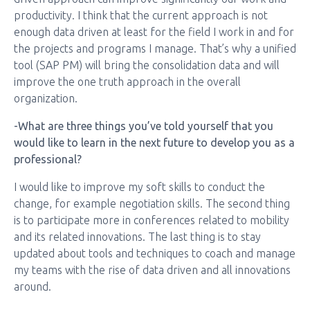
productivity. I think that the current approach is not
enough data driven at least for the field I work in and for
the projects and programs I manage. That’s why a unified
tool (SAP PM) will bring the consolidation data and will
improve the one truth approach in the overall
organization.
-What are three things you’ve told yourself that you
would like to learn in the next future to develop you as a
professional?
I would like to improve my soft skills to conduct the
change, for example negotiation skills. The second thing
is to participate more in conferences related to mobility
and its related innovations. The last thing is to stay
updated about tools and techniques to coach and manage
my teams with the rise of data driven and all innovations
around.