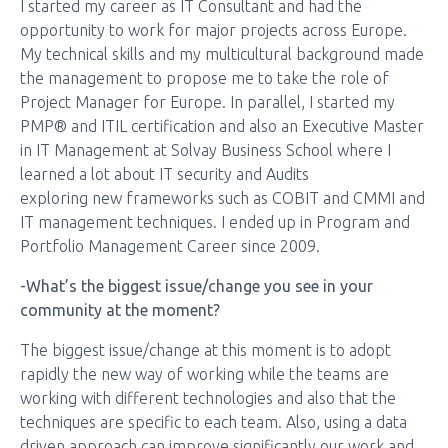
I started my career as IT Consultant and had the
opportunity to work for major projects across Europe.
My technical skills and my multicultural background made
the management to propose me to take the role of
Project Manager for Europe. In parallel, I started my
PMP® and ITIL certification and also an Executive Master
in IT Management at Solvay Business School where I
learned a lot about IT security and Audits
exploring new frameworks such as COBIT and CMMI and
IT management techniques. I ended up in Program and
Portfolio Management Career since 2009.
-What’s the biggest issue/change you see in your
community at the moment?
The biggest issue/change at this moment is to adopt
rapidly the new way of working while the teams are
working with different technologies and also that the
techniques are specific to each team. Also, using a data
driven approach can improve significantly our work and