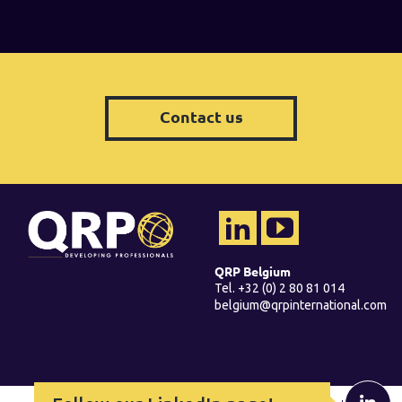
Contact us
QRP Belgium
Tel. +32 (0) 2 80 81 014
belgium@qrpinternational.com