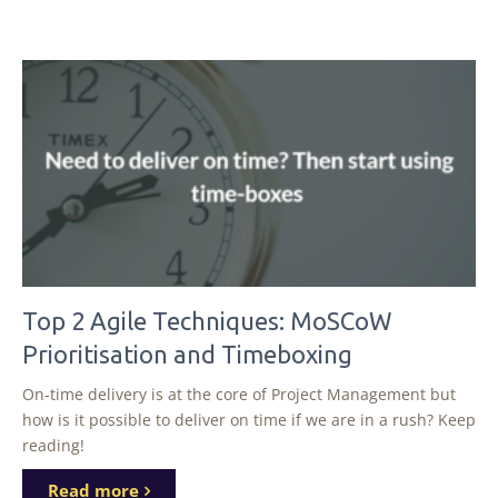
Top 2 Agile Techniques: MoSCoW
Prioritisation and Timeboxing
On-time delivery is at the core of Project Management but
how is it possible to deliver on time if we are in a rush? Keep
reading!
Read more