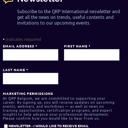
Subscribe to the QRP International neswletter and
get all the news on trends, useful contents and
invitations to our upcoming events.
indicates required
*
EMAIL ADDRESS
*
FIRST NAME
*
LAST NAME
*
MARKETING PERMISSIONS
At QRP Belgium, we are committed to supporting your
career. By signing up, you will receive updates on upcoming
events, webinars, and workshops — as well as news on
training opportunities, certification programs, and expert
insights to help advance your professional development.
Please confirm how you would like to hear from us:
NEWSLETTER - I WOULD LIKE TO RECEIVE EMAIL