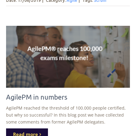
Date: 17/06/2019
|
Category:
Agile
|
Tags
:
Scrum
AgilePM in numbers
AgilePM reached the threshold of 100.000 people certified,
but why so successful? In this blog post we have collected
some comments from former AgilePM delegates.
Read more