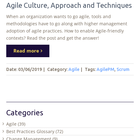
Agile Culture, Approach and Techniques
When an organization wants to go agile, tools and
methodologies have to go along with higher management
adoption of agile practices. How to enable Agile-friendly
contexts? Read the post and get the answer!
Read more
Date: 03/06/2019
|
Category:
Agile
|
Tags
:
AgilePM
,
Scrum
Categories
Agile (39)
Best Practices Glossary (72)
Change Management (9)