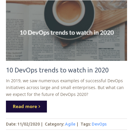
10 DevOps trends to watch in 2020
In 2019, we saw numerous examples of successful DevOps
initiatives across large and small enterprises. But what can
we expect for the future of DevOps 2020?
Read more
Date: 11/02/2020
|
Category:
Agile
|
Tags
:
DevOps