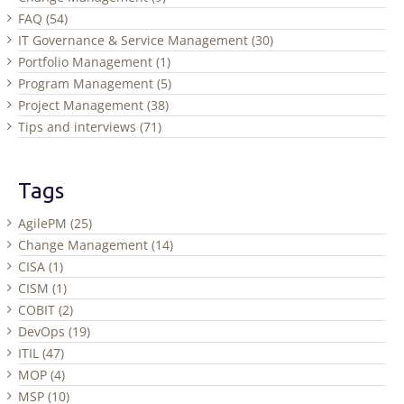
FAQ (54)
IT Governance & Service Management (30)
Portfolio Management (1)
Program Management (5)
Project Management (38)
Tips and interviews (71)
Tags
AgilePM (25)
Change Management (14)
CISA (1)
CISM (1)
COBIT (2)
DevOps (19)
ITIL (47)
MOP (4)
MSP (10)