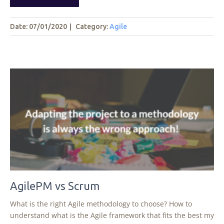
Date: 07/01/2020
|
Category:
Agile
AgilePM vs Scrum
What is the right Agile methodology to choose? How to
understand what is the Agile framework that fits the best my