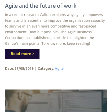
Agile and the future of work
In a recent research Gallup explains why agility empowers
teams and is essential to improve the organization capacity
to survive in an even more competitive and fast-paced
environment. How is it possible? The Agile Business
Consortium has published an article to enlighten the
Gallup's main points. To know more, keep reading!
Read more
Date: 27/08/2019
|
Category:
Agile