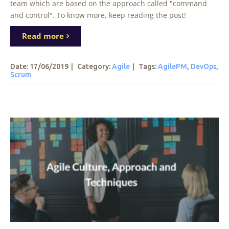
team which are based on the approach called "command
and control". To know more, keep reading the post!
Read more
Date: 17/06/2019
|
Category:
Agile
|
Tags
:
AgilePM
,
DevOps
,
Scrum