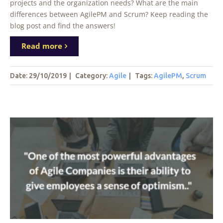
projects and the organization needs? What are the main
differences between AgilePM and Scrum? Keep reading the
blog post and find the answers!
Read more
Date: 29/10/2019
|
Category:
Agile
|
Tags
:
AgilePM
,
Scrum