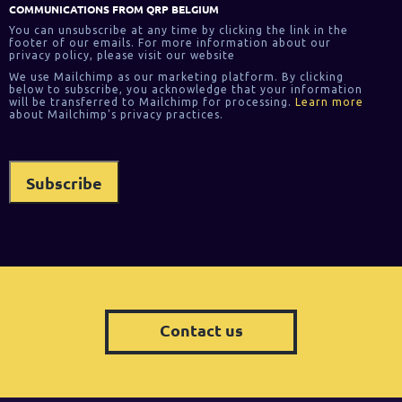
COMMUNICATIONS FROM QRP BELGIUM
You can unsubscribe at any time by clicking the link in the
footer of our emails. For more information about our
privacy policy, please visit our website
We use Mailchimp as our marketing platform. By clicking
below to subscribe, you acknowledge that your information
will be transferred to Mailchimp for processing.
Learn more
about Mailchimp's privacy practices.
Contact us