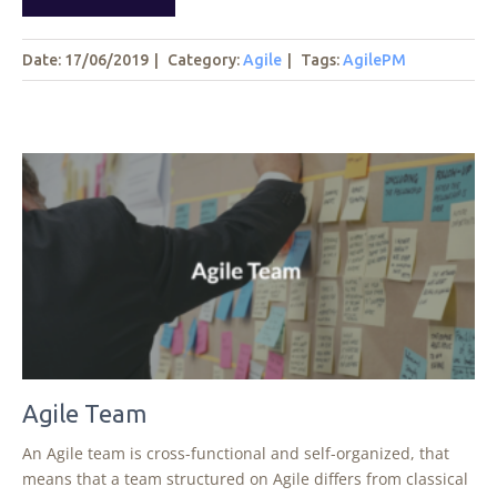
Date: 17/06/2019
|
Category:
Agile
|
Tags
:
AgilePM
Agile Team
An Agile team is cross-functional and self-organized, that
means that a team structured on Agile differs from classical