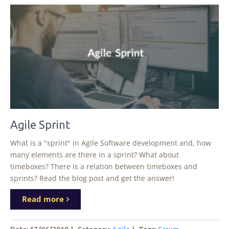
Agile Sprint
What is a "sprint" in Agile Software development and, how
many elements are there in a sprint? What about
timeboxes? There is a relation between timeboxes and
sprints? Read the blog post and get the answer!
Read more