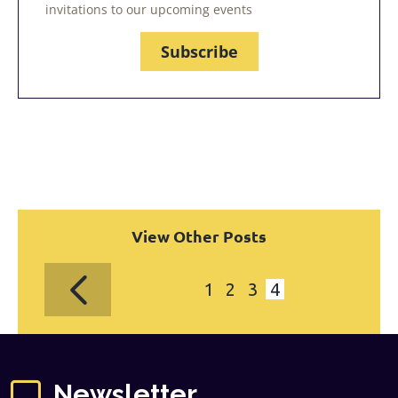
invitations to our upcoming events
Subscribe
View Other Posts
1
2
3
4
Newsletter