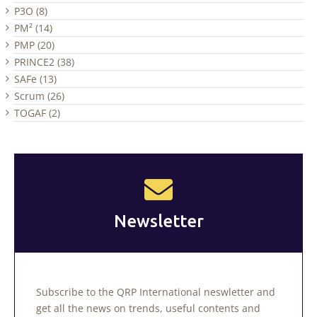
P3O (8)
PM² (14)
PMP (20)
PRINCE2 (38)
SAFe (13)
Scrum (26)
TOGAF (2)
Newsletter
Subscribe to the QRP International neswletter and
get all the news on trends, useful contents and