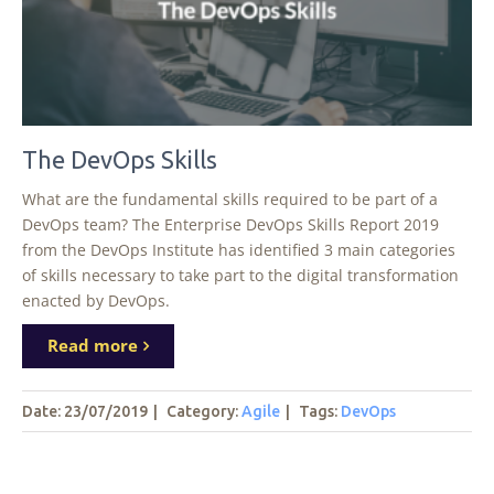
The DevOps Skills
What are the fundamental skills required to be part of a
DevOps team? The Enterprise DevOps Skills Report 2019
from the DevOps Institute has identified 3 main categories
of skills necessary to take part to the digital transformation
enacted by DevOps.
Read more
Date: 23/07/2019
|
Category:
Agile
|
Tags
:
DevOps