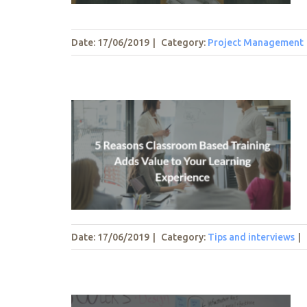
Date: 17/06/2019
|
Category:
Project Management
m Based
to Your
nce
Date: 17/06/2019
|
Category:
Tips and interviews
|