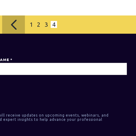
1
2
3
4
NAME
*
ill receive updates on upcoming events, webinars, and
d expert insights to help advance your professional