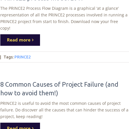
The PRINCE2 Process Flow Diagram is a graphical ‘at a glance‘
representation of all the PRINCE2 processes involved in running a
PRINCE2 project from start to finish. Download now your free
copy!
Read more
|
Tags
:
PRINCE2
8 Common Causes of Project Failure (and
how to avoid them!)
PRINCE2 is useful to avoid the most common causes of project
failure. Do discover all the causes that can hinder the success of a
project, keep reading!
Read more