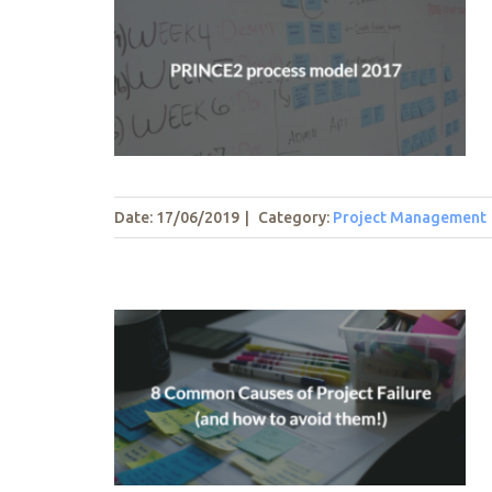
el 2017
t
Date: 17/06/2019
|
Category:
Project Management
Project
oid them!)
t