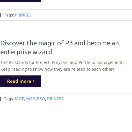
|
Tags
:
PRINCE2
Discover the magic of P3 and become an
enterprise wizard
The P3 stands for Project, Program and Portfolio management.
Keep reading to know how they are related to each other!
Read more
|
Tags
:
MOP
,
MSP
,
P3O
,
PRINCE2