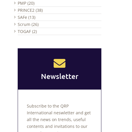
PMP (20)
PRINCE2 (38)
SAFe (13)
Scrum (26)
TOGAF (2)
Newsletter
Subscribe to the QRP
International neswletter and get
all the news on trends, useful
contents and invitations to our