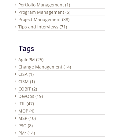
Portfolio Management (1)
Program Management (5)
Project Management (38)
Tips and interviews (71)
Tags
AgilePM (25)
Change Management (14)
CISA (1)
CISM (1)
COBIT (2)
DevOps (19)
ITIL (47)
MOP (4)
MSP (10)
P3O (8)
PM² (14)