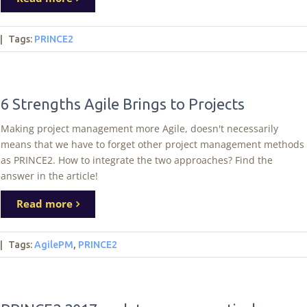
|
Tags
:
PRINCE2
6 Strengths Agile Brings to Projects
Making project management more Agile, doesn't necessarily
means that we have to forget other project management methods
as PRINCE2. How to integrate the two approaches? Find the
answer in the article!
Read more
|
Tags
:
AgilePM
,
PRINCE2