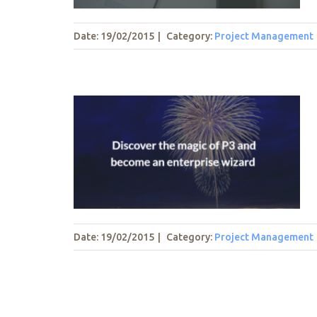
Date: 19/02/2015
|
Category:
Project Management
f P3 and
 wizard
t
Date: 19/02/2015
|
Category:
Project Management