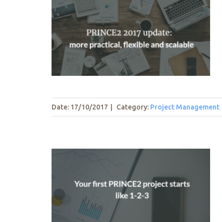
e: more
 scalable
t
Date: 17/10/2017
|
Category:
Project Management
ect starts
t