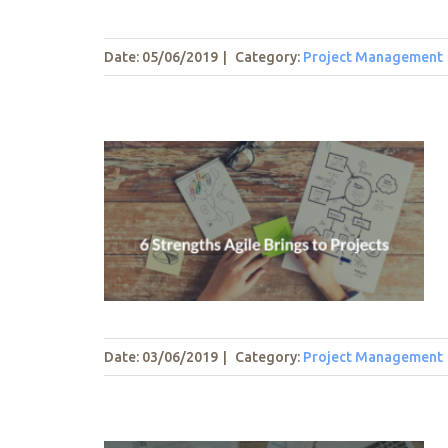
Date: 05/06/2019
|
Category:
Project Management
ings to
t
Date: 03/06/2019
|
Category:
Project Management