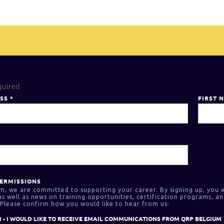
quired
ESS
*
FIRST 
ERMISSIONS
m, we are committed to supporting your career. By signing up, you w
 well as news on training opportunities, certification programs, an
Please confirm how you would like to hear from us:
 - I WOULD LIKE TO RECEIVE EMAIL COMMUNICATIONS FROM QRP BELGIUM