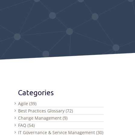
Categories
Agile (39)
Best Practices Glossary (72)
Change Management (9)
FAQ (54)
IT Governance & Service Management (30)