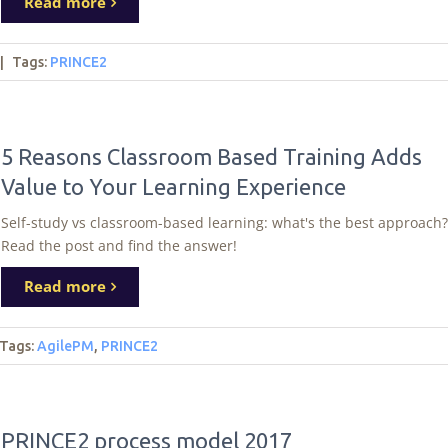
Read more
|
Tags
:
PRINCE2
5 Reasons Classroom Based Training Adds
Value to Your Learning Experience
Self-study vs classroom-based learning: what's the best approach?
Read the post and find the answer!
Read more
Tags
:
AgilePM
,
PRINCE2
PRINCE2 process model 2017