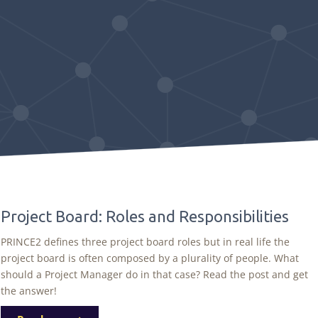
Project Board: Roles and Responsibilities
PRINCE2 defines three project board roles but in real life the
project board is often composed by a plurality of people. What
should a Project Manager do in that case? Read the post and get
the answer!