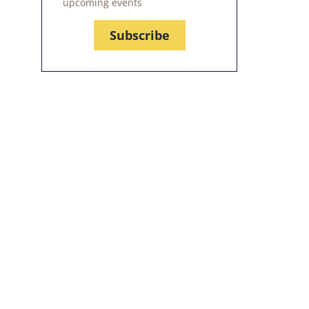
upcoming events
Subscribe