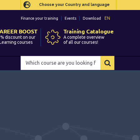
Choose your Country and language
Choose your Country and language
EN
EN
Finance your training
Finance your training
Events
Events
Download
Download
AREER BOOST
AREER BOOST
Training Catalogue
Training Catalogue
% discount on our
% discount on our
A complete overview
A complete overview
Learning courses
Learning courses
of all our courses!
of all our courses!
Which
Which
course
course
are
are
you
you
looking
looking
for?
for?