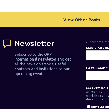
View Other Posts
Newsletter
indicates re
*
EMAIL ADDR
Subscribe to the QRP
International neswletter and get
all the news on trends, useful
LAST NAME
*
contents and invitations to our
upcoming events.
MARKETING P
At QRP Belgiu
workshops — as
development. 
NEWSLETTER