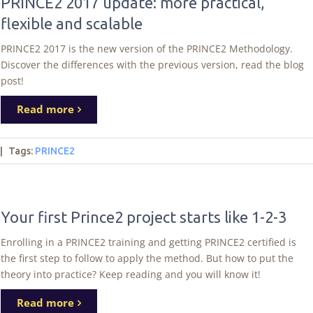
PRINCE2 2017 update: more practical,
flexible and scalable
PRINCE2 2017 is the new version of the PRINCE2 Methodology.
Discover the differences with the previous version, read the blog
post!
Read more
|
Tags
:
PRINCE2
Your first Prince2 project starts like 1-2-3
Enrolling in a PRINCE2 training and getting PRINCE2 certified is
the first step to follow to apply the method. But how to put the
theory into practice? Keep reading and you will know it!
Read more