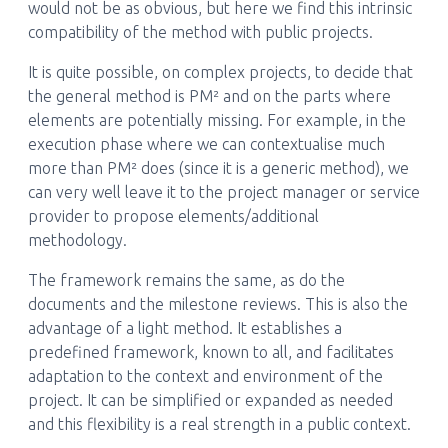
would not be as obvious, but here we find this intrinsic
compatibility of the method with public projects.
It is quite possible, on complex projects, to decide that
the general method is PM² and on the parts where
elements are potentially missing. For example, in the
execution phase where we can contextualise much
more than PM² does (since it is a generic method), we
can very well leave it to the project manager or service
provider to propose elements/additional
methodology.
The framework remains the same, as do the
documents and the milestone reviews. This is also the
advantage of a light method. It establishes a
predefined framework, known to all, and facilitates
adaptation to the context and environment of the
project. It can be simplified or expanded as needed
and this flexibility is a real strength in a public context.