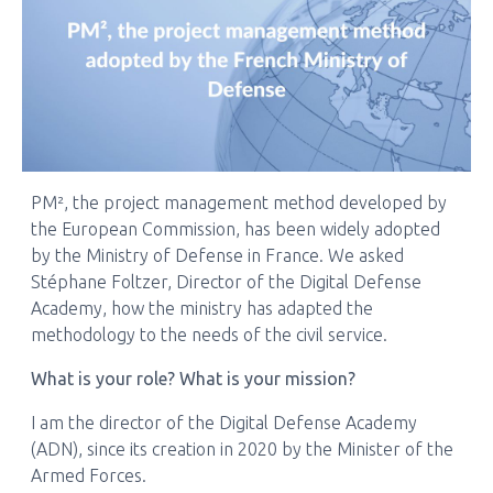
PM², the project management method developed by
the European Commission, has been widely adopted
by the Ministry of Defense in France. We asked
Stéphane Foltzer, Director of the Digital Defense
Academy, how the ministry has adapted the
methodology to the needs of the civil service.
What is your role? What is your mission?
I am the director of the Digital Defense Academy
(ADN), since its creation in 2020 by the Minister of the
Armed Forces.