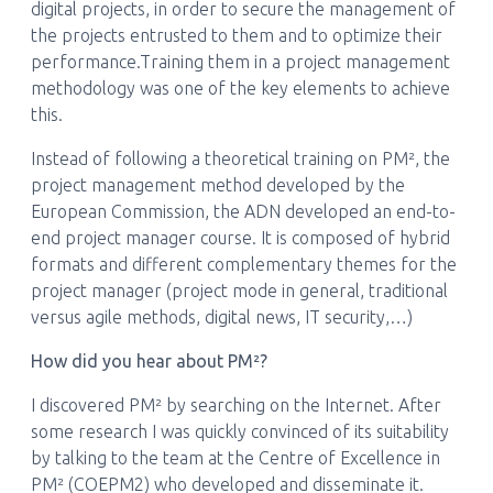
digital projects, in order to secure the management of
the projects entrusted to them and to optimize their
performance.Training them in a project management
methodology was one of the key elements to achieve
this.
Instead of following a theoretical training on PM², the
project management method developed by the
European Commission, the ADN developed an end-to-
end project manager course. It is composed of hybrid
formats and different complementary themes for the
project manager (project mode in general, traditional
versus agile methods, digital news, IT security,…)
How did you hear about PM²?
I discovered PM² by searching on the Internet. After
some research I was quickly convinced of its suitability
by talking to the team at the Centre of Excellence in
PM² (COEPM2) who developed and disseminate it.