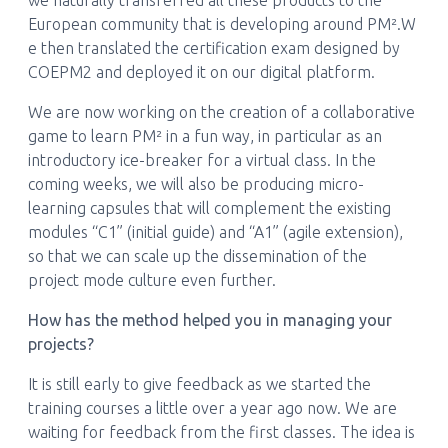
we naturally transferred all these products to the
European community that is developing around PM².W
e then translated the certification exam designed by
COEPM2 and deployed it on our digital platform.
We are now working on the creation of a collaborative
game to learn PM² in a fun way, in particular as an
introductory ice-breaker for a virtual class. In the
coming weeks, we will also be producing micro-
learning capsules that will complement the existing
modules “C1” (initial guide) and “A1” (agile extension),
so that we can scale up the dissemination of the
project mode culture even further.
How has the method helped you in managing your
projects?
It is still early to give feedback as we started the
training courses a little over a year ago now. We are
waiting for feedback from the first classes. The idea is