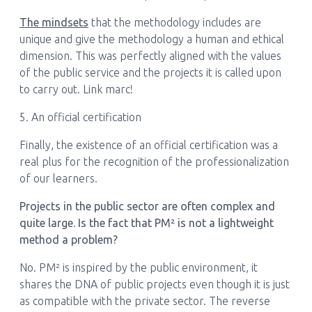
The mindsets
that the methodology includes are
unique and give the methodology a human and ethical
dimension. This was perfectly aligned with the values
of the public service and the projects it is called upon
to carry out. Link marc!
5. An official certification
Finally, the existence of an official certification was a
real plus for the recognition of the professionalization
of our learners.
Projects in the public sector are often complex and
quite large. Is the fact that PM² is not a lightweight
method a problem?
No. PM² is inspired by the public environment, it
shares the DNA of public projects even though it is just
as compatible with the private sector. The reverse