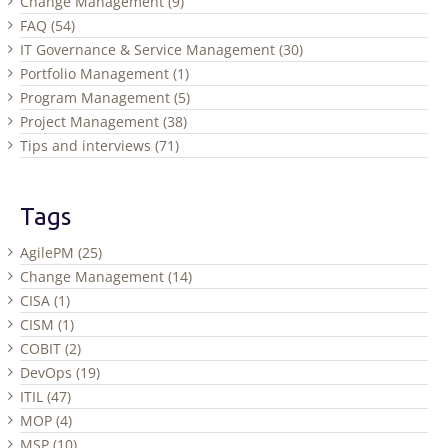
Change Management (9)
FAQ (54)
IT Governance & Service Management (30)
Portfolio Management (1)
Program Management (5)
Project Management (38)
Tips and interviews (71)
Tags
AgilePM (25)
Change Management (14)
CISA (1)
CISM (1)
COBIT (2)
DevOps (19)
ITIL (47)
MOP (4)
MSP (10)