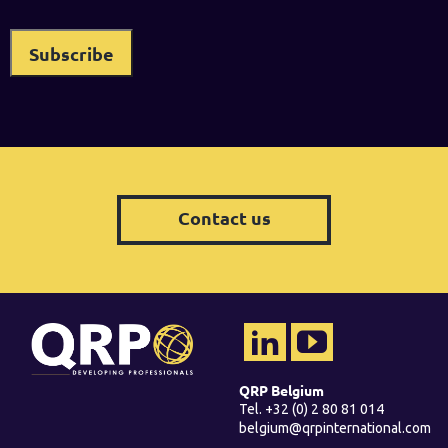
Contact us
QRP Belgium
Tel. +32 (0) 2 80 81 014
belgium@qrpinternational.com