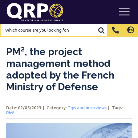
Skip
to
content
Which
Which
course
course
are
are
International
International
EN
EN
you
you
looking
looking
for?
for?
Belgium
Belgium
EN
EN
FR
FR
NL
NL
PM², the project
France
France
FR
FR
management method
Italy
Italy
IT
IT
adopted by the French
Luxembourg
Luxembourg
EN
EN
FR
FR
Ministry of Defense
Spain
Spain
ES
ES
Switzerland
Switzerland
DE
DE
EN
EN
FR
FR
Date: 02/05/2023
|
Category:
Tips and interviews
|
Tags
:
Netherlands
Netherlands
NL
NL
PM²