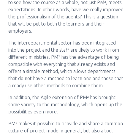
to see how the course as a whole, not just PM², meets
expectations. In other words, have we really improved
the professionalism of the agents? This is a question
that will be put to both the learners and their
employers.
The interdepartmental sector has been integrated
into the project and the staff are likely to work from
different ministries. PM² has the advantage of being
compatible with everything that already exists and
offers a simple method, which allows departments
that do not have a method to learn one and those that
already use other methods to combine them.
In addition, the Agile extension of PM² has brought
some variety to the methodology, which opens up the
possibilities even more.
PM² makes it possible to provide and share a common
culture of project mode in general, but also a tool-