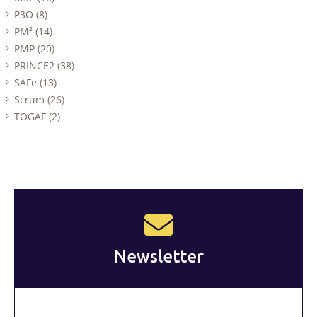
P3O (8)
PM² (14)
PMP (20)
PRINCE2 (38)
SAFe (13)
Scrum (26)
TOGAF (2)
Newsletter