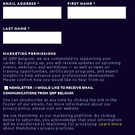
EMAIL ADDRESS
*
FIRST NAME
*
LAST NAME
*
MARKETING PERMISSIONS
At QRP Belgium, we are committed to supporting your
career. By signing up, you will receive updates on upcoming
events, webinars, and workshops — as well as news on
training opportunities, certification programs, and expert
insights to help advance your professional development.
Please confirm how you would like to hear from us:
NEWSLETTER - I WOULD LIKE TO RECEIVE EMAIL
COMMUNICATIONS FROM QRP BELGIUM
You can unsubscribe at any time by clicking the link in the
footer of our emails. For more information about our
privacy policy, please visit our website
We use Mailchimp as our marketing platform. By clicking
below to subscribe, you acknowledge that your information
will be transferred to Mailchimp for processing.
Learn more
about Mailchimp's privacy practices.