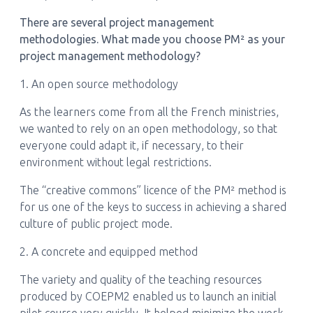
There are several project management
methodologies. What made you choose PM² as your
project management methodology?
1. An open source methodology
As the learners come from all the French ministries,
we wanted to rely on an open methodology, so that
everyone could adapt it, if necessary, to their
environment without legal restrictions.
The “creative commons” licence of the PM² method is
for us one of the keys to success in achieving a shared
culture of public project mode.
2. A concrete and equipped method
The variety and quality of the teaching resources
produced by COEPM2 enabled us to launch an initial