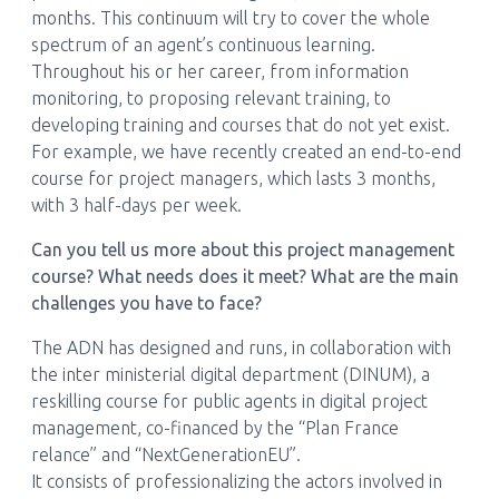
months. This continuum will try to cover the whole
spectrum of an agent’s continuous learning.
Throughout his or her career, from information
monitoring, to proposing relevant training, to
developing training and courses that do not yet exist.
For example, we have recently created an end-to-end
course for project managers, which lasts 3 months,
with 3 half-days per week.
Can you tell us more about this project management
course? What needs does it meet? What are the main
challenges you have to face?
The ADN has designed and runs, in collaboration with
the inter ministerial digital department (DINUM), a
reskilling course for public agents in digital project
management, co-financed by the “Plan France
relance” and “NextGenerationEU”.
It consists of professionalizing the actors involved in