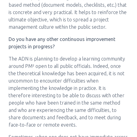
based method (document models, checklists, etc.) that
is concrete and very practical. It helps to reinforce the
ultimate objective, which is to spread a project
management culture within the public sector.
Do you have any other continuous improvement
projects in progress?
The ADN is planning to develop a learning community
around PM² open to all public officials. Indeed, once
the theoretical knowledge has been acquired, it is not
uncommon to encounter difficulties when
implementing the knowledge in practice. It is
therefore interesting to be able to discuss with other
people who have been trained in the same method
and who are experiencing the same difficulties, to
share documents and feedback, and to meet during
face-to-face or remote events.