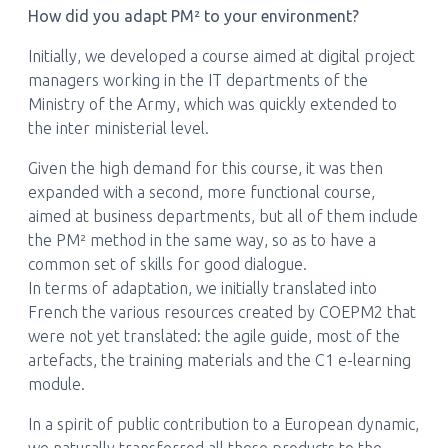
How did you adapt PM² to your environment?
Initially, we developed a course aimed at digital project
managers working in the IT departments of the
Ministry of the Army, which was quickly extended to
the inter ministerial level.
Given the high demand for this course, it was then
expanded with a second, more functional course,
aimed at business departments, but all of them include
the PM² method in the same way, so as to have a
common set of skills for good dialogue.
In terms of adaptation, we initially translated into
French the various resources created by COEPM2 that
were not yet translated: the agile guide, most of the
artefacts, the training materials and the C1 e-learning
module.
In a spirit of public contribution to a European dynamic,