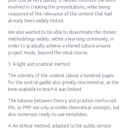
pilot course very quickly. It helped minimize the work
involved in creating the presentations, while being
reassured of the relevance of the content that had
already been widely tested.
We also wanted to be able to disseminate the chosen
methodology widely, within a learning community, in
order to gradually achieve a shared culture around
project mode, beyond the initial course.
3. A light and practical method
The sobriety of the content (about a hundred pages
for the central guide) also greatly interested us, as the
time available to teach it was limited.
The balance between theory and practice reinforced
this, as PM² not only provides theoretical concepts, but
also numerous ready-to-use templates.
4. An ethical method, adapted to the public service