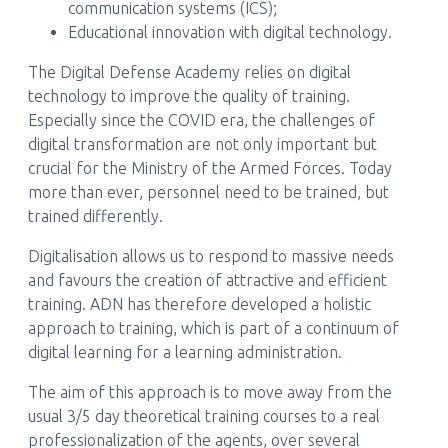
communication systems (ICS);
Educational innovation with digital technology.
The Digital Defense Academy relies on digital
technology to improve the quality of training.
Especially since the COVID era, the challenges of
digital transformation are not only important but
crucial for the Ministry of the Armed Forces. Today
more than ever, personnel need to be trained, but
trained differently.
Digitalisation allows us to respond to massive needs
and favours the creation of attractive and efficient
training. ADN has therefore developed a holistic
approach to training, which is part of a continuum of
digital learning for a learning administration.
The aim of this approach is to move away from the
usual 3/5 day theoretical training courses to a real
professionalization of the agents, over several