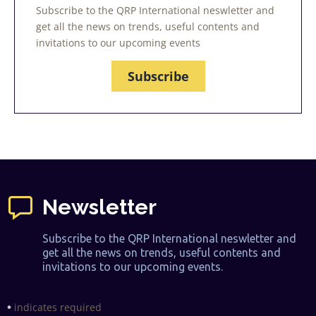
Subscribe to the QRP International neswletter and
get all the news on trends, useful contents and
invitations to our upcoming events
Subscribe
Newsletter
Subscribe to the QRP International neswletter and
get all the news on trends, useful contents and
invitations to our upcoming events.
indicates required
*