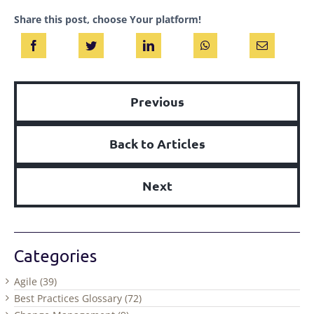
Share this post, choose Your platform!
Previous
Back to Articles
Next
Categories
Agile (39)
Best Practices Glossary (72)