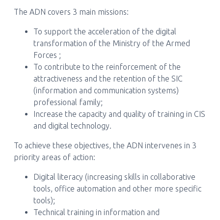
The ADN covers 3 main missions:
To support the acceleration of the digital
transformation of the Ministry of the Armed
Forces ;
To contribute to the reinforcement of the
attractiveness and the retention of the SIC
(information and communication systems)
professional family;
Increase the capacity and quality of training in CIS
and digital technology.
To achieve these objectives, the ADN intervenes in 3
priority areas of action:
Digital literacy (increasing skills in collaborative
tools, office automation and other more specific
tools);
Technical training in information and