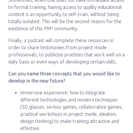
Sometimes, when one does not have immediate access
to formal training, having access to quality educational
content is an opportunity to self-train, without being
totally isolated. This will be the second reason for the
existence of this PM² community.
Finally, a podcast will complete these resources in
order to share testimonies from project mode
professionals, to publicise practices that work well on a
daily basis or even ways of developing certain skills.
Can you name three concepts that you would like to
develop in the near future?
Immersive experience: how to integrate
different technologies and modern techniques
(3D glasses, serious games, collaborative games,
practical workshops in project mode, ideation,
design thinking) to make training attractive and
effective.