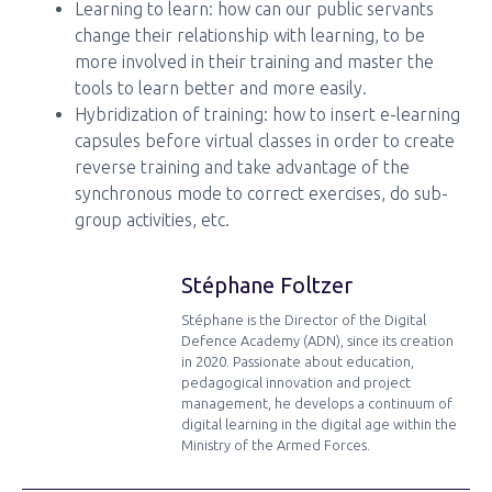
Learning to learn: how can our public servants
change their relationship with learning, to be
more involved in their training and master the
tools to learn better and more easily.
Hybridization of training: how to insert e-learning
capsules before virtual classes in order to create
reverse training and take advantage of the
synchronous mode to correct exercises, do sub-
group activities, etc.
Stéphane Foltzer
Stéphane is the Director of the Digital
Defence Academy (ADN), since its creation
in 2020. Passionate about education,
pedagogical innovation and project
management, he develops a continuum of
digital learning in the digital age within the
Ministry of the Armed Forces.