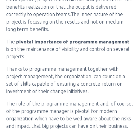
benefits realization or that the output is delivered
correctly to operation teams.The inner nature of the
project is focussing on the results and not on medium-
long term benefits.
pivotal importance of programme management
The
is on the maintenance of visibility and control on several
projects.
Thanks to programme management together with
project management, the organization can count on a
set of skills capable of ensuring a concrete return on
investment of their change initiatives.
The role of the programme management and, of course,
of the programme manager is pivotal for modern
organization which have to be well aware about the risks
and impact that big projects can have on their business.