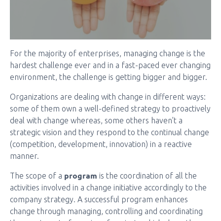
For the majority of enterprises, managing change is the
hardest challenge ever and in a fast-paced ever changing
environment, the challenge is getting bigger and bigger.
Organizations are dealing with change in different ways:
some of them own a well-defined strategy to proactively
deal with change whereas, some others haven’t a
strategic vision and they respond to the continual change
(competition, development, innovation) in a reactive
manner.
program
The scope of a
is the coordination of all the
activities involved in a change initiative accordingly to the
company strategy. A successful program enhances
change through managing, controlling and coordinating