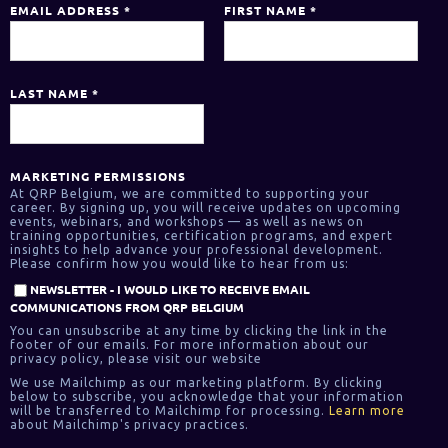
EMAIL ADDRESS
*
FIRST NAME
*
LAST NAME
*
MARKETING PERMISSIONS
At QRP Belgium, we are committed to supporting your
career. By signing up, you will receive updates on upcoming
events, webinars, and workshops — as well as news on
training opportunities, certification programs, and expert
insights to help advance your professional development.
Please confirm how you would like to hear from us:
NEWSLETTER - I WOULD LIKE TO RECEIVE EMAIL
COMMUNICATIONS FROM QRP BELGIUM
You can unsubscribe at any time by clicking the link in the
footer of our emails. For more information about our
privacy policy, please visit our website
We use Mailchimp as our marketing platform. By clicking
below to subscribe, you acknowledge that your information
will be transferred to Mailchimp for processing.
Learn more
about Mailchimp's privacy practices.