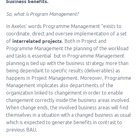
business benefits.
So, what is Program Management?
In Axelos’ words Programme Management “exists to
coordinate, direct and oversee implementation of a set
interrelated projects
of
. Both in Project and
Programme Management the planning of the workload
and tasks is essential but in Programme Management
planning is tied up with the business strategy more than
being dependant to specific results (deliverables) as
happens in Project Management. Moreover, Programme
Management implicates also departments of the
organization linked to changement in order to enable
changement correctly inside the business areas involved.
When change ends, the involved business areas will find
themselves in a situation with a changed business as usual
which is expected to generate benefits in contrast to
previous BAU.