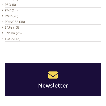
P3O (8)
PM² (14)
PMP (20)
PRINCE2 (38)
SAFe (13)
Scrum (26)
TOGAF (2)
Newsletter