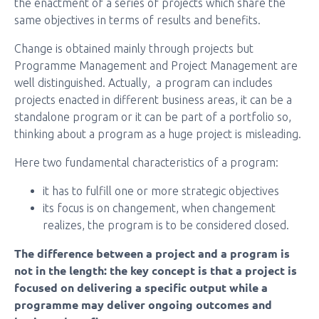
the enactment of a series of projects which share the
same objectives in terms of results and benefits.
Change is obtained mainly through projects but
Programme Management and Project Management are
well distinguished. Actually, a program can includes
projects enacted in different business areas, it can be a
standalone program or it can be part of a portfolio so,
thinking about a program as a huge project is misleading.
Here two fundamental characteristics of a program:
it has to fulfill one or more strategic objectives
its focus is on changement, when changement
realizes, the program is to be considered closed.
The difference between a project and a program is
not in the length: the key concept is that a project is
focused on delivering a specific output while a
programme may deliver ongoing outcomes and