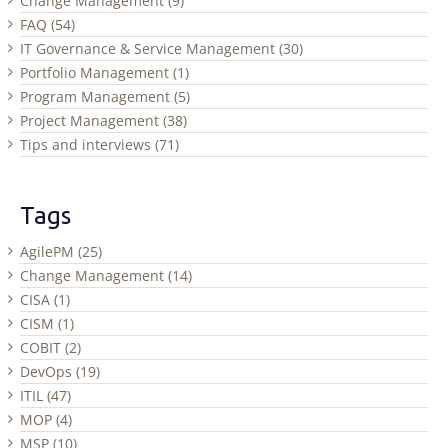
Change Management (9)
FAQ (54)
IT Governance & Service Management (30)
Portfolio Management (1)
Program Management (5)
Project Management (38)
Tips and interviews (71)
Tags
AgilePM (25)
Change Management (14)
CISA (1)
CISM (1)
COBIT (2)
DevOps (19)
ITIL (47)
MOP (4)
MSP (10)