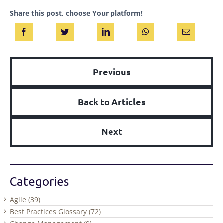
Share this post, choose Your platform!
Previous
Back to Articles
Next
Categories
Agile (39)
Best Practices Glossary (72)