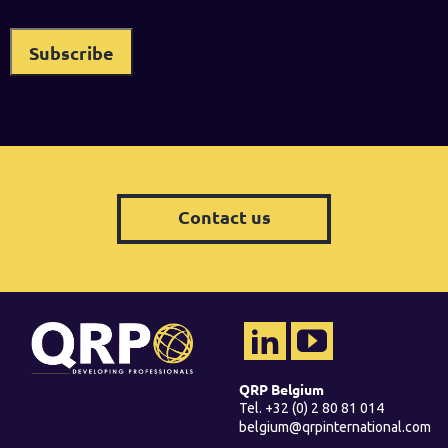
Contact us
QRP Belgium
Tel. +32 (0) 2 80 81 014
belgium@qrpinternational.com