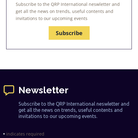
Subscribe to the QRP International neswletter and
get all the news on trends, useful contents and
invitations to our upcoming events
Subscribe
Newsletter
Subscribe to the QRP International neswletter and
get all the news on trends, useful contents and
invitations to our upcoming events.
indicates required
*