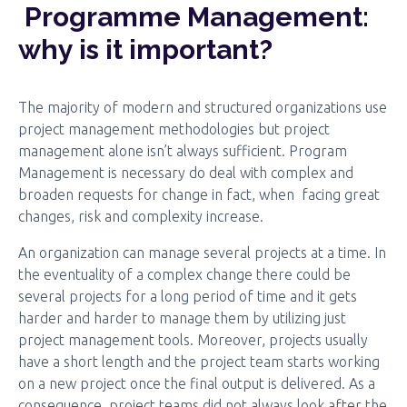
Programme Management:
why is it important?
The majority of modern and structured organizations use
project management methodologies but project
management alone isn’t always sufficient. Program
Management is necessary do deal with complex and
broaden requests for change in fact, when facing great
changes, risk and complexity increase.
An organization can manage several projects at a time. In
the eventuality of a complex change there could be
several projects for a long period of time and it gets
harder and harder to manage them by utilizing just
project management tools. Moreover, projects usually
have a short length and the project team starts working
on a new project once the final output is delivered. As a
consequence, project teams did not always look after the