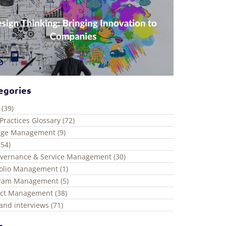
egories
 (39)
Practices Glossary (72)
ge Management (9)
(54)
overnance & Service Management (30)
folio Management (1)
ram Management (5)
ect Management (38)
and interviews (71)
s