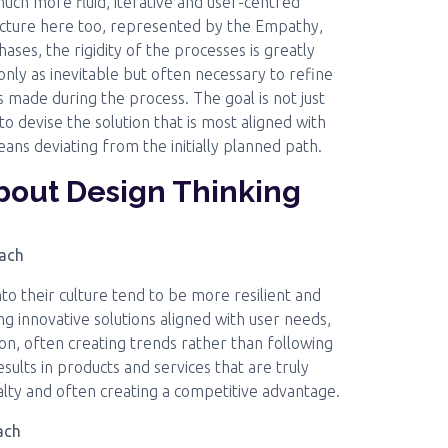
uch more fluid, iterative and user-centred
ructure here too, represented by the Empathy,
ases, the rigidity of the processes is greatly
nly as inevitable but often necessary to refine
 made during the process. The goal is not just
o devise the solution that is most aligned with
eans deviating from the initially planned path.
about Design Thinking
oach
to their culture tend to be more resilient and
g innovative solutions aligned with user needs,
ion, often creating trends rather than following
ults in products and services that are truly
alty and often creating a competitive advantage.
ach