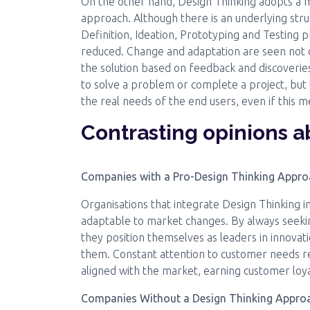
On the other hand, Design Thinking adopts a m
approach. Although there is an underlying st
Definition, Ideation, Prototyping and Testing ph
reduced. Change and adaptation are seen not o
the solution based on feedback and discoveries
to solve a problem or complete a project, but t
the real needs of the end users, even if this m
Contrasting opinions 
Companies with a Pro-Design Thinking Appr
Organisations that integrate Design Thinking in
adaptable to market changes. By always seekin
they position themselves as leaders in innovat
them. Constant attention to customer needs res
aligned with the market, earning customer loy
Companies Without a Design Thinking Appro