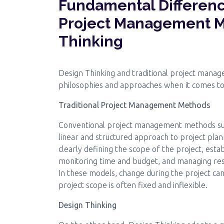
Fundamental Differenc
Project Management M
Thinking
Design Thinking and traditional project mana
philosophies and approaches when it comes t
Traditional Project Management Methods
Conventional project management methods s
linear and structured approach to project plan
clearly defining the scope of the project, estab
monitoring time and budget, and managing reso
In these models, change during the project can
project scope is often fixed and inflexible.
Design Thinking