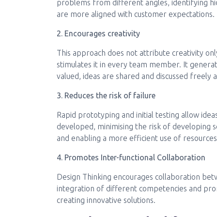
problems from different angles, identifying hi
are more aligned with customer expectations.
2. Encourages creativity
This approach does not attribute creativity on
stimulates it in every team member. It generat
valued, ideas are shared and discussed freely 
3. Reduces the risk of failure
Rapid prototyping and initial testing allow idea
developed, minimising the risk of developing s
and enabling a more efficient use of resources
4. Promotes Inter-functional Collaboration
Design Thinking encourages collaboration betwe
integration of different competencies and pro
creating innovative solutions.