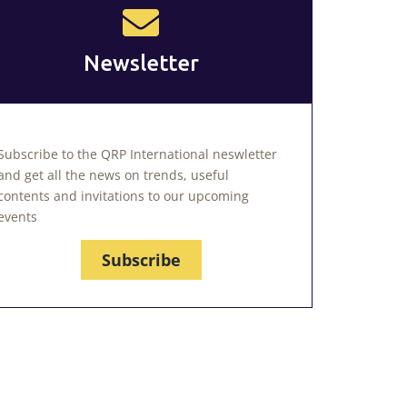
Newsletter
Subscribe to the QRP International neswletter
and get all the news on trends, useful
contents and invitations to our upcoming
events
Subscribe