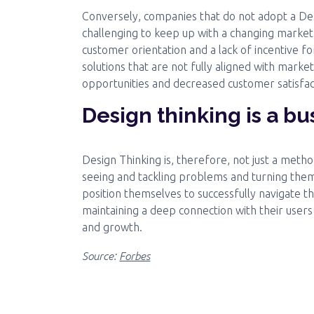
Conversely, companies that do not adopt a De
challenging to keep up with a changing marke
customer orientation and a lack of incentive fo
solutions that are not fully aligned with market
opportunities and decreased customer satisfac
Design thinking is a b
Design Thinking is, therefore, not just a meth
seeing and tackling problems and turning them
position themselves to successfully navigate t
maintaining a deep connection with their users
and growth.
Source:
Forbes