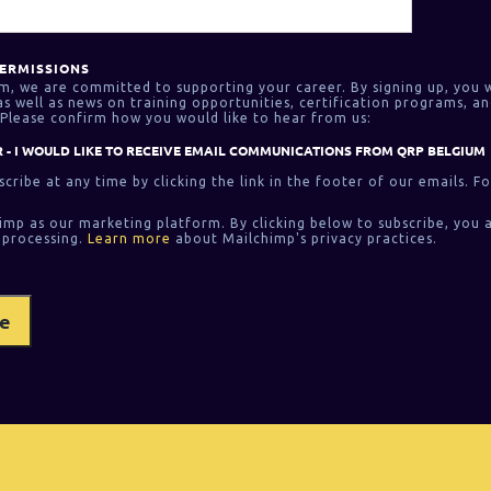
ERMISSIONS
m, we are committed to supporting your career. By signing up, you w
 well as news on training opportunities, certification programs, an
Please confirm how you would like to hear from us:
 - I WOULD LIKE TO RECEIVE EMAIL COMMUNICATIONS FROM QRP BELGIUM
cribe at any time by clicking the link in the footer of our emails. F
imp as our marketing platform. By clicking below to subscribe, you 
 processing.
Learn more
about Mailchimp's privacy practices.