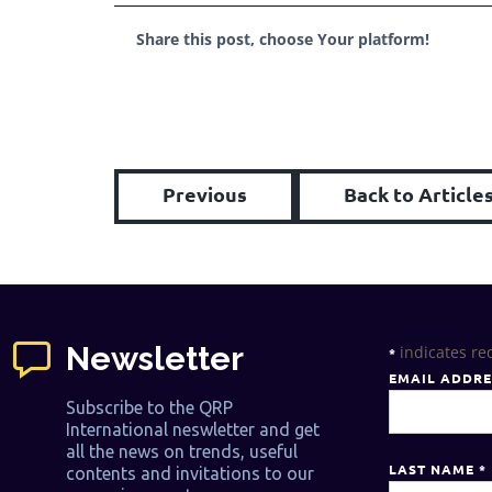
Share this post, choose Your platform!
Previous
Back to Article
Newsletter
indicates re
*
EMAIL ADDR
Subscribe to the QRP
International neswletter and get
all the news on trends, useful
LAST NAME
*
contents and invitations to our