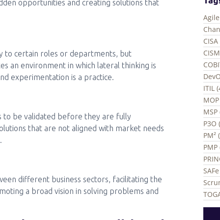
dden opportunities and creating solutions that
Agil
Chan
CISA 
CISM
ly to certain roles or departments, but
COBI
es an environment in which lateral thinking is
DevO
and experimentation is a practice.
ITIL 
MOP 
MSP 
s to be validated before they are fully
P3O (
olutions that are not aligned with market needs
PM² 
.
PMP 
PRIN
SAFe 
en different business sectors, facilitating the
Scru
moting a broad vision in solving problems and
TOGA