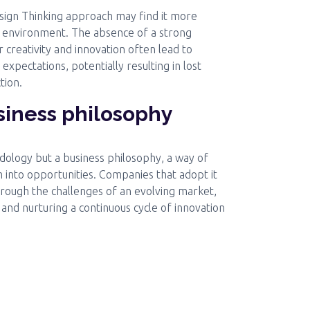
sign Thinking approach may find it more
t environment. The absence of a strong
r creativity and innovation often lead to
 expectations, potentially resulting in lost
tion.
usiness philosophy
odology but a business philosophy, a way of
 into opportunities. Companies that adopt it
hrough the challenges of an evolving market,
 and nurturing a continuous cycle of innovation