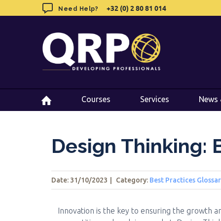
Skip
+32 (0) 2 80 81 014
+32 (0) 2 80 81 014
Need Help?
Need Help?
to
content
Courses
Courses
Services
Services
News 
News 
Design Thinking: 
Date: 31/10/2023
|
Category:
Best Practices Glossa
Innovation is the key to ensuring the growth an