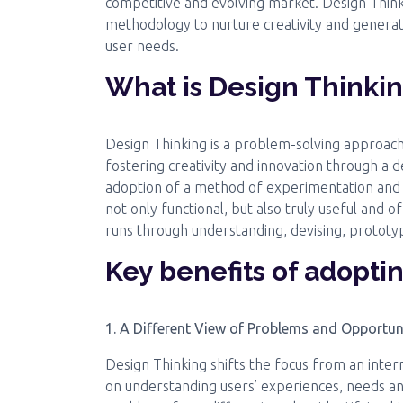
competitive and evolving market. Design Think
methodology to nurture creativity and generate
user needs.
What is Design Thinki
Design Thinking is a problem-solving approach
fostering creativity and innovation through a
adoption of a method of experimentation and it
not only functional, but also truly useful and o
runs through understanding, devising, prototyp
Key benefits of adopti
1. A Different View of Problems and Opportun
Design Thinking shifts the focus from an inter
on understanding users’ experiences, needs and 