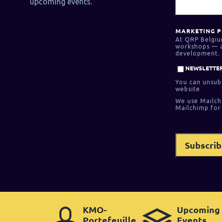
upcoming events.
MARKETING P
At QRP Belgiu
workshops — as
development. 
NEWSLETTER
You can unsubs
website
We use Mailch
Mailchimp for
KMO-
Upcoming
Portefeuille
Events