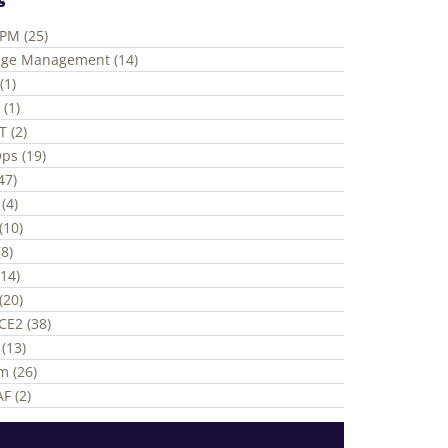
ePM (25)
ge Management (14)
(1)
 (1)
T (2)
ps (19)
(47)
(4)
(10)
8)
(14)
(20)
CE2 (38)
(13)
m (26)
F (2)