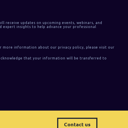
ill receive updates on upcoming events, webinars, and
d expert insights to help advance your professional
or more information about our privacy policy, please visit our
acknowledge that your information will be transferred to
Contact us