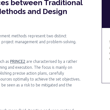
es between Traditional
ethods and Design
gement methods represent two distinct
o project management and problem-solving.
uch as
PRINCE2
are characterised by a rather
ning and execution. The focus is mainly on
lishing precise action plans, carefully
urces optimally to achieve the set objectives.
 be seen as a risk to be mitigated and the