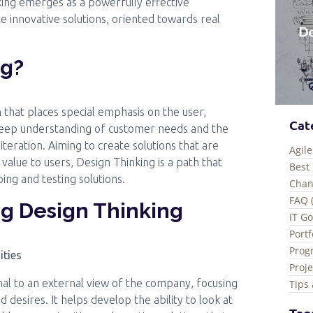
ing emerges as a powerfully effective
 innovative solutions, oriented towards real
ng?
 that places special emphasis on the user,
Cat
 deep understanding of customer needs and the
eration. Aiming to create solutions that are
Agile
f value to users, Design Thinking is a path that
Best 
ing and testing solutions.
Chan
FAQ 
ng Design Thinking
IT G
Port
Prog
ities
Proj
nal to an external view of the company, focusing
Tips 
desires. It helps develop the ability to look at
Tag