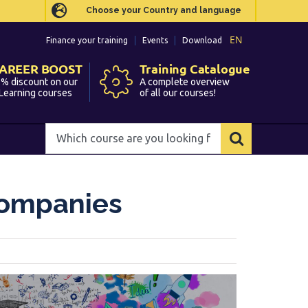
Choose your Country and language
Choose your Country and language
EN
EN
Finance your training
Finance your training
Events
Events
Download
Download
AREER BOOST
AREER BOOST
Training Catalogue
Training Catalogue
% discount on our
% discount on our
A complete overview
A complete overview
Learning courses
Learning courses
of all our courses!
of all our courses!
Which
Which
course
course
are
are
you
you
Companies
looking
looking
for?
for?