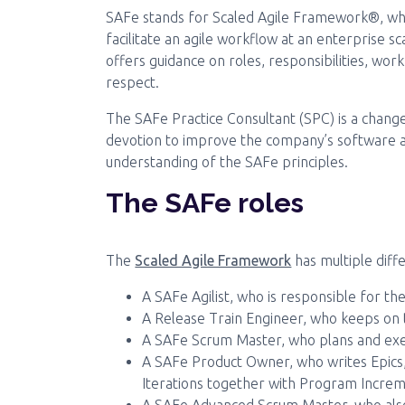
SAFe stands for Scaled Agile Framework®, whic
facilitate an agile workflow at an enterprise 
offers guidance on roles, responsibilities, wo
respect.
The SAFe Practice Consultant (SPC) is a chang
devotion to improve the company’s software 
understanding of the SAFe principles.
The SAFe roles
The
Scaled Agile Framework
has multiple diffe
A SAFe Agilist, who is responsible for th
A Release Train Engineer, who keeps on t
A SAFe Scrum Master, who plans and exe
A SAFe Product Owner, who writes Epics,
Iterations together with Program Incre