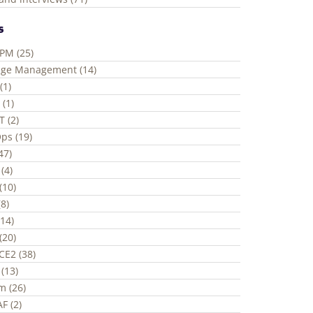
s
ePM (25)
ge Management (14)
(1)
 (1)
T (2)
ps (19)
(47)
(4)
(10)
8)
(14)
(20)
CE2 (38)
(13)
m (26)
F (2)