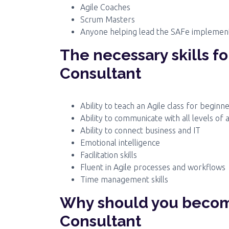
Agile Coaches
Scrum Masters
Anyone helping lead the SAFe implemen
The necessary skills f
Consultant
Ability to teach an Agile class for beginn
Ability to communicate with all levels of 
Ability to connect business and IT
Emotional intelligence
Facilitation skills
Fluent in Agile processes and workflows
Time management skills
Why should you becom
Consultant