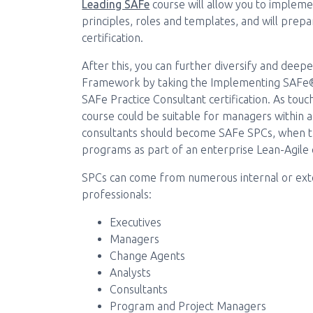
Leading SAFe
course will allow you to implem
principles, roles and templates, and will prepa
certification.
After this, you can further diversify and dee
Framework by taking the Implementing SAFe® 
SAFe Practice Consultant certification. As to
course could be suitable for managers within a
consultants should become SAFe SPCs, when t
programs as part of an enterprise Lean-Agile c
SPCs can come from numerous internal or exter
professionals:
Executives
Managers
Change Agents
Analysts
Consultants
Program and Project Managers