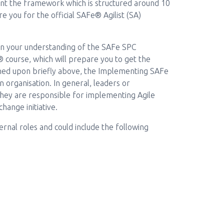
ent the framework which is structured around 10
re you for the official SAFe® Agilist (SA)
pen your understanding of the SAFe SPC
course, which will prepare you to get the
uched upon briefly above, the Implementing SAFe
n organisation. In general, leaders or
hey are responsible for implementing Agile
hange initiative.
nal roles and could include the following