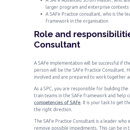
A SAFe Advanced Scrum Master, who also i
larger program and enterprise contexts
A SAFe Practice consultant, who is the 
framework in the organisation
Role and responsibiliti
Consultant
A SAFe implementation will be successful if the
person will be the SAFe Practice Consultant. H
involved and are prepared to work together ac
As a SPC, you are responsible for building the
train teams in the SAFe framework and help c
competencies of SAFe
. It is your task to get
the right direction.
The SAFe Practice Consultant is a leader who 
remove possible impediments. This can be in t