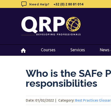
Skip
+32 (0) 2 80 81 014
+32 (0) 2 80 81 014
Need Help?
Need Help?
to
content
Courses
Courses
Services
Services
News 
News 
Who is the SAFe P
responsibilities
Date: 01/02/2022
|
Category:
Best Practices Glossa