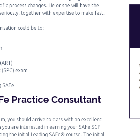
ic process changes. He or she will have the
 seriously, together with expertise to make fast,
nisation could be to:
n
 (ART)
nt (SPC) exam
ng SAFe
e Practice Consultant
, you should arrive to class with an excellent
en you are interested in earning your SAFe SCP
ing the initial Leading SAFe® course. The initial