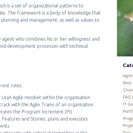
h is a set of organizational patterns to
scale. The framework is a body of knowledge that
rk planning and management, as well as values to
e agent who combines his or her willingness and
and development processes with technical
Cat
Agile
Best 
rent roles:
Chan
FAQ 
e Lean Agile mindset within the organisation
IT G
rack with the Agile Trains of an organisation
Port
cutes the Program Increment (PI)
Prog
 Features and Stories, plans and executes
Proj
ments
Tips 