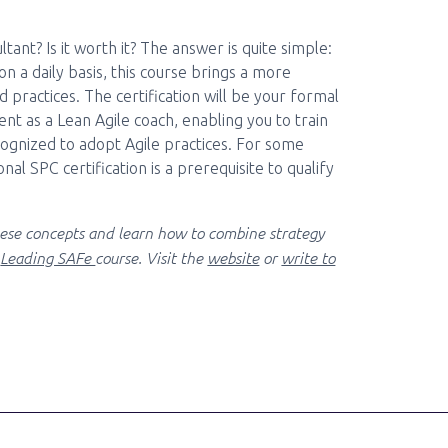
nt? Is it worth it? The answer is quite simple:
 on a daily basis, this course brings a more
 practices. The certification will be your formal
t as a Lean Agile coach, enabling you to train
gnized to adopt Agile practices. For some
nal SPC certification is a prerequisite to qualify
ese concepts and learn how to combine strategy
e
Leading SAFe
course. Visit the
website
or
write to