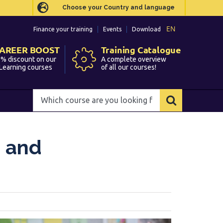
Choose your Country and language
Choose your Country and language
EN
EN
Finance your training
Finance your training
Events
Events
Download
Download
AREER BOOST
AREER BOOST
Training Catalogue
Training Catalogue
% discount on our
% discount on our
A complete overview
A complete overview
Learning courses
Learning courses
of all our courses!
of all our courses!
Which
Which
course
course
are
are
you
you
e and
looking
looking
for?
for?