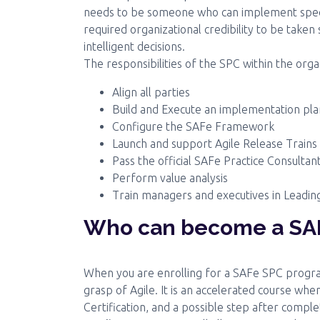
needs to be someone who can implement specif
required organizational credibility to be taken
intelligent decisions.
The responsibilities of the SPC within the orga
Align all parties
Build and Execute an implementation pla
Configure the SAFe Framework
Launch and support Agile Release Trains
Pass the official SAFe Practice Consulta
Perform value analysis
Train managers and executives in Leadi
Who can become a SAF
When you are enrolling for a SAFe SPC program
grasp of Agile. It is an accelerated course wh
Certification, and a possible step after complet