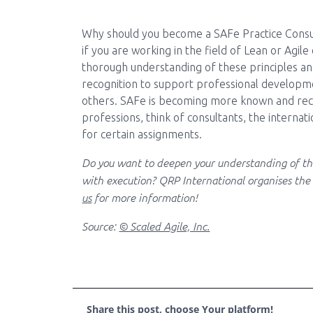
Why should you become a SAFe Practice Consulta
if you are working in the field of Lean or Agile
thorough understanding of these principles and
recognition to support professional developmen
others. SAFe is becoming more known and reco
professions, think of consultants, the internatio
for certain assignments.
Do you want to deepen your understanding of th
with execution? QRP International organises th
us
for more information!
Source:
© Scaled Agile, Inc.
Share this post, choose Your platform!