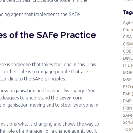
nteracts with critical stakeholders in the
Tag
leading agent that implements the SAFe
Agil
Chan
es of the SAFe Practice
CISA 
CISM
COBI
DevO
re is someone that takes the lead in this. This
ITIL 
is or her role is to engage people that are
MOP 
cording to the SAFe principles.
MSP 
P3O (
 new organisation and leading this change. You
PM² 
olleagues to understand the
seven core
PMP 
 the organisation moving and to steer everyone in
PRIN
SAFe 
Scru
envisions what is changing and shows the way to
TOGA
he role of a manager or a change agent, but it