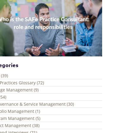
egories
 (39)
Practices Glossary (72)
ge Management (9)
(54)
overnance & Service Management (30)
folio Management (1)
ram Management (5)
ect Management (38)
and interviews (71)