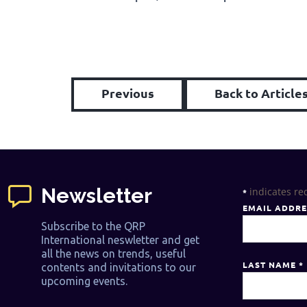
Previous
Back to Article
Newsletter
indicates re
*
EMAIL ADDR
Subscribe to the QRP
International neswletter and get
all the news on trends, useful
LAST NAME
*
contents and invitations to our
upcoming events.