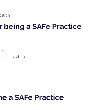
tation
or being a SAFe Practice
ers
an organisation
e a SAFe Practice