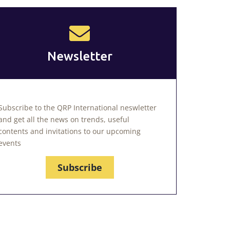
Newsletter
Subscribe to the QRP International neswletter
and get all the news on trends, useful
contents and invitations to our upcoming
events
Subscribe