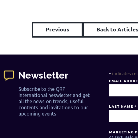
Previous
Back to Article
Newsletter
indicates re
*
EMAIL ADDR
Subscribe to the QRP
International neswletter and get
all the news on trends, useful
LAST NAME
*
contents and invitations to our
upcoming events.
MARKETING P
At QRP Belgiu