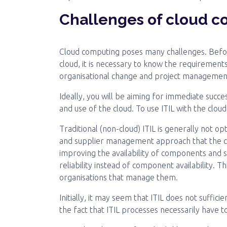
Challenges of cloud 
Cloud computing poses many challenges. Bef
cloud, it is necessary to know the requirements
organisational change and project managemen
Ideally, you will be aiming for immediate succes
and use of the cloud. To use ITIL with the clou
Traditional (non-cloud) ITIL is generally not o
and supplier management approach that the clo
improving the availability of components and s
reliability instead of component availability. T
organisations that manage them.
Initially, it may seem that ITIL does not sufficie
the fact that ITIL processes necessarily have 