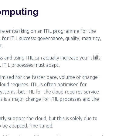
computing
ore embarking on an ITIL programme for the
 for ITIL success: governance, quality, maturity,
t.
s and using ITIL can actually increase your skills
d, ITIL processes must adapt.
ptimised for the faster pace, volume of change
ud requires. ITIL is often optimised for
ystems, but ITIL for the cloud requires service
his is a major change for ITIL processes and the
ntly support the cloud, but this is solely due to
to be adapted, fine-tuned.