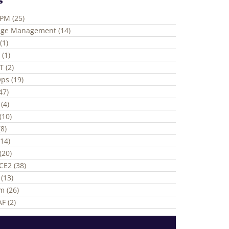
ePM (25)
ge Management (14)
(1)
 (1)
T (2)
ps (19)
(47)
(4)
(10)
8)
(14)
(20)
CE2 (38)
(13)
m (26)
F (2)