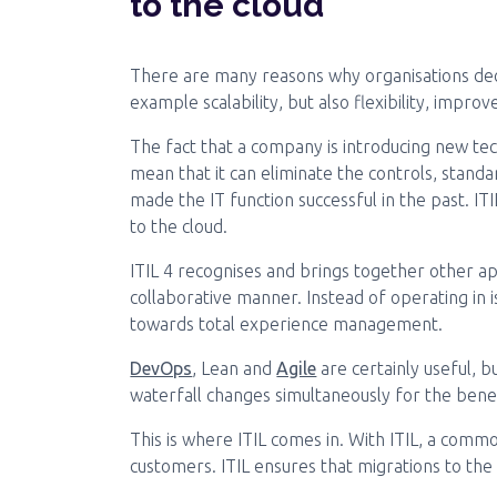
to the cloud
There are many reasons why organisations deci
example scalability, but also flexibility, impro
The fact that a company is introducing new tec
mean that it can eliminate the controls, stand
made the IT function successful in the past. I
to the cloud.
ITIL 4 recognises and brings together other a
collaborative manner. Instead of operating in 
towards total experience management.
DevOps
, Lean and
Agile
are certainly useful, 
waterfall changes simultaneously for the benef
This is where ITIL comes in. With ITIL, a com
customers. ITIL ensures that migrations to the