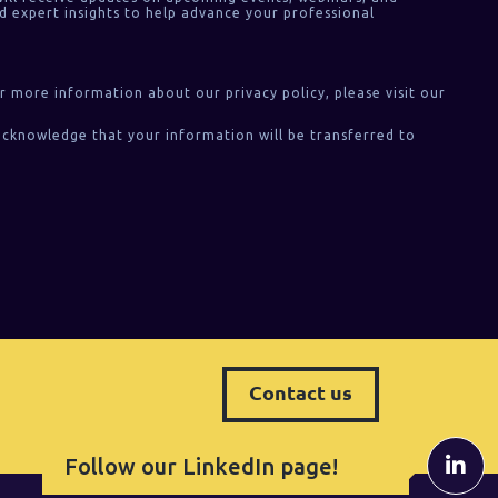
d expert insights to help advance your professional
or more information about our privacy policy, please visit our
acknowledge that your information will be transferred to
Contact us
Follow our LinkedIn page!