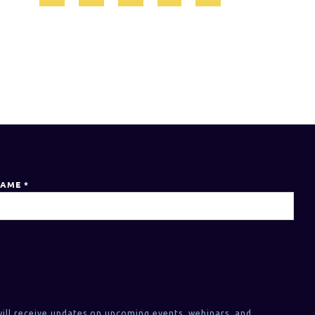
NAME
*
ill receive updates on upcoming events, webinars, and