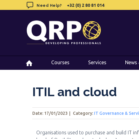
Skip
+32 (0) 2 80 81 014
+32 (0) 2 80 81 014
Need Help?
Need Help?
to
content
Courses
Courses
Services
Services
News 
News 
ITIL and cloud
Date: 17/01/2023
|
Category:
IT Governance & Ser
Organisations used to purchase and build IT in