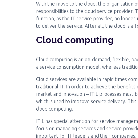
With the move to the cloud, the organisation o
responsibilities to the cloud service provider.
function, as the IT service provider, no longe
to deliver the service. After all, the cloud is a
Cloud computing
Cloud computing is an on-demand, flexible, pay
a service consumption model, whereas traditiona
Cloud services are available in rapid times c
traditional IT. In order to achieve the benefit
market and innovation – ITIL processes must b
which is used to improve service delivery. Thi
cloud computing.
ITIL has special attention for service manageme
focus on managing services and service provide
important for IT leaders and their companies.