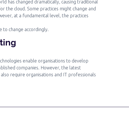
rld has changed dramatically, causing traditional
for the cloud. Some practices might change and
owever, at a fundamental level, the practices
e to change accordingly.
ting
echnologies enable organisations to develop
ablished companies. However, the latest
 also require organisations and IT professionals