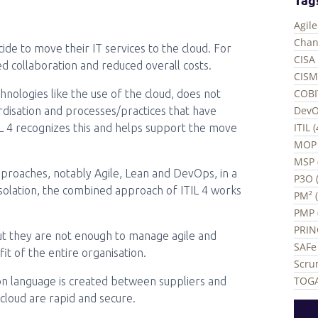
Agil
Chan
de to move their IT services to the cloud. For
CISA 
ved collaboration and reduced overall costs.
CISM
COBI
hnologies like the use of the cloud, does not
DevO
ardisation and processes/practices that have
ITIL 
TIL 4 recognizes this and helps support the move
MOP 
MSP 
pproaches, notably Agile, Lean and DevOps, in a
P3O (
isolation, the combined approach of ITIL 4 works
PM² 
PMP 
PRIN
but they are not enough to manage agile and
SAFe 
it of the entire organisation.
Scru
TOGA
mon language is created between suppliers and
 cloud are rapid and secure.