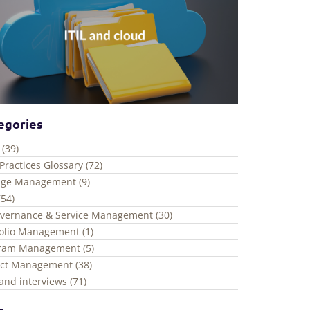
egories
 (39)
Practices Glossary (72)
ge Management (9)
(54)
overnance & Service Management (30)
folio Management (1)
ram Management (5)
ect Management (38)
and interviews (71)
s