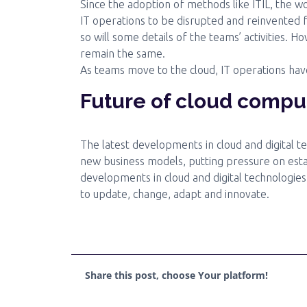
Since the adoption of methods like ITIL, the wo
IT operations to be disrupted and reinvented 
so will some details of the teams’ activities. H
remain the same.
As teams move to the cloud, IT operations hav
Future of cloud compu
The latest developments in cloud and digital t
new business models, putting pressure on est
developments in cloud and digital technologies
to update, change, adapt and innovate.
Share this post, choose Your platform!