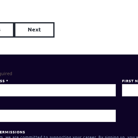
s
Next
quired
ESS
*
FIRST 
ERMISSIONS
m, we are committed to supporting your career. By signing up, you w