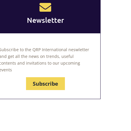
Newsletter
Subscribe to the QRP International neswletter
and get all the news on trends, useful
contents and invitations to our upcoming
events
Subscribe