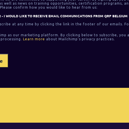
 well as news on training opportunities, certification programs, an
Please confirm how you would like to hear from us:
 - I WOULD LIKE TO RECEIVE EMAIL COMMUNICATIONS FROM QRP BELGIUM
cribe at any time by clicking the link in the footer of our emails. F
imp as our marketing platform. By clicking below to subscribe, you 
 processing.
Learn more
about Mailchimp's privacy practices.