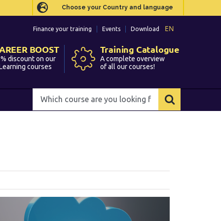
Choose your Country and language
Choose your Country and language
EN
EN
Finance your training
Finance your training
Events
Events
Download
Download
AREER BOOST
AREER BOOST
Training Catalogue
Training Catalogue
% discount on our
% discount on our
A complete overview
A complete overview
Learning courses
Learning courses
of all our courses!
of all our courses!
Which
Which
course
course
are
are
you
you
looking
looking
for?
for?