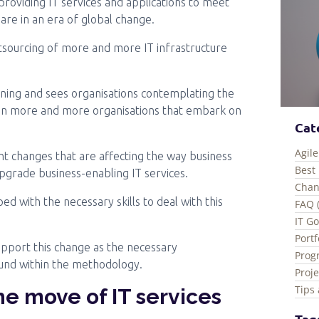
 providing IT services and applications to meet
are in an era of global change.
tsourcing of more and more IT infrastructure
ning and sees organisations contemplating the
ts in more and more organisations that embark on
Cat
Agile
t changes that are affecting the way business
Best 
 upgrade business-enabling IT services.
Chan
d with the necessary skills to deal with this
FAQ 
IT G
Port
upport this change as the necessary
Prog
ound within the methodology.
Proj
Tips 
he move of IT services
Tag