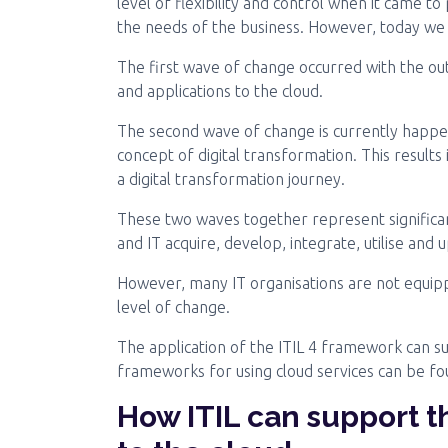
level of flexibility and control when it came to
the needs of the business. However, today we 
The first wave of change occurred with the ou
and applications to the cloud.
The second wave of change is currently happe
concept of digital transformation. This resul
a digital transformation journey.
These two waves together represent significan
and IT acquire, develop, integrate, utilise and
However, many IT organisations are not equippe
level of change.
The application of the ITIL 4 framework can s
frameworks for using cloud services can be f
How ITIL can support t