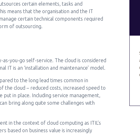
utsources certain elements, tasks and
 This means that the organisation and the IT
r manage certain technical components required
 form of outsourcing.
-as-you-go self-service. The cloud is considered
l IT is an ‘installation and maintenance’ model.
ompared to the long lead times common in
s of the cloud – reduced costs, increased speed to
e put in place. Including service management,
s can bring along quite some challenges with
nt in the context of cloud computing as ITIL’s
rs based on business value is increasingly