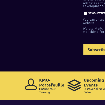
workshops — as
development. 
NEWSLETTER
You can unsubs
website
We use Mailch
Mailchimp for
KMO-
Upcoming
Portefeuille
Events
Finance Your
Discover all New
Training
Dates