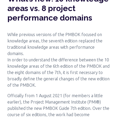
areas vs. 8 project
performance domains
While previous versions of the PMBOK focused on
knowledge areas, the seventh edition replaced the
traditional knowledge areas with performance
domains.
In order to understand the difference between the 10
knowledge areas of the 6th edition of the PMBOK and
the eight domains of the 7th, it is first necessary to
broadly define the general changes of the new edition
of the PMBOK.
Officially from 1 August 2021 (for members a little
earlier), the Project Management Institute (PMI®)
published the new PMBOK Guide 7th edition. Over the
course of six editions, the work had become