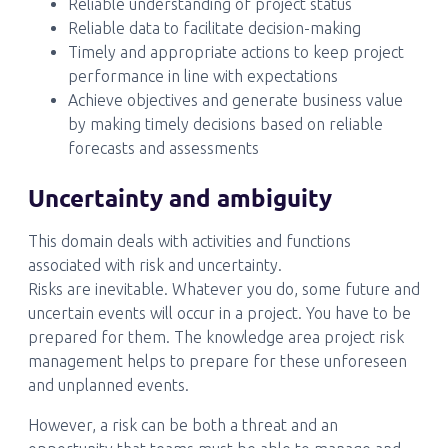
Reliable understanding of project status
Reliable data to facilitate decision-making
Timely and appropriate actions to keep project
performance in line with expectations
Achieve objectives and generate business value
by making timely decisions based on reliable
forecasts and assessments
Uncertainty and ambiguity
This domain deals with activities and functions
associated with risk and uncertainty.
Risks are inevitable. Whatever you do, some future and
uncertain events will occur in a project. You have to be
prepared for them. The knowledge area project risk
management helps to prepare for these unforeseen
and unplanned events.
However, a risk can be both a threat and an