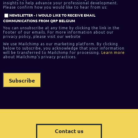
insights to help advance your professional development.
Please confirm how you would like to hear from us:
NEWSLETTER - I WOULD LIKE TO RECEIVE EMAIL
COMMUNICATIONS FROM QRP BELGIUM
You can unsubscribe at any time by clicking the link in the
footer of our emails. For more information about our
privacy policy, please visit our website
We use Mailchimp as our marketing platform. By clicking
below to subscribe, you acknowledge that your information
will be transferred to Mailchimp for processing.
Learn more
about Mailchimp's privacy practices.
Contact us