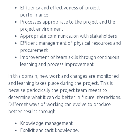
Efficiency and effectiveness of project
performance
Processes appropriate to the project and the
project environment
Appropriate communication with stakeholders
Efficient management of physical resources and
procurement
Improvement of team skills through continuous
learning and process improvement
In this domain, new work and changes are monitored
and learning takes place during the project. This is
because periodically the project team meets to
determine what it can do better in future interactions.
Different ways of working can evolve to produce
better results through:
Knowledge management
Explicit and tacit knowledge.