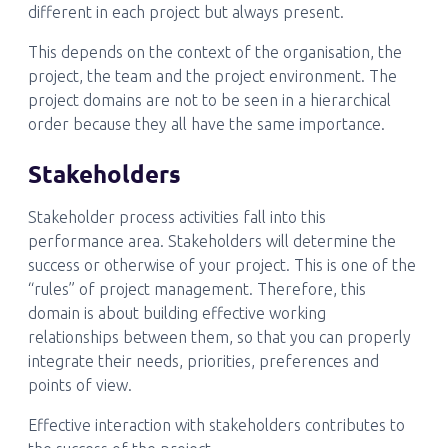
different in each project but always present.
This depends on the context of the organisation, the
project, the team and the project environment. The
project domains are not to be seen in a hierarchical
order because they all have the same importance.
Stakeholders
Stakeholder process activities fall into this
performance area. Stakeholders will determine the
success or otherwise of your project. This is one of the
“rules” of project management. Therefore, this
domain is about building effective working
relationships between them, so that you can properly
integrate their needs, priorities, preferences and
points of view.
Effective interaction with stakeholders contributes to