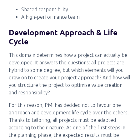
Shared responsibility
A high-performance team
Development Approach & Life
Cycle
This domain determines how a project can actually be
developed. It answers the questions: all projects are
hybrid to some degree, but which elements will you
draw on to create your project approach? And how will
you structure the project to optimise value creation
and responsibility?
For this reason, PMI has decided not to favour one
approach and development life cycle over the others.
Thanks to tailoring, all projects must be adapted
according to their nature. As one of the first steps in
the planning phase, the expected results must be