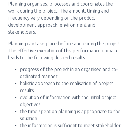
Planning organises, processes and coordinates the
work during the project. The amount, timing and
frequency vary depending on the product,
development approach, environment and
stakeholders.
Planning can take place before and during the project.
The effective execution of this performance domain
leads to the following desired results:
progress of the project in an organised and co-
ordinated manner
holistic approach to the realisation of project
results
evolution of information with the initial project
objectives
the time spent on planning is appropriate to the
situation
the information is sufficient to meet stakeholder