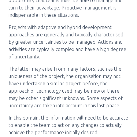
opportunity that teams must be able to manage and
turn to their advantage. Proactive management is
indispensable in these situations.
Projects with adaptive and hybrid development
approaches are generally and typically characterised
by greater uncertainties to be managed. Actions and
activities are typically complex and have a high degree
of uncertainty.
The latter may arise from many factors, such as the
uniqueness of the project, the organisation may not
have undertaken a similar project before, the
approach or technology used may be new or there
may be other significant unknowns. Some aspects of
uncertainty are taken into account in this last phase.
In this domain, the information will need to be accurate
to enable the team to act on any changes to actually
achieve the performance initially desired.