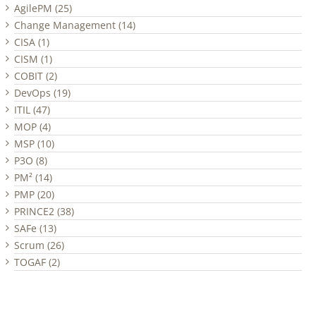
AgilePM (25)
Change Management (14)
CISA (1)
CISM (1)
COBIT (2)
DevOps (19)
ITIL (47)
MOP (4)
MSP (10)
P3O (8)
PM² (14)
PMP (20)
PRINCE2 (38)
SAFe (13)
Scrum (26)
TOGAF (2)