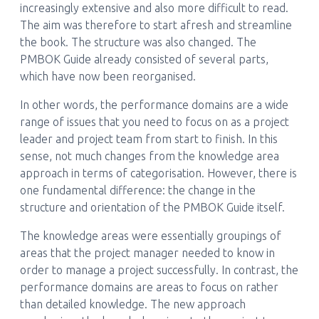
increasingly extensive and also more difficult to read.
The aim was therefore to start afresh and streamline
the book. The structure was also changed. The
PMBOK Guide already consisted of several parts,
which have now been reorganised.
In other words, the performance domains are a wide
range of issues that you need to focus on as a project
leader and project team from start to finish. In this
sense, not much changes from the knowledge area
approach in terms of categorisation. However, there is
one fundamental difference: the change in the
structure and orientation of the PMBOK Guide itself.
The knowledge areas were essentially groupings of
areas that the project manager needed to know in
order to manage a project successfully. In contrast, the
performance domains are areas to focus on rather
than detailed knowledge. The new approach