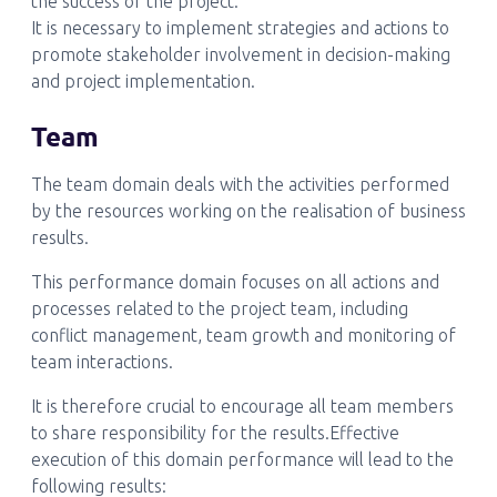
the success of the project.
It is necessary to implement strategies and actions to
promote stakeholder involvement in decision-making
and project implementation.
Team
The team domain deals with the activities performed
by the resources working on the realisation of business
results.
This performance domain focuses on all actions and
processes related to the project team, including
conflict management, team growth and monitoring of
team interactions.
It is therefore crucial to encourage all team members
to share responsibility for the results.Effective
execution of this domain performance will lead to the
following results: