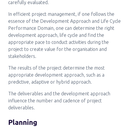
carefully evaluated.
In efficient project management, if one follows the
essence of the Development Approach and Life Cycle
Performance Domain, one can determine the right
development approach, life cycle and find the
appropriate pace to conduct activities during the
project to create value for the organisation and
stakeholders.
The results of the project determine the most
appropriate development approach, such as a
predictive, adaptive or hybrid approach.
The deliverables and the development approach
influence the number and cadence of project
deliverables.
Planning