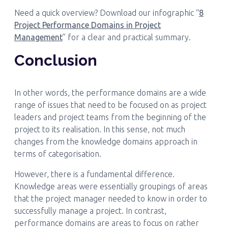
Need a quick overview? Download our infographic “
8
Project Performance Domains in Project
Management
” for a clear and practical summary.
Conclusion
In other words, the performance domains are a wide
range of issues that need to be focused on as project
leaders and project teams from the beginning of the
project to its realisation. In this sense, not much
changes from the knowledge domains approach in
terms of categorisation.
However, there is a fundamental difference.
Knowledge areas were essentially groupings of areas
that the project manager needed to know in order to
successfully manage a project. In contrast,
performance domains are areas to focus on rather