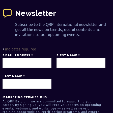
Newsletter
Subscribe to the QRP International neswletter and
get all the news on trends, useful contents and
invitations to our upcoming events.
indicates required
*
EMAIL ADDRESS
*
FIRST NAME
*
LAST NAME
*
MARKETING PERMISSIONS
At QRP Belgium, we are committed to supporting your
career. By signing up, you will receive updates on upcoming
events, webinars, and workshops — as well as news on
training opportunities, certification programs, and expert