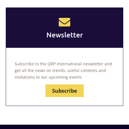
Newsletter
Subscribe to the QRP International neswletter and
get all the news on trends, useful contents and
invitations to our upcoming events
Subscribe