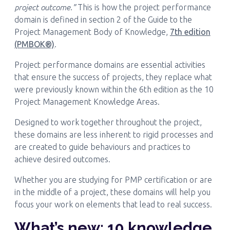
project outcome.”
This is how the project performance
domain is defined in section 2 of the Guide to the
Project Management Body of Knowledge,
7th edition
(PMBOK®)
.
Project performance domains are essential activities
that ensure the success of projects, they replace what
were previously known within the 6th edition as the 10
Project Management Knowledge Areas.
Designed to work together throughout the project,
these domains are less inherent to rigid processes and
are created to guide behaviours and practices to
achieve desired outcomes.
Whether you are studying for PMP certification or are
in the middle of a project, these domains will help you
focus your work on elements that lead to real success.
What’s new: 10 knowledge