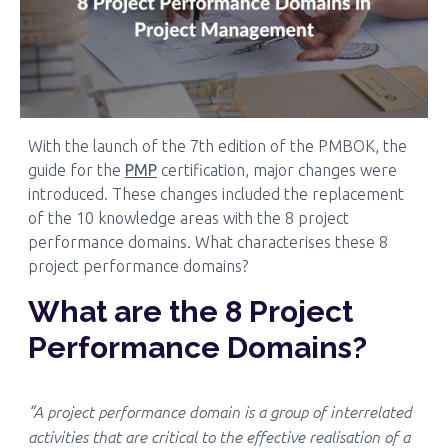
With the launch of the 7th edition of the PMBOK, the
guide for the
PMP
certification, major changes were
introduced. These changes included the replacement
of the 10 knowledge areas with the 8 project
performance domains. What characterises these 8
project performance domains?
What are the 8 Project
Performance Domains?
“A project performance domain is a group of interrelated
activities that are critical to the effective realisation of a