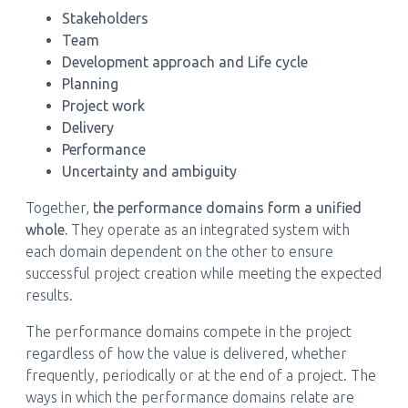
Stakeholders
Team
Development approach and Life cycle
Planning
Project work
Delivery
Performance
Uncertainty and ambiguity
Together,
the performance domains form a unified
whole.
They operate as an integrated system with
each domain dependent on the other to ensure
successful project creation while meeting the expected
results.
The performance domains compete in the project
regardless of how the value is delivered, whether
frequently, periodically or at the end of a project. The
ways in which the performance domains relate are