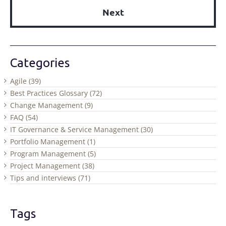
Next
Categories
Agile (39)
Best Practices Glossary (72)
Change Management (9)
FAQ (54)
IT Governance & Service Management (30)
Portfolio Management (1)
Program Management (5)
Project Management (38)
Tips and interviews (71)
Tags