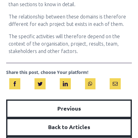
than sections to know in detail.
The relationship between these domains is therefore
different for each project but exists in each of them.
The specific activities will therefore depend on the
context of the organisation, project, results, team,
stakeholders and other factors.
Share this post, choose Your platform!
Previous
Back to Articles