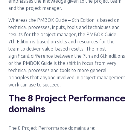
emphasises the knowledge given to the project team
and the project manager.
Whereas the PMBOK Guide – 6th Edition is based on
technical processes, inputs, tools and techniques and
results for the project manager, the PMBOK Guide –
7th Edition is based on skills and resources for the
team to deliver value-based results. The most
significant difference between the 7th and 6th editions
of the PMBOK Guide is the shift in focus from very
technical processes and tools to more general
principles that anyone involved in project management
work can use to succeed.
The 8 Project Performance
domains
The 8 Project Performance domains are: