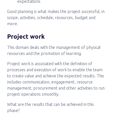
expectations
Good planning is what makes the project successful, in
scope, activities, schedule, resources, budget and
more.
Project work
This domain deals with the management of physical
resources and the promotion of learning.
Project work is associated with the definition of
processes and execution of work to enable the team
to create value and achieve the expected results. This
includes communication, engagement, resource
management, procurement and other activities to run
project operations smoothly.
What are the results that can be achieved in this
phase?