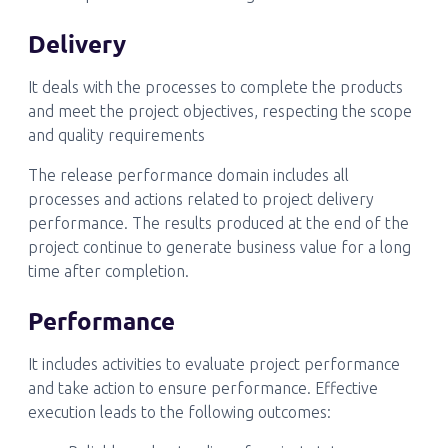
Delivery
It deals with the processes to complete the products
and meet the project objectives, respecting the scope
and quality requirements
The release performance domain includes all
processes and actions related to project delivery
performance. The results produced at the end of the
project continue to generate business value for a long
time after completion.
Performance
It includes activities to evaluate project performance
and take action to ensure performance. Effective
execution leads to the following outcomes: