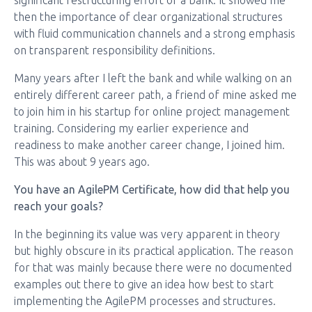
significant restructuring effort of a bank. It showed me
then the importance of clear organizational structures
with fluid communication channels and a strong emphasis
on transparent responsibility definitions.
Many years after I left the bank and while walking on an
entirely different career path, a friend of mine asked me
to join him in his startup for online project management
training. Considering my earlier experience and
readiness to make another career change, I joined him.
This was about 9 years ago.
You have an AgilePM Certificate, how did that help you
reach your goals?
In the beginning its value was very apparent in theory
but highly obscure in its practical application. The reason
for that was mainly because there were no documented
examples out there to give an idea how best to start
implementing the AgilePM processes and structures.