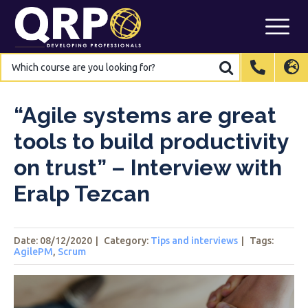
Skip
to
content
Which
Which
course
course
are
are
International
International
EN
EN
you
you
looking
looking
for?
for?
Belgium
Belgium
EN
EN
FR
FR
NL
NL
“Agile systems are great
France
France
FR
FR
tools to build productivity
Italy
Italy
IT
IT
on trust” – Interview with
Luxembourg
Luxembourg
EN
EN
FR
FR
Eralp Tezcan
Spain
Spain
ES
ES
Switzerland
Switzerland
DE
DE
EN
EN
FR
FR
Date: 08/12/2020
|
Category:
Tips and interviews
|
Tags
:
Netherlands
Netherlands
NL
NL
AgilePM
,
Scrum