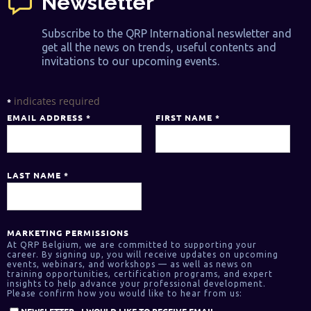
Newsletter
Subscribe to the QRP International neswletter and
get all the news on trends, useful contents and
invitations to our upcoming events.
indicates required
*
EMAIL ADDRESS
*
FIRST NAME
*
LAST NAME
*
MARKETING PERMISSIONS
At QRP Belgium, we are committed to supporting your
career. By signing up, you will receive updates on upcoming
events, webinars, and workshops — as well as news on
training opportunities, certification programs, and expert
insights to help advance your professional development.
Please confirm how you would like to hear from us:
NEWSLETTER - I WOULD LIKE TO RECEIVE EMAIL