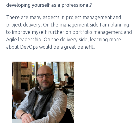
developing yourself as a professional?
There are many aspects in project management and
project delivery. On the management side I am planning
to improve myself further on portfolio management and
Agile leadership. On the delivery side, learning more
about DevOps would be a great benefit.