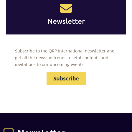
Newsletter
Subscribe to the QRP International neswletter and
get all the news on trends, useful contents and
invitations to our upcoming events
Subscribe