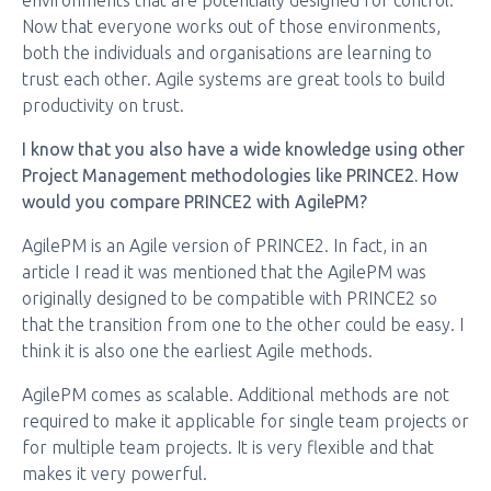
environments that are potentially designed for control.
Now that everyone works out of those environments,
both the individuals and organisations are learning to
trust each other. Agile systems are great tools to build
productivity on trust.
I know that you also have a wide knowledge using other
Project Management methodologies like PRINCE2. How
would you compare PRINCE2 with AgilePM?
AgilePM is an Agile version of PRINCE2. In fact, in an
article I read it was mentioned that the AgilePM was
originally designed to be compatible with PRINCE2 so
that the transition from one to the other could be easy. I
think it is also one the earliest Agile methods.
AgilePM comes as scalable. Additional methods are not
required to make it applicable for single team projects or
for multiple team projects. It is very flexible and that
makes it very powerful.