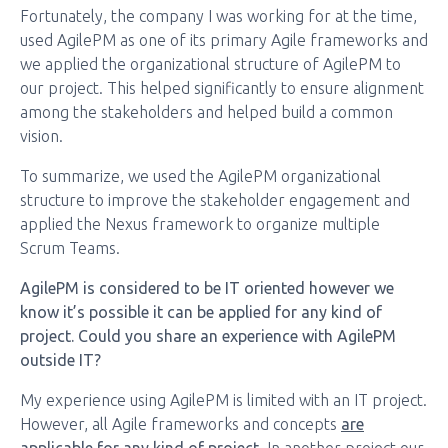
Fortunately, the company I was working for at the time,
used AgilePM as one of its primary Agile frameworks and
we applied the organizational structure of AgilePM to
our project. This helped significantly to ensure alignment
among the stakeholders and helped build a common
vision.
To summarize, we used the AgilePM organizational
structure to improve the stakeholder engagement and
applied the Nexus framework to organize multiple
Scrum Teams.
AgilePM is considered to be IT oriented however we
know it’s possible it can be applied for any kind of
project. Could you share an experience with AgilePM
outside IT?
My experience using AgilePM is limited with an IT project.
However, all Agile frameworks and concepts
are