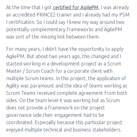
At the time that I got
certified for AgilePM
, I was already
an accredited PRINCE2 trainer and I already had my PSM
I certification. So I could say I knew my way around two
potentially complementary frameworks and AgilePM
was sort of the missing link between them.
For many years, I didn’t have the opportunity to apply
AgilePM. But about two years ago, this changed and I
started working in a development project as a Scrum
Master / Scrum Coach for a corporate client with
multiple Scrum teams. In this project, the application of
Agility was paramount and the idea of teams working as
Scrum Teams received complete agreement from both
sides. On the team level it was working but as Scrum
does not provide a framework on the project
governance side their engagement had to be
coordinated. Especially because this particular project
enjoyed multiple technical and business stakeholders.