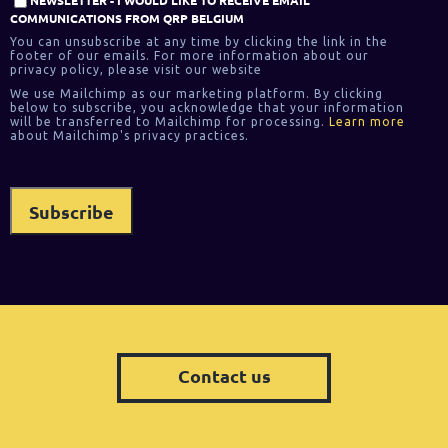
COMMUNICATIONS FROM QRP BELGIUM
You can unsubscribe at any time by clicking the link in the
footer of our emails. For more information about our
privacy policy, please visit our website
We use Mailchimp as our marketing platform. By clicking
below to subscribe, you acknowledge that your information
will be transferred to Mailchimp for processing.
Learn more
about Mailchimp's privacy practices.
Contact us