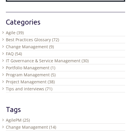
Categories
Agile (39)
Best Practices Glossary (72)
Change Management (9)
FAQ (54)
IT Governance & Service Management (30)
Portfolio Management (1)
Program Management (5)
Project Management (38)
Tips and interviews (71)
Tags
AgilePM (25)
Change Management (14)