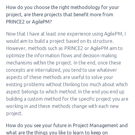
How do you choose the right methodology for your
project, are there projects that benefit more from
PRINCE2 or AgilePM?
Now that I have at least one experience using AgilePM, I
would aim to build a project based on its structure.
However, methods such as PRINCE2 or AgilePM aim to
optimize the information flows and decision-making
mechanisms within the project. In the end, once these
concepts are internalized, you tend to use whatever
aspects of these methods are useful to solve your
existing problems without thinking too much about which
aspect belongs to which method. In the end you end up
building a custom method for the specific project you are
working in and these methods change with each new
project.
How do you see your future in Project Management and
what are the things you like to learn to keep on