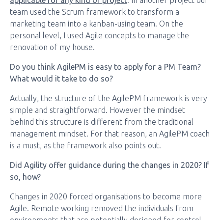
applicable for any kind of project
. In another project our
team used the Scrum framework to transform a
marketing team into a kanban-using team. On the
personal level, I used Agile concepts to manage the
renovation of my house.
Do you think AgilePM is easy to apply for a PM Team?
What would it take to do so?
Actually, the structure of the AgilePM framework is very
simple and straightforward. However the mindset
behind this structure is different from the traditional
management mindset. For that reason, an AgilePM coach
is a must, as the framework also points out.
Did Agility offer guidance during the changes in 2020? If
so, how?
Changes in 2020 forced organisations to become more
Agile. Remote working removed the individuals from