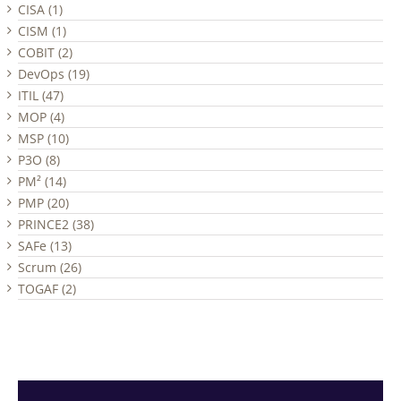
CISA (1)
CISM (1)
COBIT (2)
DevOps (19)
ITIL (47)
MOP (4)
MSP (10)
P3O (8)
PM² (14)
PMP (20)
PRINCE2 (38)
SAFe (13)
Scrum (26)
TOGAF (2)