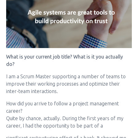
What is your current job title? What is it you actually
do?
I am a Scrum Master supporting a number of teams to
improve their working processes and optimize their
inter-team interactions.
How did you arrive to follow a project management
career?
Quite by chance, actually. During the first years of my
career, I had the opportunity to be part of a