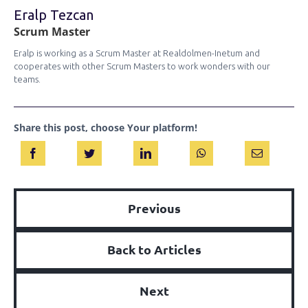
Eralp Tezcan
Scrum Master
Eralp is working as a Scrum Master at Realdolmen-Inetum and
cooperates with other Scrum Masters to work wonders with our
teams.
Share this post, choose Your platform!
Previous
Back to Articles
Next