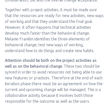
consideration, but also the overall change acceptance.
Together with project activities, it must be made sure
that the resources are ready for new activities, new ways
of working and that they understand the final goal.
However, it often happens that technical activities
develop much faster than the behavioral change.
Melanie Franklin identifies the three elements of
behavioral change; test new ways of working,
understand how to do things and create new habits.
Attention should be both on the project activities as
well as on the behavioral change.
These two should be
synced in order to avoid resources not being able to use
new features or practices. Therefore at the end of each
iteration phase there must be an agreement on how the
current and upcoming change will be managed. This is a
collaborative activity because it involves both those
responsible for the outcome as well as the users.