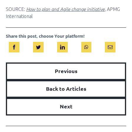
How to plan and Agile change initiative
SOURCE:
, APMG
International
Share this post, choose Your platform!
Previous
Back to Articles
Next