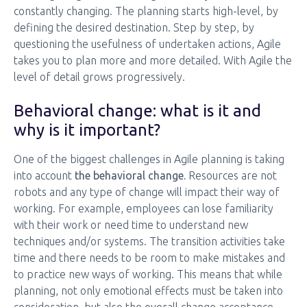
constantly changing. The planning starts high-level, by
defining the desired destination. Step by step, by
questioning the usefulness of undertaken actions, Agile
takes you to plan more and more detailed. With Agile the
level of detail grows progressively.
Behavioral change: what is it and
why is it important?
One of the biggest challenges in Agile planning is taking
into account
the behavioral change.
Resources are not
robots and any type of change will impact their way of
working. For example, employees can lose familiarity
with their work or need time to understand new
techniques and/or systems. The transition activities take
time and there needs to be room to make mistakes and
to practice new ways of working. This means that while
planning, not only emotional effects must be taken into