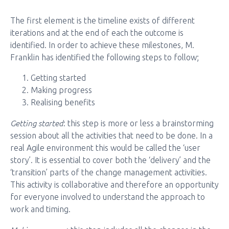
The first element is the timeline exists of different
iterations and at the end of each the outcome is
identified. In order to achieve these milestones, M.
Franklin has identified the following steps to follow;
Getting started
Making progress
Realising benefits
Getting started
: this step is more or less a brainstorming
session about all the activities that need to be done. In a
real Agile environment this would be called the ‘user
story’. It is essential to cover both the ‘delivery’ and the
‘transition’ parts of the change management activities.
This activity is collaborative and therefore an opportunity
for everyone involved to understand the approach to
work and timing.