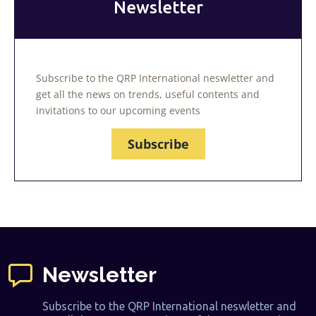
Newsletter
Subscribe to the QRP International neswletter and
get all the news on trends, useful contents and
invitations to our upcoming events
Subscribe
Newsletter
Subscribe to the QRP International neswletter and