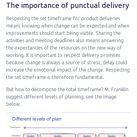
The importance of punctual delivery
Respecting the set timeframe for product deliveries
means knowing when change can be expected and when
improvements should start being visible. Sharing the
activities and meeting deadlines also means answering
the expectancies of the resources on the new way of
working. It is important to respect delivery promises
because change is always a source of stress; delay could
increase the emotional impact of the change. Respecting
the set timeframe is therefore fundamental.
But how to decompose the total timeframe? M. Franklin
suggest different levels of planning, see the image
below.