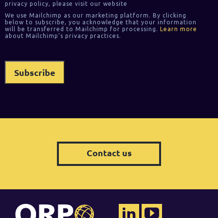
privacy policy, please visit our website
We use Mailchimp as our marketing platform. By clicking
below to subscribe, you acknowledge that your information
will be transferred to Mailchimp for processing.
Learn more
about Mailchimp's privacy practices.
Contact us