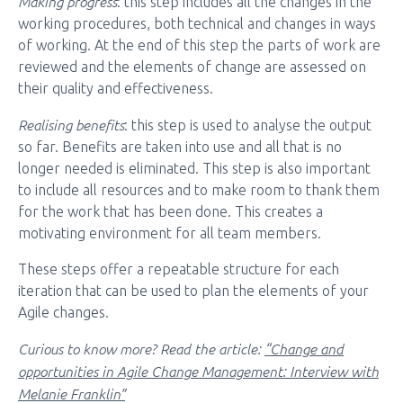
Making progress
: this step includes all the changes in the
working procedures, both technical and changes in ways
of working. At the end of this step the parts of work are
reviewed and the elements of change are assessed on
their quality and effectiveness.
Realising benefits
: this step is used to analyse the output
so far. Benefits are taken into use and all that is no
longer needed is eliminated. This step is also important
to include all resources and to make room to thank them
for the work that has been done. This creates a
motivating environment for all team members.
These steps offer a repeatable structure for each
iteration that can be used to plan the elements of your
Agile changes.
Curious to know more? Read the article
:
“Change and
opportunities in Agile Change Management: Interview with
Melanie Franklin”