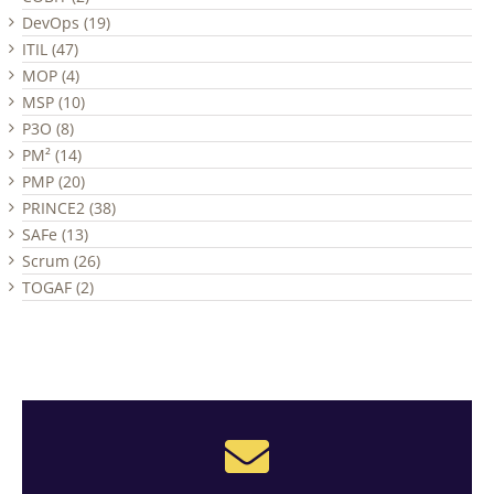
DevOps (19)
ITIL (47)
MOP (4)
MSP (10)
P3O (8)
PM² (14)
PMP (20)
PRINCE2 (38)
SAFe (13)
Scrum (26)
TOGAF (2)