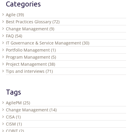
Categories
Agile (39)
Best Practices Glossary (72)
Change Management (9)
FAQ (54)
IT Governance & Service Management (30)
Portfolio Management (1)
Program Management (5)
Project Management (38)
Tips and interviews (71)
Tags
AgilePM (25)
Change Management (14)
CISA (1)
CISM (1)
COBIT (2)