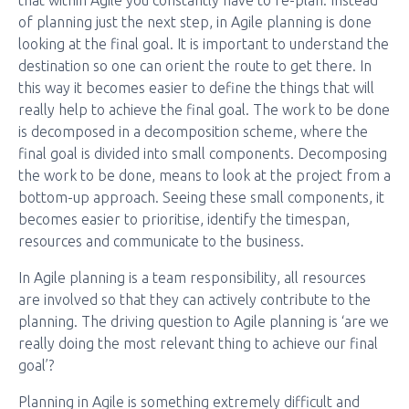
that within Agile you constantly have to re-plan. Instead
of planning just the next step, in Agile planning is done
looking at the final goal. It is important to understand the
destination so one can orient the route to get there. In
this way it becomes easier to define the things that will
really help to achieve the final goal. The work to be done
is decomposed in a decomposition scheme, where the
final goal is divided into small components. Decomposing
the work to be done, means to look at the project from a
bottom-up approach. Seeing these small components, it
becomes easier to prioritise, identify the timespan,
resources and communicate to the business.
In Agile planning is a team responsibility, all resources
are involved so that they can actively contribute to the
planning. The driving question to Agile planning is ‘are we
really doing the most relevant thing to achieve our final
goal’?
Planning in Agile is something extremely difficult and