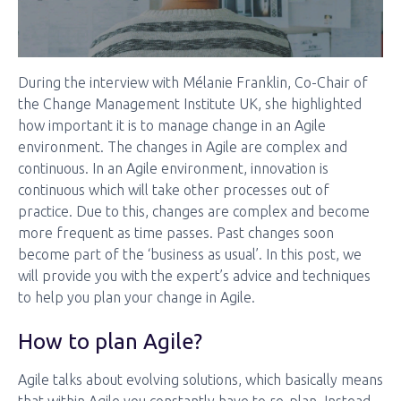
During the interview with Mélanie Franklin, Co-Chair of
the Change Management Institute UK, she highlighted
how important it is to manage change in an Agile
environment. The changes in Agile are complex and
continuous. In an Agile environment, innovation is
continuous which will take other processes out of
practice. Due to this, changes are complex and become
more frequent as time passes. Past changes soon
become part of the ‘business as usual’. In this post, we
will provide you with the expert’s advice and techniques
to help you plan your change in Agile.
How to plan Agile?
Agile talks about evolving solutions, which basically means