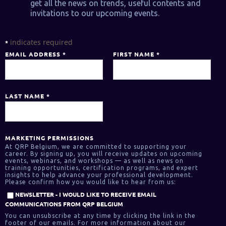
get all the news on trends, useful contents and
invitations to our upcoming events.
indicates required
*
EMAIL ADDRESS
*
FIRST NAME
*
LAST NAME
*
MARKETING PERMISSIONS
At QRP Belgium, we are committed to supporting your
career. By signing up, you will receive updates on upcoming
events, webinars, and workshops — as well as news on
training opportunities, certification programs, and expert
insights to help advance your professional development.
Please confirm how you would like to hear from us:
NEWSLETTER - I WOULD LIKE TO RECEIVE EMAIL
COMMUNICATIONS FROM QRP BELGIUM
You can unsubscribe at any time by clicking the link in the
footer of our emails. For more information about our