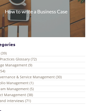
egories
 (39)
Practices Glossary (72)
ge Management (9)
(54)
overnance & Service Management (30)
folio Management (1)
ram Management (5)
ect Management (38)
and interviews (71)
s