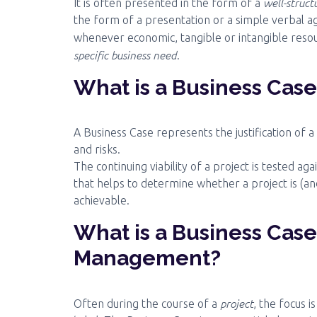
well-struc
It is often presented in the form of a
the form of a presentation or a simple verbal ag
whenever economic, tangible or intangible resou
specific business need
.
What is a Business Cas
A Business Case represents the justification of a
and risks.
The continuing viability of a project is tested ag
that helps to determine whether a project is (an
achievable.
What is a Business Case
Management?
project
Often during the course of a
, the focus i