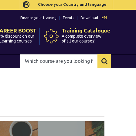
Choose your Country and language
Choose your Country and language
EN
EN
Finance your training
Finance your training
Events
Events
Download
Download
AREER BOOST
AREER BOOST
Training Catalogue
Training Catalogue
% discount on our
% discount on our
A complete overview
A complete overview
Learning courses
Learning courses
of all our courses!
of all our courses!
Which
Which
course
course
are
are
you
you
looking
looking
for?
for?