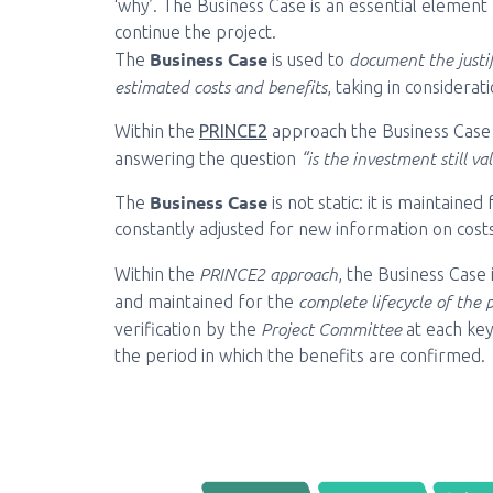
‘why’. The Business Case is an essential element
continue the project.
Business Case
document the justif
The
is used to
estimated costs and benefits
, taking in considerat
Within the
PRINCE2
approach the Business Case is
“is the investment still val
answering the question
Business Case
The
is not static: it is maintain
constantly adjusted for new information on costs
PRINCE2 approach
Within the
, the Business Case 
complete lifecycle of the 
and maintained for the
Project Committee
verification by the
at each ke
the period in which the benefits are confirmed.