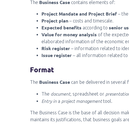
Business Case
The
contains elements of:
Project Mandate and Project Brief
– the
Project plan
– costs and timescale.
Expected benefits
senior us
according to
Value for money analysis
of the expected
elaborated information of the economic e
Risk register
– information related to ident
Issue register
– all information related to 
Format
Business Case
The
can be delivered in several f
document
presentatio
The
, spreadsheet or
Entry in
project management
a
tool.
The Business Case is the base of all decision ma
maintains its justifications, that business goals 