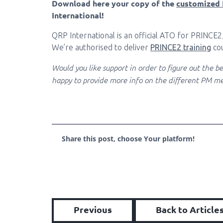
Download here your copy of the
customized 
International!
QRP International is an official ATO for PRINCE2
We’re authorised to deliver
PRINCE2 training
cou
Would you like support in order to figure out the 
happy to provide more info on the different PM me
Share this post, choose Your platform!
Previous
Back to Article