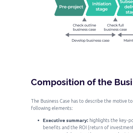
Composition of the Bus
The Business Case has to describe the motive to 
following elements:
Executive summary:
highlights the key-p
benefits and the ROI (return of investment