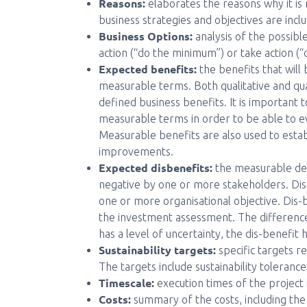
Reasons:
elaborates the reasons why it is
business strategies and objectives are incl
Business Options:
analysis of the possibl
action (“do the minimum”) or take action (
Expected benefits:
the benefits that will
measurable terms. Both qualitative and qua
defined business benefits. It is important t
measurable terms in order to be able to e
Measurable benefits are also used to est
improvements.
Expected disbenefits:
the measurable dec
negative by one or more stakeholders. Dis
one or more organisational objective. Dis-
the investment assessment. The difference 
has a level of uncertainty, the dis-benefit 
Sustainability targets:
specific targets re
The targets include sustainability tolerance
Timescale:
execution times of the project 
Costs:
summary of the costs, including the