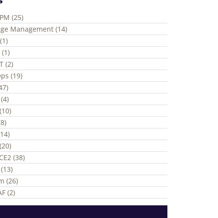
ePM (25)
ge Management (14)
(1)
 (1)
T (2)
ps (19)
(47)
(4)
(10)
8)
(14)
(20)
CE2 (38)
(13)
m (26)
F (2)