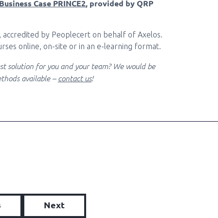
Business Case PRINCE2
, provided by QRP
, accredited by Peoplecert on behalf of Axelos.
rses online, on-site or in an e-learning format.
best solution for you and your team? We would be
thods available –
contact us
!
s
Next