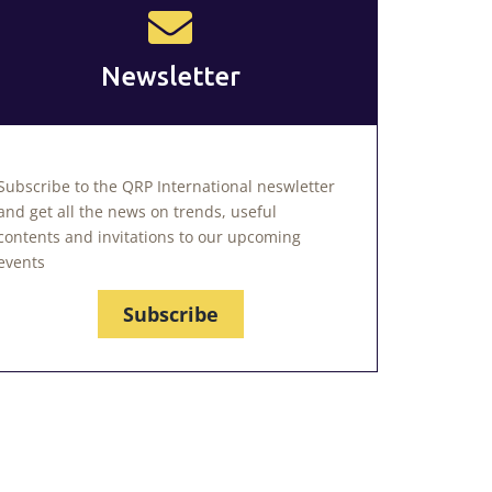
Newsletter
Subscribe to the QRP International neswletter
and get all the news on trends, useful
contents and invitations to our upcoming
events
Subscribe