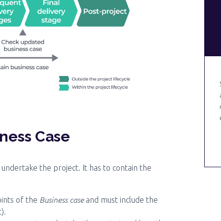
iness Case
undertake the project. It has to contain the
Business case
oints of the
and must include the
).