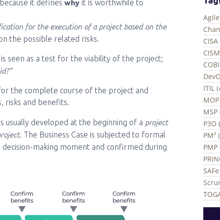
why
 because it defines
it is worthwhile to
Agil
ication for the execution of a project based on the
Chan
ion the possible related risks.
CISA 
CISM
 seen as a test for the viability of the project;
COBI
id?”
DevO
ITIL 
ed for the complete course of the project and
MOP 
, risks and benefits.
MSP 
project
is usually developed at the beginning of a
P3O (
project
. The Business Case is subjected to formal
PM² 
PMP 
y decision-making moment and confirmed during
PRIN
SAFe 
Scru
TOGA