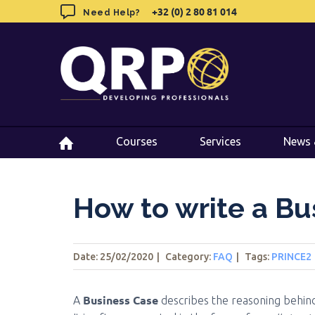
Skip
+32 (0) 2 80 81 014
+32 (0) 2 80 81 014
Need Help?
Need Help?
to
content
Courses
Courses
Services
Services
News 
News 
How to write a Bu
Date: 25/02/2020
|
Category:
FAQ
|
Tags
:
PRINCE2
Business Case
A
describes the reasoning behind s