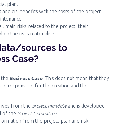
ial plan.
and dis-benefits with the costs of the project
intenance.
 main risks related to the project, their
en the risks materialise.
data/sources to
ess Case?
Business Case
r the
. This does not mean that they
 are responsible for the creation and the
project mandate
erives from the
and is developed
Project Committee
l of the
.
nformation from the project plan and risk