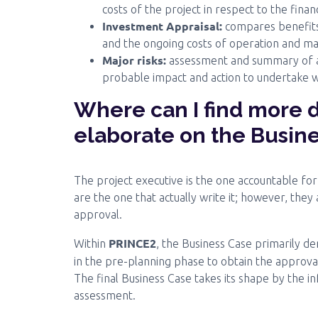
costs of the project in respect to the financ
Investment Appraisal:
compares benefits 
and the ongoing costs of operation and ma
Major risks:
assessment and summary of all
probable impact and action to undertake wh
Where can I find more 
elaborate on the Busin
The project executive is the one accountable fo
are the one that actually write it; however, they
approval.
PRINCE2
Within
, the Business Case primarily d
in the pre-planning phase to obtain the approva
The final Business Case takes its shape by the i
assessment.