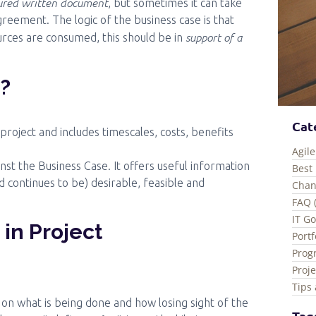
tured written document
, but sometimes it can take
reement. The logic of the business case is that
support of a
rces are consumed, this should be in
e?
Cat
 project and includes timescales, costs, benefits
Agile
ainst the Business Case. It offers useful information
Best 
d continues to be) desirable, feasible and
Chan
FAQ 
IT G
 in Project
Port
Prog
Proj
Tips 
s on what is being done and how losing sight of the
Tag