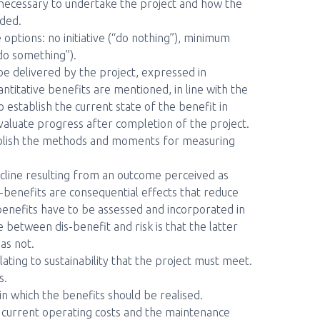
 necessary to undertake the project and how the
uded.
e options: no initiative (“do nothing”), minimum
“do something”).
 be delivered by the project, expressed in
ntitative benefits are mentioned, in line with the
o establish the current state of the benefit in
valuate progress after completion of the project.
ablish the methods and moments for measuring
line resulting from an outcome perceived as
-benefits are consequential effects that reduce
benefits have to be assessed and incorporated in
between dis-benefit and risk is that the latter
has not.
lating to sustainability that the project must meet.
s.
in which the benefits should be realised.
 current operating costs and the maintenance