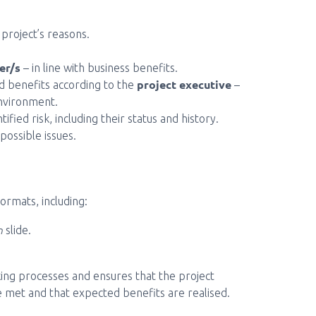
 project’s reasons.
er/s
– in line with business benefits.
project executive
 benefits according to the
–
nvironment.
ified risk, including their status and history.
possible issues.
ormats, including:
n
slide.
king processes and ensures that the project
are met and that expected benefits are realised.