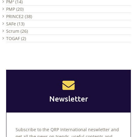
PM² (14)
PMP (20)
PRINCE2 (38)
SAFe (13)
Scrum (26)
TOGAF (2)
Newsletter
Subscribe to the QRP International neswletter and
get all the news on trends, useful contents and