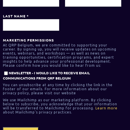
LAST NAME
*
MARKETING PERMISSIONS
At QRP Belgium, we are committed to supporting your
career. By signing up, you will receive updates on upcoming
events, webinars, and workshops — as well as news on
training opportunities, certification programs, and expert
insights to help advance your professional development.
Please confirm how you would like to hear from us:
NEWSLETTER - I WOULD LIKE TO RECEIVE EMAIL
COMMUNICATIONS FROM QRP BELGIUM
You can unsubscribe at any time by clicking the link in the
footer of our emails. For more information about our
privacy policy, please visit our website
We use Mailchimp as our marketing platform. By clicking
below to subscribe, you acknowledge that your information
will be transferred to Mailchimp for processing.
Learn more
about Mailchimp's privacy practices.