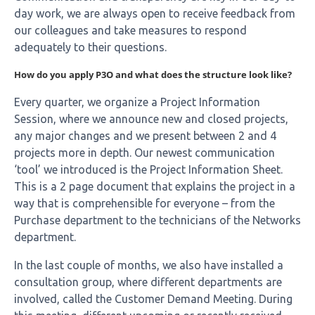
day work, we are always open to receive feedback from
our colleagues and take measures to respond
adequately to their questions.
How do you apply P3O and what does the structure look like?
Every quarter, we organize a Project Information
Session, where we announce new and closed projects,
any major changes and we present between 2 and 4
projects more in depth.
Our newest communication
‘tool’ we introduced is the Project Information Sheet.
This is a 2 page document that explains the project in a
way that is comprehensible for everyone – from the
Purchase department to the technicians of the Networks
department.
In the last couple of months, we also have installed a
consultation group, where different departments are
involved, called the Customer Demand Meeting. During