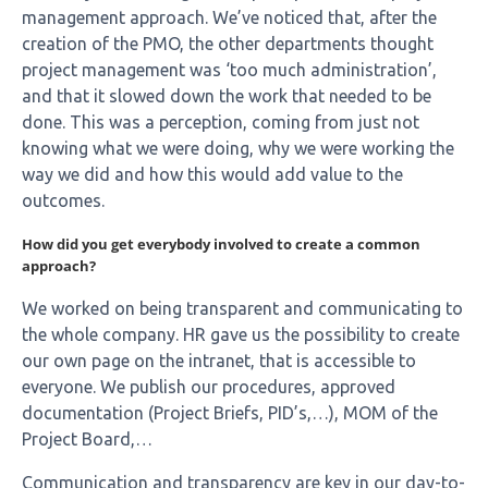
management approach. We’ve noticed that, after the
creation of the PMO, the other departments thought
project management was ‘too much administration’,
and that it slowed down the work that needed to be
done. This was a perception, coming from just not
knowing what we were doing, why we were working the
way we did and how this would add value to the
outcomes.
How did you get everybody involved to create a common
approach?
We worked on being transparent and communicating to
the whole company. HR gave us the possibility to create
our own page on the intranet, that is accessible to
everyone. We publish our procedures, approved
documentation (Project Briefs, PID’s,…), MOM of the
Project Board,…
Communication and transparency are key in our day-to-