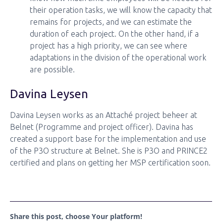
their operation tasks, we will know the capacity that
remains for projects, and we can estimate the
duration of each project. On the other hand, if a
project has a high priority, we can see where
adaptations in the division of the operational work
are possible.
Davina Leysen
Davina Leysen works as an Attaché project beheer at
Belnet (Programme and project officer). Davina has
created a support base for the implementation and use
of the P3O structure at Belnet. She is P3O and PRINCE2
certified and plans on getting her MSP certification soon.
Share this post, choose Your platform!