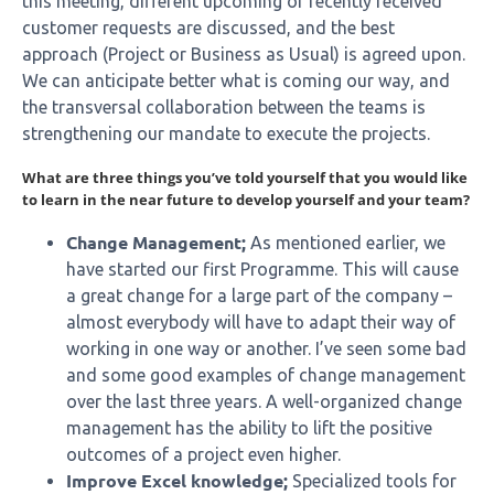
this meeting, different upcoming or recently received
customer requests are discussed, and the best
approach (Project or Business as Usual) is agreed upon.
We can anticipate better what is coming our way, and
the transversal collaboration between the teams is
strengthening our mandate to execute the projects.
What are three things you’ve told yourself that you would like
to learn in the near future to develop yourself and your team?
Change Management;
As mentioned earlier, we
have started our first Programme. This will cause
a great change for a large part of the company –
almost everybody will have to adapt their way of
working in one way or another. I’ve seen some bad
and some good examples of change management
over the last three years. A well-organized change
management has the ability to lift the positive
outcomes of a project even higher.
Improve Excel knowledge;
Specialized tools for