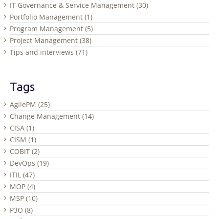
IT Governance & Service Management (30)
Portfolio Management (1)
Program Management (5)
Project Management (38)
Tips and interviews (71)
Tags
AgilePM (25)
Change Management (14)
CISA (1)
CISM (1)
COBIT (2)
DevOps (19)
ITIL (47)
MOP (4)
MSP (10)
P3O (8)