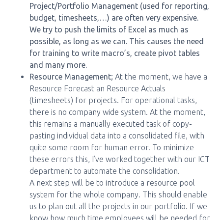
Project/Portfolio Management (used for reporting,
budget, timesheets,…) are often very expensive.
We try to push the limits of Excel as much as
possible, as long as we can. This causes the need
for training to write macro’s, create pivot tables
and many more.
Resource Management;
At the moment, we have a
Resource Forecast an Resource Actuals
(timesheets) for projects. For operational tasks,
there is no company wide system. At the moment,
this remains a manually executed task of copy-
pasting individual data into a consolidated file, with
quite some room for human error. To minimize
these errors this, I’ve worked together with our ICT
department to automate the consolidation.
A next step will be to introduce a resource pool
system for the whole company. This should enable
us to plan out all the projects in our portfolio. If we
know how much time employees will be needed for