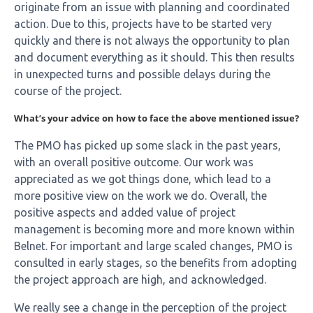
originate from an issue with planning and coordinated
action. Due to this, projects have to be started very
quickly and there is not always the opportunity to plan
and document everything as it should. This then results
in unexpected turns and possible delays during the
course of the project.
What’s your advice on how to face the above mentioned issue?
The PMO has picked up some slack in the past years,
with an overall positive outcome. Our work was
appreciated as we got things done, which lead to a
more positive view on the work we do. Overall, the
positive aspects and added value of project
management is becoming more and more known within
Belnet. For important and large scaled changes, PMO is
consulted in early stages, so the benefits from adopting
the project approach are high, and acknowledged.
We really see a change in the perception of the project