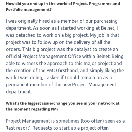
How did you end up in the world of Project, Programme and
Portfolio management?
I was originally hired as a member of our purchasing
department. As soon as I started working at Belnet, I
was detached to work on a big project. My job in that
project was to follow up on the delivery of all the
orders. This big project was the catalyst to create an
official Project Management Office within Belnet. Being
able to witness the approach to this major project and
the creation of the PMO firsthand, and simply liking the
work I was doing, I asked if I could remain on as a
permanent member of the new Project Management
department.
What’s the biggest issue/change you see in your network at
the moment regarding PM?
Project Management is sometimes (too often) seen as a
‘last resort’. Requests to start up a project often