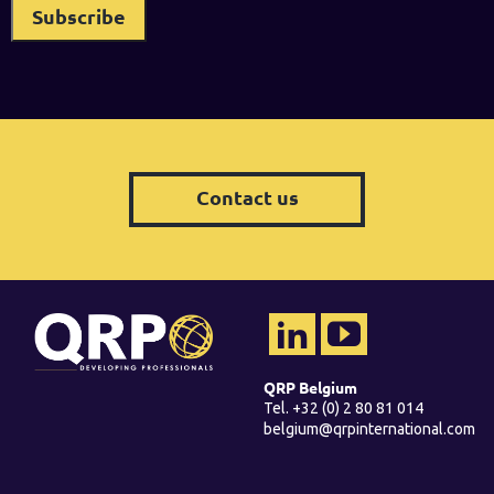
Contact us
QRP Belgium
Tel. +32 (0) 2 80 81 014
belgium@qrpinternational.com