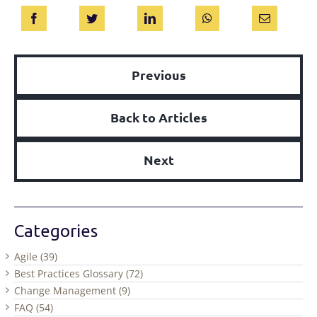
Previous
Back to Articles
Next
Categories
Agile (39)
Best Practices Glossary (72)
Change Management (9)
FAQ (54)