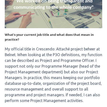
What’s your current job title and what does that mean in
practice?
My official title in Crescendo: Attaché project beheer at
Belnet. When looking at the P3O definitions, my function
can be described as Project and Programme Officer. I
support not only our Programme Manager (head of the
Project Management department) but also our Project
Managers. In practice, this means keeping our portfolio
database up-to-date, organization of the project board,
resource management and overall support to all
programme and project managers. If needed, I can also
perform some Project Management activities.