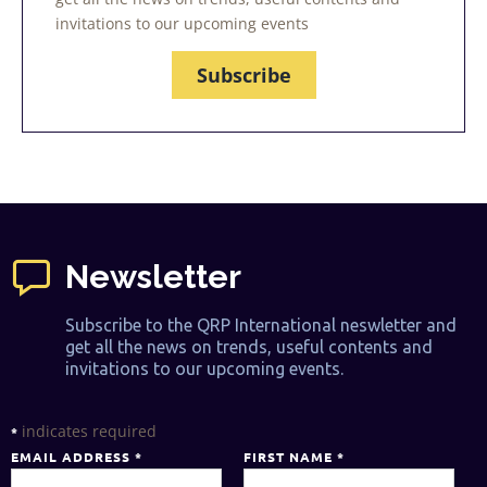
invitations to our upcoming events
Subscribe
Newsletter
Subscribe to the QRP International neswletter and
get all the news on trends, useful contents and
invitations to our upcoming events.
indicates required
*
EMAIL ADDRESS
*
FIRST NAME
*