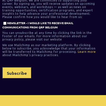
At QRP Belgium, we are committed to supporting your
career. By signing up, you will receive updates on upcoming
events, webinars, and workshops — as well as news on
training opportunities, certification programs, and expert
insights to help advance your professional development.
Please confirm how you would like to hear from us:
NEWSLETTER - I WOULD LIKE TO RECEIVE EMAIL
COMMUNICATIONS FROM QRP BELGIUM
You can unsubscribe at any time by clicking the link in the
footer of our emails. For more information about our
privacy policy, please visit our website
We use Mailchimp as our marketing platform. By clicking
below to subscribe, you acknowledge that your information
will be transferred to Mailchimp for processing.
Learn more
about Mailchimp's privacy practices.