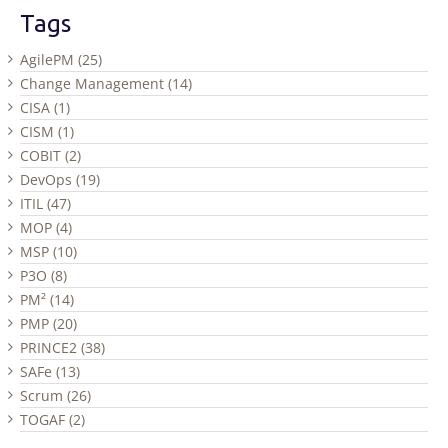
Tags
AgilePM (25)
Change Management (14)
CISA (1)
CISM (1)
COBIT (2)
DevOps (19)
ITIL (47)
MOP (4)
MSP (10)
P3O (8)
PM² (14)
PMP (20)
PRINCE2 (38)
SAFe (13)
Scrum (26)
TOGAF (2)