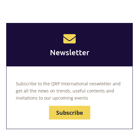
Newsletter
Subscribe to the QRP International neswletter and
get all the news on trends, useful contents and
invitations to our upcoming events
Subscribe