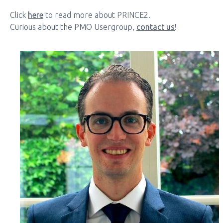
Click
here
to read more about PRINCE2.
Curious about the PMO Usergroup,
contact us
!