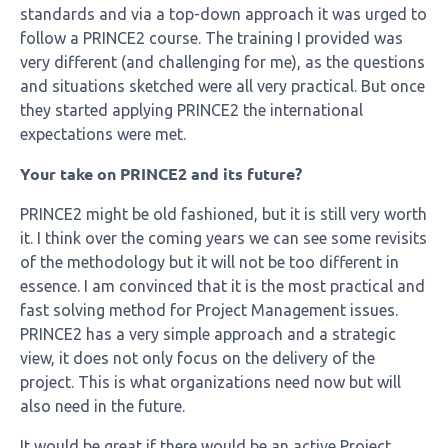
standards and via a top-down approach it was urged to
follow a PRINCE2 course. The training I provided was
very different (and challenging for me), as the questions
and situations sketched were all very practical. But once
they started applying PRINCE2 the international
expectations were met.
Your take on PRINCE2 and its future?
PRINCE2 might be old fashioned, but it is still very worth
it. I think over the coming years we can see some revisits
of the methodology but it will not be too different in
essence. I am convinced that it is the most practical and
fast solving method for Project Management issues.
PRINCE2 has a very simple approach and a strategic
view, it does not only focus on the delivery of the
project. This is what organizations need now but will
also need in the future.
It would be great if there would be an active Project