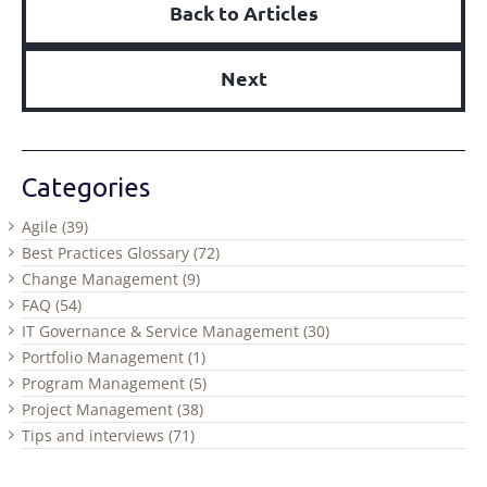
Back to Articles
Next
Categories
Agile (39)
Best Practices Glossary (72)
Change Management (9)
FAQ (54)
IT Governance & Service Management (30)
Portfolio Management (1)
Program Management (5)
Project Management (38)
Tips and interviews (71)