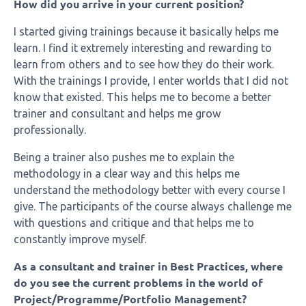
How did you arrive in your current position?
I started giving trainings because it basically helps me
learn. I find it extremely interesting and rewarding to
learn from others and to see how they do their work.
With the trainings I provide, I enter worlds that I did not
know that existed. This helps me to become a better
trainer and consultant and helps me grow
professionally.
Being a trainer also pushes me to explain the
methodology in a clear way and this helps me
understand the methodology better with every course I
give. The participants of the course always challenge me
with questions and critique and that helps me to
constantly improve myself.
As a consultant and trainer in Best Practices, where
do you see the current problems in the world of
Project/Programme/Portfolio Management?