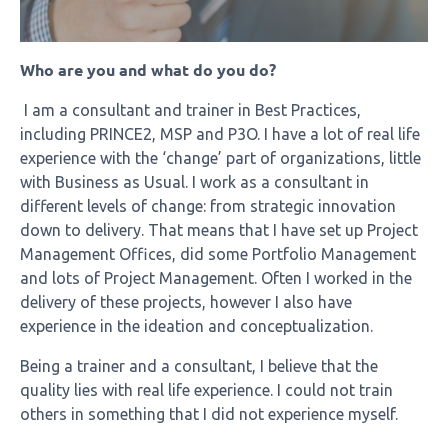
Who are you and what do you do?
I am a consultant and trainer in Best Practices,
including PRINCE2, MSP and P3O. I have a lot of real life
experience with the ‘change’ part of organizations, little
with Business as Usual. I work as a consultant in
different levels of change: from strategic innovation
down to delivery. That means that I have set up Project
Management Offices, did some Portfolio Management
and lots of Project Management. Often I worked in the
delivery of these projects, however I also have
experience in the ideation and conceptualization.
Being a trainer and a consultant, I believe that the
quality lies with real life experience. I could not train
others in something that I did not experience myself.