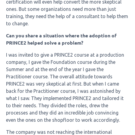
certification will even help convert the more skeptical
ones. But some organizations need more than just
training, they need the help of a consultant to help them
to change.
Can you share a situation where the adoption of
PRINCE2 helped solve a problem?
I was invited to give a PRINCE2 course at a production
company, I gave the Foundation course during the
Summer and at the end of the year I gave the
Practitioner course. The overall attitude towards
PRINCE2 was very skeptical at first. But when I came
back for the Practitioner course, I was astonished by
what I saw. They implemented PRINCE2 and tailored it
to their needs. They divided the roles, drew the
processes and they did an incredible job convincing
even the ones on the shopfloor to work accordingly.
The company was not reaching the international