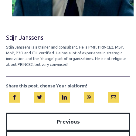
Stijn Janssens
Stijn Janssens is a trainer and consultant. He is PMP, PRINCE2, MSP,
MoP, P3O and ITIL certified. He has a lot of experience in strategic
innovation and the ‘change’ part of organizations. He is not religious
about PRINCE2, but very convinced!
Share this post, choose Your platform!
Previous