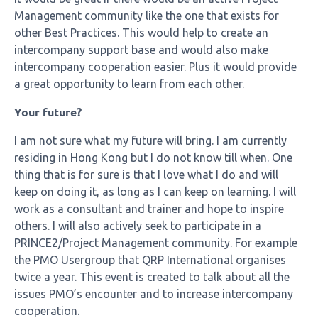
Management community like the one that exists for
other Best Practices. This would help to create an
intercompany support base and would also make
intercompany cooperation easier. Plus it would provide
a great opportunity to learn from each other.
Your future?
I am not sure what my future will bring. I am currently
residing in Hong Kong but I do not know till when. One
thing that is for sure is that I love what I do and will
keep on doing it, as long as I can keep on learning. I will
work as a consultant and trainer and hope to inspire
others. I will also actively seek to participate in a
PRINCE2/Project Management community. For example
the PMO Usergroup that QRP International organises
twice a year. This event is created to talk about all the
issues PMO’s encounter and to increase intercompany
cooperation.