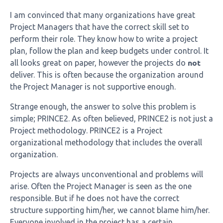
I am convinced that many organizations have great
Project Managers that have the correct skill set to
perform their role. They know how to write a project
plan, follow the plan and keep budgets under control. It
not
all looks great on paper, however the projects do
deliver. This is often because the organization around
the Project Manager is not supportive enough.
Strange enough, the answer to solve this problem is
simple; PRINCE2. As often believed, PRINCE2 is not just a
Project methodology. PRINCE2 is a Project
organizational methodology that includes the overall
organization.
Projects are always unconventional and problems will
arise. Often the Project Manager is seen as the one
responsible. But if he does not have the correct
structure supporting him/her, we cannot blame him/her.
Everyone involved in the project has a certain