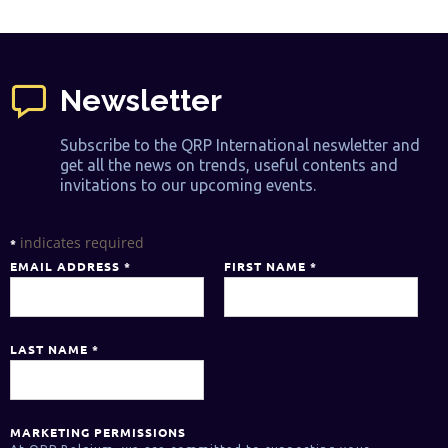
Newsletter
Subscribe to the QRP International neswletter and
get all the news on trends, useful contents and
invitations to our upcoming events.
indicates required
*
EMAIL ADDRESS
*
FIRST NAME
*
LAST NAME
*
MARKETING PERMISSIONS