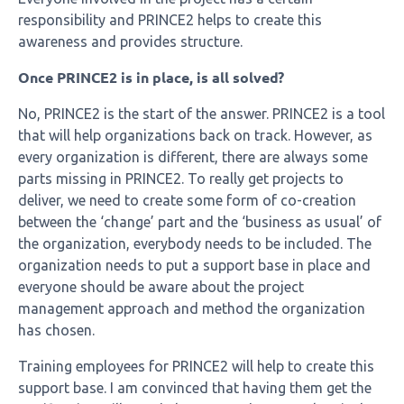
responsibility and PRINCE2 helps to create this
awareness and provides structure.
Once PRINCE2 is in place, is all solved?
No, PRINCE2 is the start of the answer. PRINCE2 is a tool
that will help organizations back on track. However, as
every organization is different, there are always some
parts missing in PRINCE2. To really get projects to
deliver, we need to create some form of co-creation
between the ‘change’ part and the ‘business as usual’ of
the organization, everybody needs to be included. The
organization needs to put a support base in place and
everyone should be aware about the project
management approach and method the organization
has chosen.
Training employees for PRINCE2 will help to create this
support base. I am convinced that having them get the