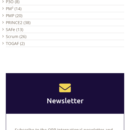
P3O (8)
PM² (14)
PMP (20)
PRINCE2 (38)
SAFe (13)
Scrum (26)
TOGAF (2)
Newsletter
Subscribe to the QRP International neswletter and