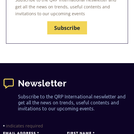
get all the news on trends, useful contents and
invitations to our upcoming events
Subscribe
Newsletter
Subscribe to the QRP International neswletter and
get all the news on trends, useful contents and
invitations to our upcoming events.
indicates required
*
EMAIL ADDRESS
*
FIRST NAME
*