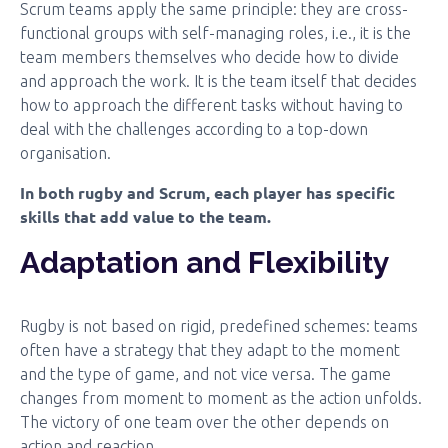
Scrum teams apply the same principle: they are cross-
functional groups with self-managing roles, i.e., it is the
team members themselves who decide how to divide
and approach the work. It is the team itself that decides
how to approach the different tasks without having to
deal with the challenges according to a top-down
organisation.
In both rugby and Scrum, each player has specific
skills that add value to the team.
Adaptation and Flexibility
Rugby is not based on rigid, predefined schemes: teams
often have a strategy that they adapt to the moment
and the type of game, and not vice versa. The game
changes from moment to moment as the action unfolds.
The victory of one team over the other depends on
action and reaction.