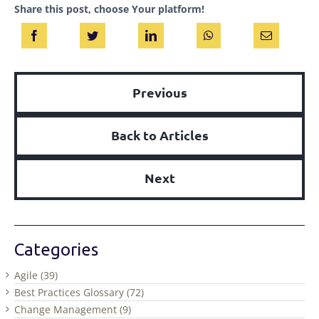
Share this post, choose Your platform!
Previous
Back to Articles
Next
Categories
Agile (39)
Best Practices Glossary (72)
Change Management (9)