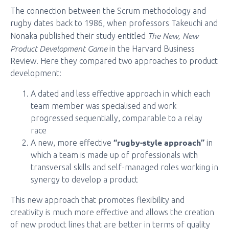
The connection between the Scrum methodology and
rugby dates back to 1986, when professors Takeuchi and
The New, New
Nonaka published their study entitled
Product Development Game
in the Harvard Business
Review. Here they compared two approaches to product
development:
A dated and less effective approach in which each
team member was specialised and work
progressed sequentially, comparable to a relay
race
“rugby-style approach”
A new, more effective
in
which a team is made up of professionals with
transversal skills and self-managed roles working in
synergy to develop a product
This new approach that promotes flexibility and
creativity is much more effective and allows the creation
of new product lines that are better in terms of quality