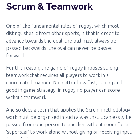
Scrum & Teamwork
One of the fundamental rules of rugby, which most
distinguishes it from other sports, is that in order to
advance towards the goal, the ball must always be
passed backwards: the oval can never be passed
forward.
For this reason, the game of rugby imposes strong
teamwork that requires all players to work in a
coordinated manner. No matter how fast, strong and
good in game strategy, in rugby no player can score
without teamwork.
And so does a team that applies the Scrum methodology:
work must be organised in such a way that it can easily be
passed from one person to another without room for a
‘superstar’ to work alone without giving or receiving input