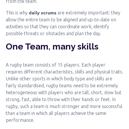
from the team.
daily scrums
This is why
are extremely important: they
allow the entire team to be aligned and up-to-date on
activities so that they can coordinate work, identify
possible threats or obstacles and plan the day.
One Team, many skills
A rugby team consists of 15 players. Each player
requires different characteristics, skills and physical traits.
Unlike other sports in which body type and skills are
fairly standardised, rugby teams need to be extremely
heterogeneous with players who are tall, short, slow but
strong, fast, able to throw with their hands or feet. In
rugby, such a team is much stronger and more successful
than a team in which all players achieve the same
performance.