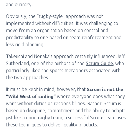
and quantity.
Obviously, the “rugby-style” approach was not
implemented without difficulties. It was challenging to
move from an organisation based on control and
predictability to one based on team reinforcement and
less rigid planning.
Takeuchi and Nonaka’s approach certainly influenced Jeff
Sutherland, one of the authors of the
Scrum Guide
, who
particularly liked the sports metaphors associated with
the two approaches.
Scrum is not the
It must be kept in mind, however, that
“Wild West of coding”
where everyone does what they
want without duties or responsibilities. Rather, Scrum is
based on discipline, commitment and the ability to adapt:
just like a good rugby team, a successful Scrum team uses
these techniques to deliver quality products.