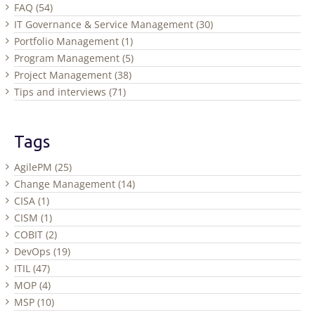
FAQ (54)
IT Governance & Service Management (30)
Portfolio Management (1)
Program Management (5)
Project Management (38)
Tips and interviews (71)
Tags
AgilePM (25)
Change Management (14)
CISA (1)
CISM (1)
COBIT (2)
DevOps (19)
ITIL (47)
MOP (4)
MSP (10)