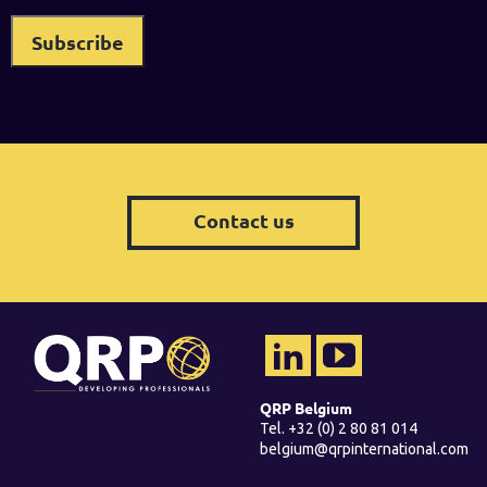
Contact us
QRP Belgium
Tel. +32 (0) 2 80 81 014
belgium@qrpinternational.com