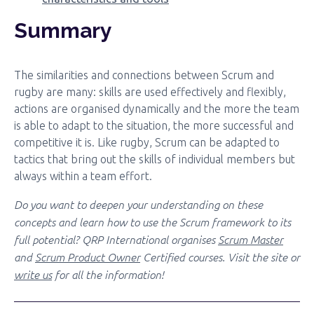
Summary
The similarities and connections between Scrum and
rugby are many: skills are used effectively and flexibly,
actions are organised dynamically and the more the team
is able to adapt to the situation, the more successful and
competitive it is. Like rugby, Scrum can be adapted to
tactics that bring out the skills of individual members but
always within a team effort.
Do you want to deepen your understanding on these
concepts and learn how to use the Scrum framework to its
full potential? QRP International organises
Scrum Master
and
Scrum Product Owner
Certified courses. Visit the site or
write us
for all the information!