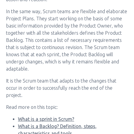
In the same way, Scrum teams are flexible and elaborate
Project Plans. They start working on the basis of some
basic information provided by the Product Owner, who
together with all the stakeholders defines the Product
Backlog. This contains a list of necessary requirements
that is subject to continuous revision. The Scrum team
knows that at each sprint, the Product Backlog will
undergo changes, which is why it remains flexible and
adaptable.
It is the Scrum team that adapts to the changes that
occur in order to successfully reach the end of the
project.
Read more on this topic:
What is a sprint in Scrum?
What is a Backlog? Definition, steps,
characteristics and tools