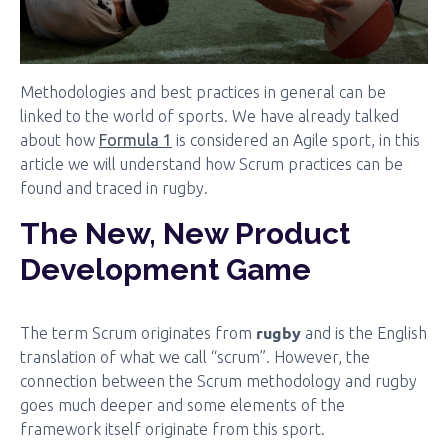
Methodologies and best practices in general can be
linked to the world of sports. We have already talked
about how
Formula 1
is considered an Agile sport, in this
article we will understand how Scrum practices can be
found and traced in rugby.
The New, New Product
Development Game
rugby
The term Scrum originates from
and is the English
translation of what we call “scrum”. However, the
connection between the Scrum methodology and rugby
goes much deeper and some elements of the
framework itself originate from this sport.