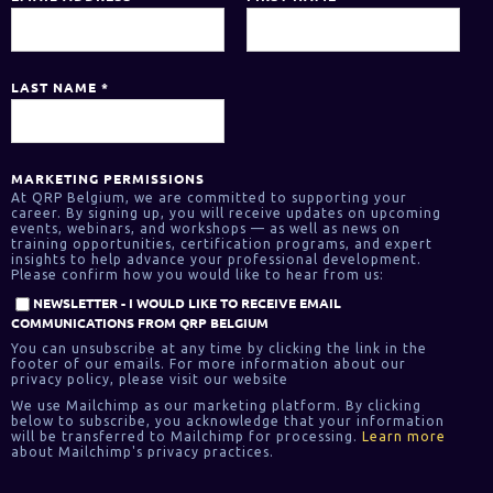
LAST NAME
*
MARKETING PERMISSIONS
At QRP Belgium, we are committed to supporting your
career. By signing up, you will receive updates on upcoming
events, webinars, and workshops — as well as news on
training opportunities, certification programs, and expert
insights to help advance your professional development.
Please confirm how you would like to hear from us:
NEWSLETTER - I WOULD LIKE TO RECEIVE EMAIL
COMMUNICATIONS FROM QRP BELGIUM
You can unsubscribe at any time by clicking the link in the
footer of our emails. For more information about our
privacy policy, please visit our website
We use Mailchimp as our marketing platform. By clicking
below to subscribe, you acknowledge that your information
will be transferred to Mailchimp for processing.
Learn more
about Mailchimp's privacy practices.