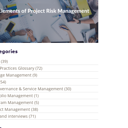
egories
 (39)
Practices Glossary (72)
ge Management (9)
(54)
overnance & Service Management (30)
folio Management (1)
ram Management (5)
ect Management (38)
and interviews (71)
s