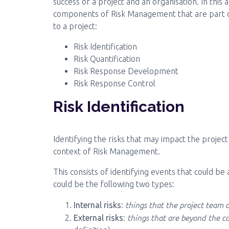
success of a project and an organisation. In this 
components of Risk Management that are part 
to a project:
Risk Identification
Risk Quantification
Risk Response Development
Risk Response Control
Risk Identification
Identifying the risks that may impact the project 
context of Risk Management.
This consists of identifying events that could be
could be the following two types:
things that the project team
Internal risks
:
things that are beyond the co
External risks
: