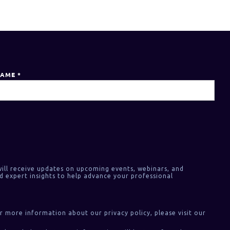
NAME
*
ill receive updates on upcoming events, webinars, and
d expert insights to help advance your professional
or more information about our privacy policy, please visit our