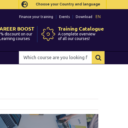
Choose your Country and language
Choose your Country and language
EN
EN
Finance your training
Finance your training
Events
Events
Download
Download
AREER BOOST
AREER BOOST
Training Catalogue
Training Catalogue
% discount on our
% discount on our
A complete overview
A complete overview
Learning courses
Learning courses
of all our courses!
of all our courses!
Which
Which
course
course
are
are
you
you
looking
looking
for?
for?