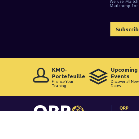
We use Mailch
Mailchimp for
KMO-
Upcoming
Portefeuille
Events
Finance Your
Discover all New
Training
Dates
QRP
Home
Why QRP
Pass Rate
How Long