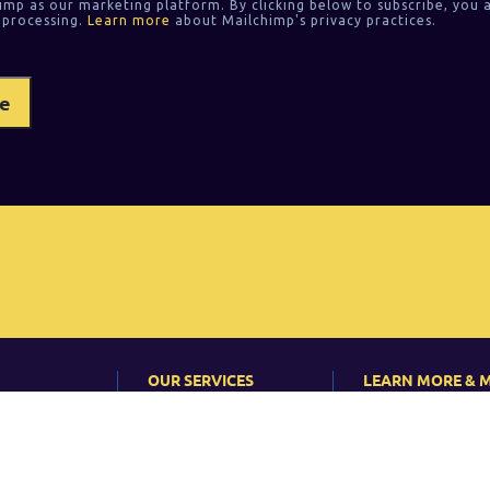
imp as our marketing platform. By clicking below to subscribe, you 
 processing.
Learn more
about Mailchimp's privacy practices.
OUR SERVICES
LEARN MORE & 
On-site Classroom
News
Training
?
Events
Corporate training
s
Articles & Case St
Consulting
 Do
Newsletter