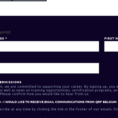
quired
ESS
*
FIRST 
ERMISSIONS
m, we are committed to supporting your career. By signing up, you w
 well as news on training opportunities, certification programs, an
Please confirm how you would like to hear from us:
 - I WOULD LIKE TO RECEIVE EMAIL COMMUNICATIONS FROM QRP BELGIUM
cribe at any time by clicking the link in the footer of our emails. F