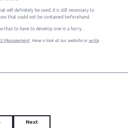
 will definitely be used, it is still necessary to
arises that could not be contained beforehand.
se
than to have to develop one in a hurry.
ect Management
. Have a look at our website or
write
s
Next