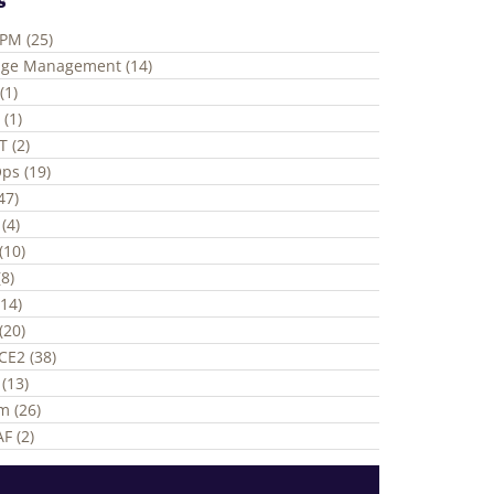
ePM (25)
ge Management (14)
(1)
 (1)
T (2)
ps (19)
(47)
(4)
(10)
8)
(14)
(20)
CE2 (38)
(13)
m (26)
F (2)