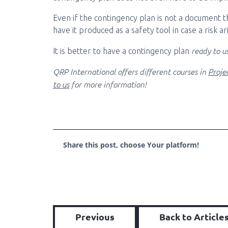
Even if the contingency plan is not a document that
have it produced as a safety tool in case a risk 
ready to u
It is better to have a contingency plan
QRP International offers different courses in
Proj
to us
for more information!
Share this post, choose Your platform!
Previous
Back to Article