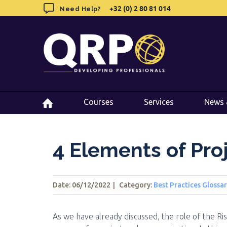
Skip
+32 (0) 2 80 81 014
+32 (0) 2 80 81 014
Need Help?
Need Help?
to
content
Courses
Courses
Services
Services
News 
News 
4 Elements of Pr
Date: 06/12/2022
|
Category:
Best Practices Glossa
As we have already discussed, the role of the R