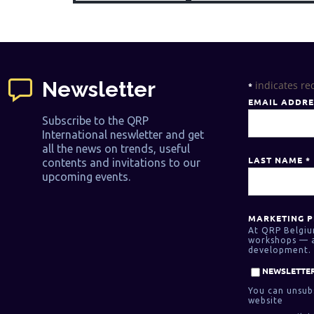
Newsletter
indicates re
*
EMAIL ADDR
Subscribe to the QRP
International neswletter and get
all the news on trends, useful
LAST NAME
*
contents and invitations to our
upcoming events.
MARKETING P
At QRP Belgiu
workshops — as
development. 
NEWSLETTER
You can unsubs
website