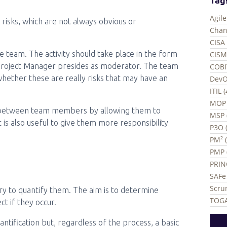
Agil
l risks, which are not always obvious or
Chan
CISA 
e team. The activity should take place in the form
CISM
 Project Manager presides as moderator. The team
COBI
 whether these are really risks that may have an
DevO
ITIL 
MOP 
n between team members by allowing them to
MSP 
t is also useful to give them more responsibility
P3O (
PM² 
PMP 
PRIN
SAFe 
Scru
ary to quantify them. The aim is to determine
TOGA
t if they occur.
tification but, regardless of the process, a basic