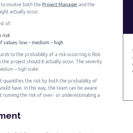
to involve both the
Project Manager
and the
ight actually occur.
st of:
 risk
of values: low – medium – high
rds to the probability of a risk occurring is Risk
 the project should it actually occur. The severity
edium – high
scale.
t quantifies the risk by both the probability of
 would have. In this way, the team can be aware
 running the risk of over- or underestimating a
pment