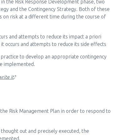
ed in the Risk Response Development phase, two
tegy and the Contingency Strategy. Both of these
 on risk at a different time during the course of
curs and attempts to reduce its impact a priori
 it occurs and attempts to reduce its side effects
od practice to develop an appropriate contingency
 be implemented.
rite it
?
f the Risk Management Plan in order to respond to
ll thought out and precisely executed, the
lemented.