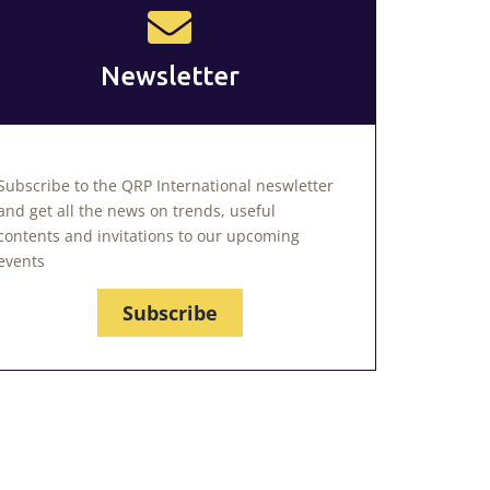
Newsletter
Subscribe to the QRP International neswletter
and get all the news on trends, useful
contents and invitations to our upcoming
events
Subscribe