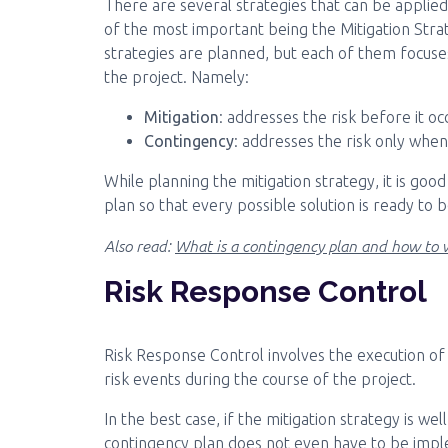
There are several strategies that can be appli
of the most important being the Mitigation Stra
strategies are planned, but each of them focuses
the project. Namely:
Mitigation
: addresses the risk before it oc
Contingency
: addresses the risk only when
While planning the mitigation strategy, it is go
plan so that every possible solution is ready to
Also read:
What is a contingency plan and how to w
Risk Response Control
Risk Response Control involves the execution o
risk events during the course of the project.
In the best case, if the mitigation strategy is we
contingency plan does not even have to be imp