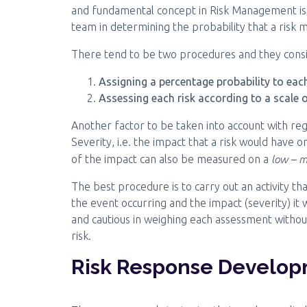
and fundamental concept in Risk Management is 
team in determining the probability that a risk m
There tend to be two procedures and they consi
Assigning a percentage probability to each
Assessing each risk according to a scale 
Another factor to be taken into account with rega
Severity, i.e. the impact that a risk would have on
low – m
of the impact can also be measured on a
The best procedure is to carry out an activity tha
the event occurring and the impact (severity) it
and cautious in weighing each assessment without
risk.
Risk Response Develo