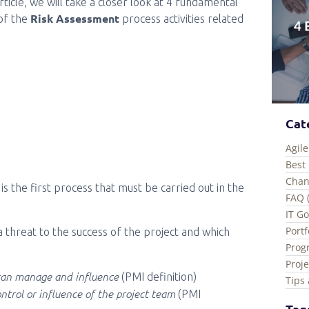
article, we will take a closer look at 4 fundamental
Risk Assessment
of the
process activities related
Cat
Agile
Best 
Chan
is the first process that must be carried out in the
FAQ 
IT G
Port
 a threat to the success of the project and which
Prog
Proj
 can manage and influence
(PMI definition)
Tips 
ntrol or influence of the project team
(PMI
Tag