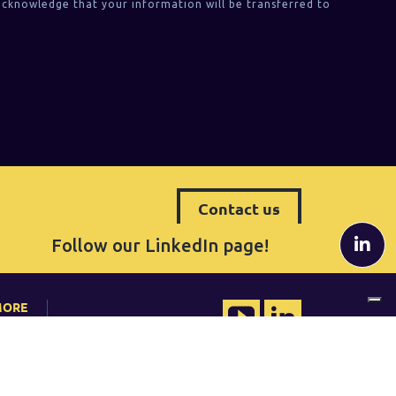
acknowledge that your information will be transferred to
Contact us
Follow our LinkedIn page!
MORE
QRP Belgium
udies
Tel. +32 (0) 2 80 81 014
belgium@qrpinternational.com