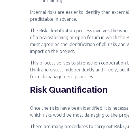
definition)
Internal risks are easier to identify than externa
predictable in advance.
The Risk Identification process involves the whol
of a brainstorming or open forum in which the
must agree on the identification of all risks and
impact on the project.
This process serves to strengthen cooperatio
think and discuss independently and freely, but i
for risk management practices.
Risk Quantification
Once the risks have been identified, it is necess
which risks would be most damaging to the projec
There are many procedures to carry out Risk Quan