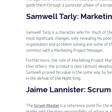
guide them through a particular phase of a proje
Samwell Tarly: Marketi
Samwell Tarly is a character who for much of the 
most significant changes, only revealing his pote
organisation and problem solving are some of the
common with a Marketing Project Manager.
Furthermore, the role of Marketing Project Mana
than others: the product is now (almost) develop
Samwell proved his value in the same way by be
in the defeat of the Night King.
Jaime Lannister: Scrum
The
Scrum Master
is a reference point for the 
leader with the main responsibility of acting as 