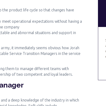
 the product life cycle so that changes have
 meet operational expectations without having a
the company
ictable and abnormal situations and support in
an army, it immediately seems obvious how Jorah
le Service Transition Managers in the service
ing them to manage different teams with
dership of two competent and loyal leaders.
Manager
s and a deep knowledge of the industry in which
cial knowledge. Soft skills include