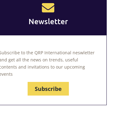
Newsletter
Subscribe to the QRP International neswletter
and get all the news on trends, useful
contents and invitations to our upcoming
events
Subscribe