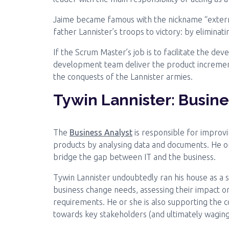
Jaime became famous with the nickname “extermin
father Lannister’s troops to victory: by elimina
If the Scrum Master’s job is to facilitate the d
development team deliver the product increment
the conquests of the Lannister armies.
Tywin Lannister: Busine
The
Business Analyst
is responsible for improvi
products by analysing data and documents. He o
bridge the gap between IT and the business.
Tywin Lannister undoubtedly ran his house as a 
business change needs, assessing their impact o
requirements. He or she is also supporting the
towards key stakeholders (and ultimately wagin