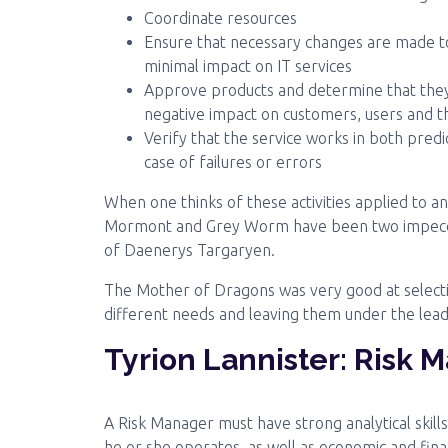
Coordinate resources
Ensure that necessary changes are made to
minimal impact on IT services
Approve products and determine that they
negative impact on customers, users and 
Verify that the service works in both pred
case of failures or errors
When one thinks of these activities applied to 
Mormont and Grey Worm have been two impeccab
of Daenerys Targaryen.
The Mother of Dragons was very good at select
different needs and leaving them under the lea
Tyrion Lannister: Risk 
A Risk Manager must have strong analytical skill
he or she operates, as well as economic and finan