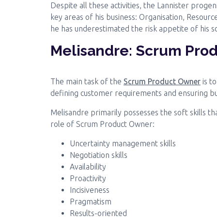
Despite all these activities, the Lannister prog
key areas of his business: Organisation, Resour
he has underestimated the risk appetite of his s
Melisandre: Scrum Pro
The main task of the
Scrum Product Owner
is t
defining customer requirements and ensuring busi
Melisandre primarily possesses the soft skills th
role of Scrum Product Owner:
Uncertainty management skills
Negotiation skills
Availability
Proactivity
Incisiveness
Pragmatism
Results-oriented