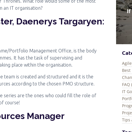
of Thrones. What role would some of the most
 an IT organisation?
ter, Daenerys Targaryen:
mme/Portfolio Management Office, is the body
Cat
mes. It has the task of supervising and
Agile
 taking place within the organisation.
Best 
 team is created and structured and it is the
Chan
urces according to the chosen PMO structure.
FAQ 
IT G
e series are the ones who could fill the role of
Port
of course!
Prog
Proj
ources Manager
Tips 
Tag