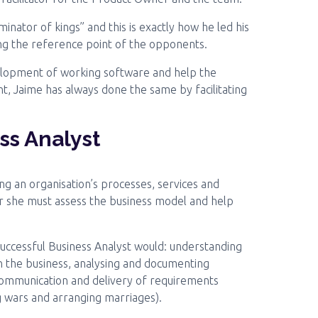
ator of kings” and this is exactly how he led his
ting the reference point of the opponents.
evelopment of working software and help the
, Jaime has always done the same by facilitating
ss Analyst
ng an organisation’s processes, services and
r she must assess the business model and help
successful Business Analyst would: understanding
n the business, analysing and documenting
 communication and delivery of requirements
g wars and arranging marriages).