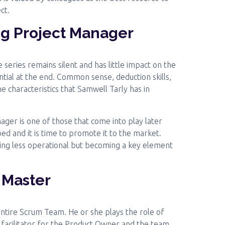
ct.
ng Project Manager
series remains silent and has little impact on the
ntial at the end. Common sense, deduction skills,
 characteristics that Samwell Tarly has in
ger is one of those that come into play later
ed and it is time to promote it to the market.
ing less operational but becoming a key element
 Master
entire Scrum Team. He or she plays the role of
a facilitator for the Product Owner and the team.