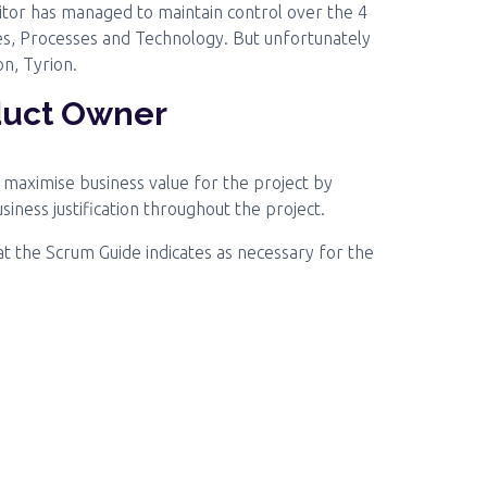
enitor has managed to maintain control over the 4
ces, Processes and Technology. But unfortunately
on, Tyrion.
duct Owner
o maximise business value for the project by
ness justification throughout the project.
at the Scrum Guide indicates as necessary for the