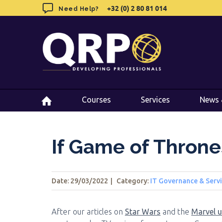
Skip
+32 (0) 2 80 81 014
+32 (0) 2 80 81 014
Need Help?
Need Help?
to
content
Courses
Courses
Services
Services
News 
News 
If Game of Thron
Date: 29/03/2022
|
Category:
IT Governance & Ser
After our articles on
Star Wars
and the
Marvel u