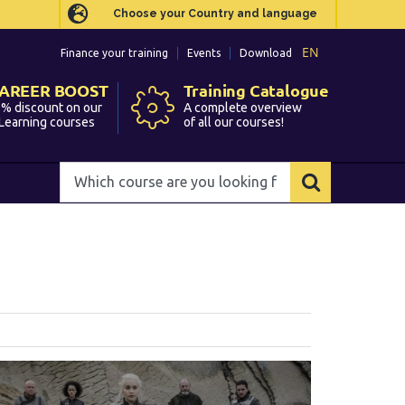
Choose your Country and language
Choose your Country and language
EN
EN
Finance your training
Finance your training
Events
Events
Download
Download
AREER BOOST
AREER BOOST
Training Catalogue
Training Catalogue
% discount on our
% discount on our
A complete overview
A complete overview
Learning courses
Learning courses
of all our courses!
of all our courses!
Which
Which
course
course
are
are
you
you
looking
looking
for?
for?