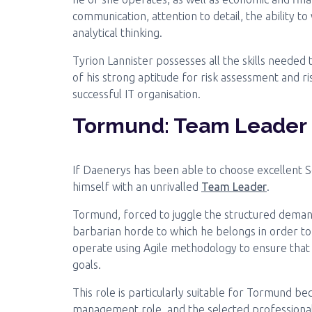
communication, attention to detail, the ability t
analytical thinking.
Tyrion Lannister possesses all the skills needed 
of his strong aptitude for risk assessment and ri
successful IT organisation.
Tormund: Team Leader
If Daenerys has been able to choose excellent S
himself with an unrivalled
Team Leader
.
Tormund, forced to juggle the structured dema
barbarian horde to which he belongs in order to 
operate using Agile methodology to ensure that
goals.
This role is particularly suitable for Tormund bec
management role, and the selected professional 