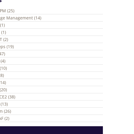
ePM (25)
ge Management (14)
(1)
 (1)
T (2)
ps (19)
(47)
(4)
(10)
8)
(14)
(20)
CE2 (38)
(13)
m (26)
F (2)