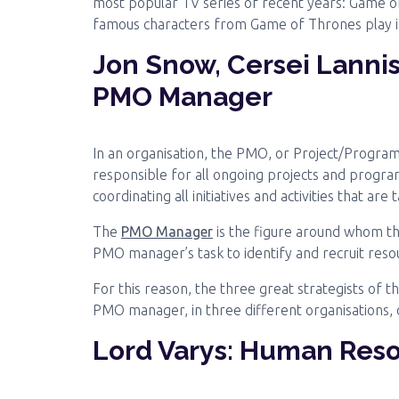
most popular TV series of recent years: Game 
famous characters from Game of Thrones play in
Jon Snow, Cersei Lannis
PMO Manager
In an organisation, the PMO, or Project/Progra
responsible for all ongoing projects and program
coordinating all initiatives and activities that are
The
PMO Manager
is the figure around whom the
PMO manager’s task to identify and recruit reso
For this reason, the three great strategists of th
PMO manager, in three different organisations, 
Lord Varys: Human Res