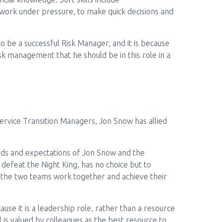
o work under pressure, to make quick decisions and
to be a successful Risk Manager, and it is because
sk management that he should be in this role in a
ervice Transition Managers, Jon Snow has allied
nds and expectations of Jon Snow and the
defeat the Night King, has no choice but to
 the two teams work together and achieve their
ause it is a leadership role, rather than a resource
is valued by colleagues as the best resource to