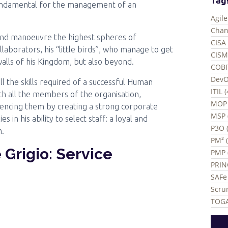
undamental for the management of an
Agil
Chan
ce and manoeuvre the highest spheres of
CISA 
aborators, his “little birds”, who manage to get
CISM
walls of his Kingdom, but also beyond.
COBI
DevO
l the skills required of a successful Human
ITIL 
th all the members of the organisation,
MOP 
uencing them by creating a strong corporate
MSP 
s in his ability to select staff: a loyal and
P3O (
n.
PM² 
Grigio: Service
PMP 
PRIN
SAFe 
Scru
TOGA