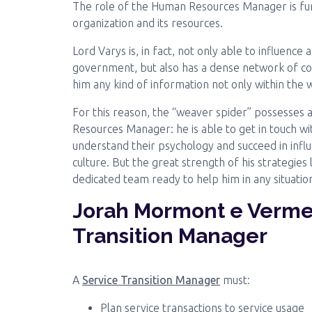
The role of the Human Resources Manager is f
organization and its resources.
Lord Varys is, in fact, not only able to influen
government, but also has a dense network of coll
him any kind of information not only within the 
For this reason, the “weaver spider” possesses al
Resources Manager: he is able to get in touch wi
understand their psychology and succeed in infl
culture. But the great strength of his strategies lie
dedicated team ready to help him in any situatio
Jorah Mormont e Verme 
Transition Manager
A
Service Transition Manager
must:
Plan service transactions to service usage