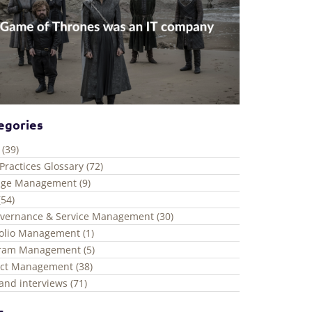
egories
 (39)
Practices Glossary (72)
ge Management (9)
(54)
overnance & Service Management (30)
folio Management (1)
ram Management (5)
ect Management (38)
and interviews (71)
s